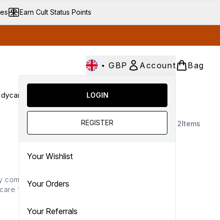
ves
Earn Cult Status Points
•
GBP
Account
Bag
dycare
Cult Conscious
LOGIN
SALE
Gifts
Culture
nter submenu (Fragrance)
Enter submenu (Haircare)
Enter submenu (Bodycare)
Enter submenu (Cult Conscious)
Enter submenu (SALE)
Enter submenu (Gifts)
REGISTER
2
Items
Your Wishlist
by complexion caring
Your Orders
 care features everything
working to ensure your
r goal.
Your Referrals