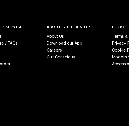
R SERVICE
ABOUT CULT BEAUTY
LEGAL
s
About Us
Terms & 
re / FAQs
Download our App
Privacy 
Careers
Cookie P
Cult Conscious
Modern S
order
Accessibi