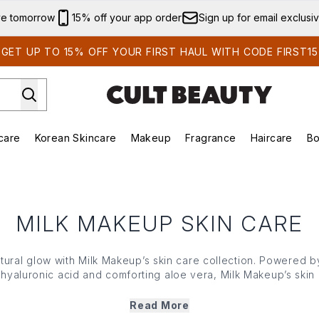
Skip to main content
ve tomorrow
15% off your app order
Sign up for email exclusi
GET UP TO 15% OFF YOUR FIRST HAUL WITH CODE FIRST15
care
Korean Skincare
Makeup
Fragrance
Haircare
Bo
ds)
Enter submenu (Summer Shop)
Enter submenu (Skincare)
Enter submenu (Korean Skincare)
Enter submenu (Makeup)
E
MILK MAKEUP SKIN CARE
atural glow with Milk Makeup’s skin care collection. Powered 
C, hyaluronic acid and comforting aloe vera, Milk Makeup’s skin
 and soothing masks to nourishing moisturisers and more, all 
e is simple, effective and gentle — whatever your skin type o
Read More