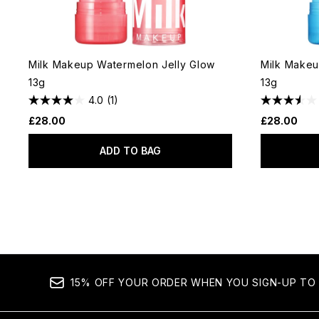
Milk Makeup Watermelon Jelly Glow
Milk Makeu
13g
13g
4.0
(1)
£28.00
£28.00
ADD TO BAG
15% OFF YOUR ORDER WHEN YOU SIGN-UP TO 