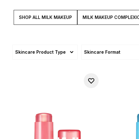
SHOP ALL MILK MAKEUP
MILK MAKEUP COMPLEXI
Skincare Product Type
Skincare Format