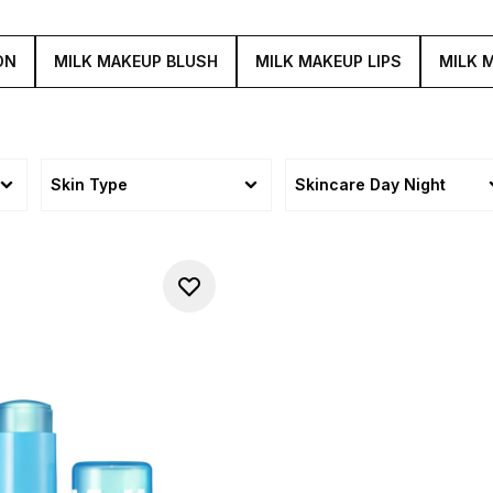
ON
MILK MAKEUP BLUSH
MILK MAKEUP LIPS
MILK 
Skin Type
Skincare Day Night