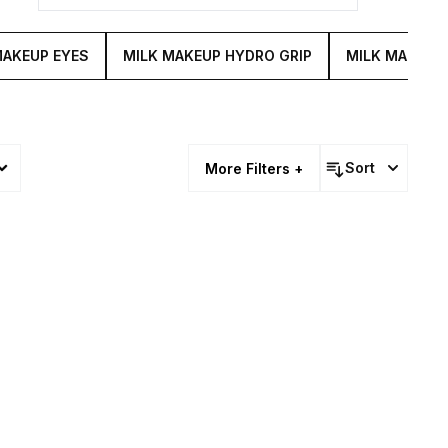
MAKEUP EYES
MILK MAKEUP HYDRO GRIP
MILK MAKEUP
Sort
More Filters +