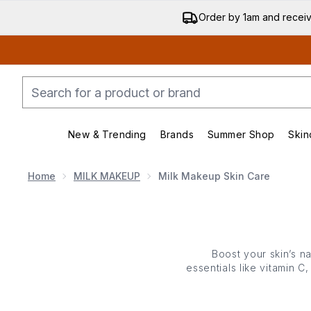
Order by 1am and recei
New & Trending
Brands
Summer Shop
Skin
Enter submenu (New & Trending)
Enter submenu (Bran
Home
MILK MAKEUP
Milk Makeup Skin Care
Boost your skin’s n
essentials like vitamin 
from hydrating serums
routin