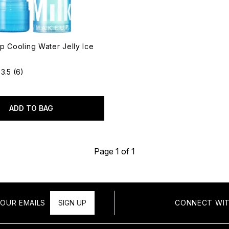
p Cooling Water Jelly Ice
3.5
(6)
ADD TO BAG
Page 1 of 1
OUR EMAILS
SIGN UP
CONNECT WIT