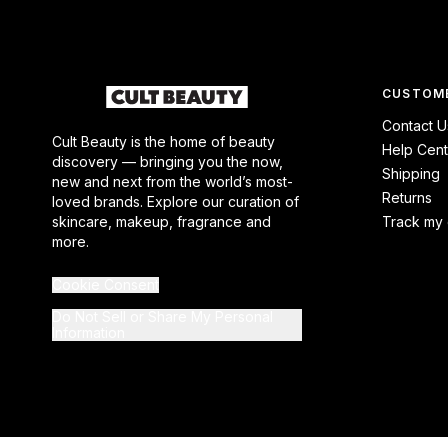
CUSTOME
Contact U
Cult Beauty is the home of beauty
Help Cent
discovery — bringing you the now,
Shipping
new and next from the world’s most-
Returns
loved brands. Explore our curation of
skincare, makeup, fragrance and
Track my 
more.
Cookie Consent
Do Not Sell or Share My Personal
Information