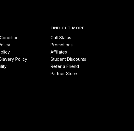
FIND OUT MORE
Conditions
Cult Status
Policy
Promotions
olicy
Affiliates
lavery Policy
Student Discounts
lity
Refer a Friend
Partner Store