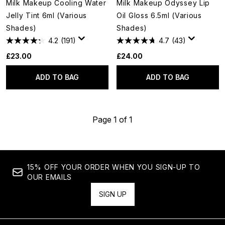
Milk Makeup Cooling Water
Milk Makeup Odyssey Lip
Jelly Tint 6ml (Various
Oil Gloss 6.5ml (Various
Shades)
Shades)
4.2
(191)
4.7
(43)
£23.00
£24.00
ADD TO BAG
ADD TO BAG
Page 1 of 1
15% OFF YOUR ORDER WHEN YOU SIGN-UP TO
OUR EMAILS
SIGN UP