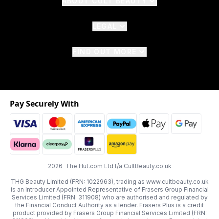
ABOUT CULT BEAUTY
LEGAL
FIND OUT MORE
Pay Securely With
2026 The Hut.com Ltd t/a CultBeauty.co.uk
THG Beauty Limited (FRN: 1022963), trading as www.cultbeauty.co.uk
is an Introducer Appointed Representative of Frasers Group Financial
Services Limited (FRN: 311908) who are authorised and regulated by
the Financial Conduct Authority as a lender. Frasers Plus is a credit
product provided by Frasers Group Financial Services Limited (FRN: