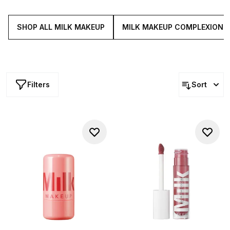
radiance, these blendable formulas are powered by a
skin loving fusion of shea and mango butter, jojoba,
avocado oil and more...
SHOP ALL MILK MAKEUP
MILK MAKEUP COMPLEXION
Filters
Sort