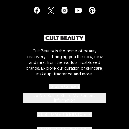
Cult Beauty is the home of beauty
discovery — bringing you the now, new
and next from the world’s most-loved
brands. Explore our curation of skincare,
makeup, fragrance and more.
Cookie Consent
Do Not Sell or Share My Personal
Information
CUSTOMER SERVICE