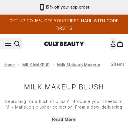
Skip to main content
15% off your app order
GET UP TO 15% OFF YOUR FIRST HAUL WITH CODE
FIRST15
2
Items
Home
MILK MAKEUP
Milk Makeup Makeup
Milk Make
MILK MAKEUP BLUSH
Searching for a flush of blush? Introduce your cheeks to
Milk Makeup’s blusher collection. From a dew-delivering
hint of tint to something more pigmented and creamier,
Milk Makeup’s blushers offer an array of finishes from
Read More
subtle to striking. Working to enhance your skin’s natural