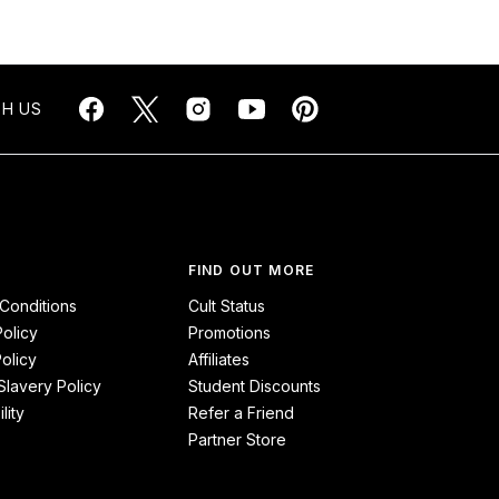
H US
FIND OUT MORE
Conditions
Cult Status
Policy
Promotions
olicy
Affiliates
lavery Policy
Student Discounts
lity
Refer a Friend
Partner Store