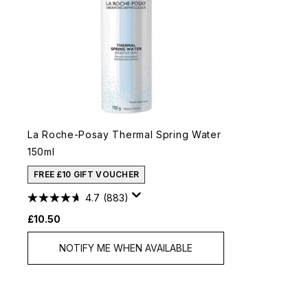
La Roche-Posay Thermal Spring Water
150ml
FREE £10 GIFT VOUCHER
4.7
(883)
£10.50
NOTIFY ME WHEN AVAILABLE