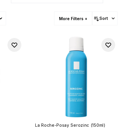
Sort
More Filters +
La Roche-Posay Serozinc (150ml)