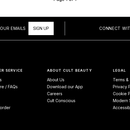
OUR EMAILS
SIGN UP
CONNECT WIT
R SERVICE
ABOUT CULT BEAUTY
LEGAL
s
About Us
Terms & 
re / FAQs
Download our App
Privacy 
Careers
Cookie P
Cult Conscious
Modern S
order
Accessibi