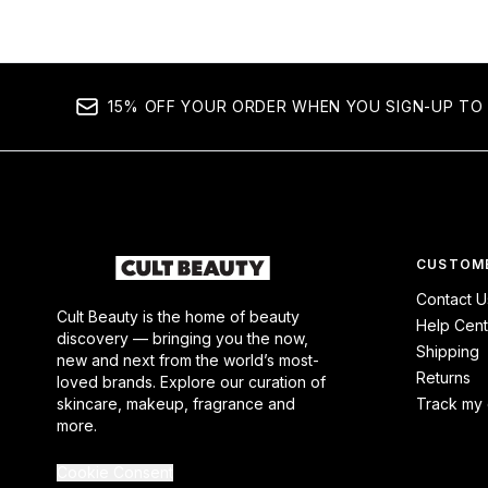
15% OFF YOUR ORDER WHEN YOU SIGN-UP TO 
CUSTOME
Contact U
Cult Beauty is the home of beauty
Help Cent
discovery — bringing you the now,
Shipping
new and next from the world’s most-
Returns
loved brands. Explore our curation of
skincare, makeup, fragrance and
Track my 
more.
Cookie Consent