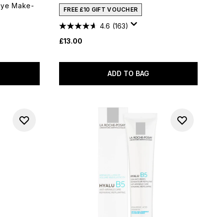
Eye Make-
FREE £10 GIFT VOUCHER
4.6
(163)
£13.00
ADD TO BAG