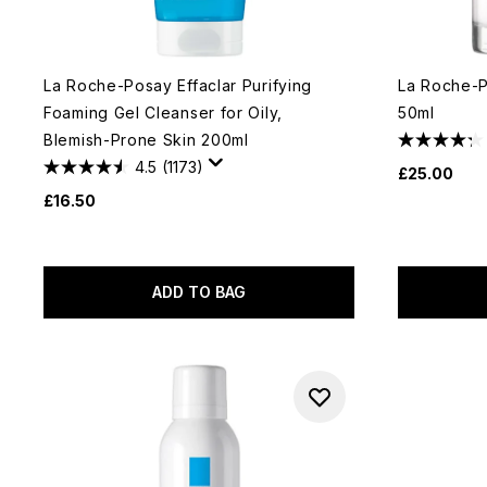
La Roche-Posay Effaclar Purifying
La Roche-Po
Foaming Gel Cleanser for Oily,
50ml
Blemish-Prone Skin 200ml
4.5
(1173)
£25.00
£16.50
ADD TO BAG