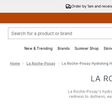
Order by 1am and recei
New & Trending
Brands
Summer Shop
Skin
Enter submenu (New & Trending)
Enter submenu (Bran
Home
La Roche-Posay
La Roche-Posay Hydrating 
LA R
La Roche-Posay's hydrat
redness to dullness, ea
that simultaneously
Hyaluronic Moisturiser,