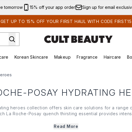
Skip to main content
ve tomorrow
15% off your app order
Sign up for email exclusi
GET UP TO 15% OFF YOUR FIRST HAUL WITH CODE FIRST15
care
Korean Skincare
Makeup
Fragrance
Haircare
Bo
ds)
Enter submenu (Summer Shop)
Enter submenu (Skincare)
Enter submenu (Korean Skincare)
Enter submenu (Makeup)
E
Heroes
OCHE-POSAY HYDRATING H
ing heroes collection offers skin care solutions for a range 
ch La Roche-Posay quench thirsting essential provides intens
 soothes sensitive skin. From La Roche-Posay's hydrating clea
 each potent potion works to plump and revive skin, so it sta
Read More
healthy for longer.