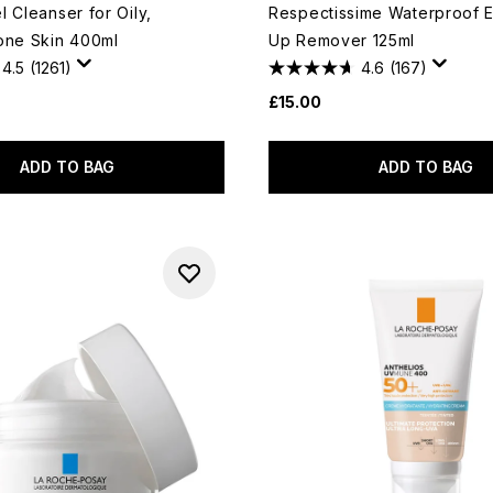
 Cleanser for Oily,
Respectissime Waterproof 
one Skin 400ml
Up Remover 125ml
4.5
(1261)
4.6
(167)
£15.00
ADD TO BAG
ADD TO BAG