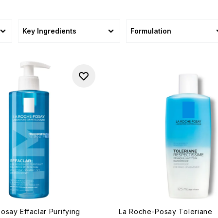
Key Ingredients
Formulation
osay Effaclar Purifying
La Roche-Posay Toleriane