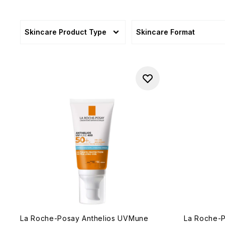
Skincare Product Type
Skincare Format
La Roche-Posay Anthelios UVMune
La Roche-P