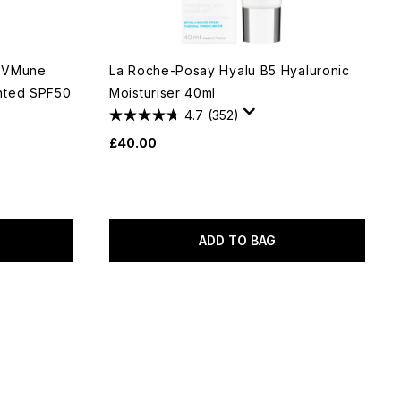
 UVMune
La Roche-Posay Hyalu B5 Hyaluronic
nted SPF50
Moisturiser 40ml
4.7
(352)
£40.00
ADD TO BAG