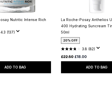
say Nutritic Intense Rich
La Roche-Posay Anthelios
400 Hydrating Suncream Ti
4.3
(137)
50ml
20% OFF
3.8
(82)
Recommended Retail Price:
Current price:
£22.50
£18.00
ADD TO BAG
ADD TO BAG