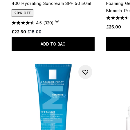
400 Hydrating Suncream SPF 50 50ml
Foaming Gel
Blemish-Pr
20% OFF
4.5
(320)
£25.00
Recommended Retail Price:
Current price:
£22.50
£18.00
ADD TO BAG