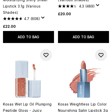
Lipstick 3.1g (Various
4.3
(489)
Shades)
£20.00
4.7
(608)
£22.00
ADD TO BAG
ADD TO BAG
Kosas Wet Lip Oil Plumping
Kosas Weightless Lip Color
Peptide Gloss - Juicy
Nourishing Satin Lipstick 3g