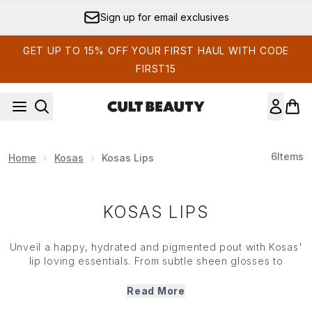
Skip to main content
Sign up for email exclusives
GET UP TO 15% OFF YOUR FIRST HAUL WITH CODE
FIRST15
6
Items
Home
Kosas
Kosas Lips
KOSAS LIPS
Unveil a happy, hydrated and pigmented pout with
Kosas
'
lip loving essentials. From subtle sheen glosses to
powerful pops of colour, Kosoas' lip collection features
an array of pout-perfecting must haves packed with shea
Read More
butter and jojoba oil. Nourishing, hydrating and offering