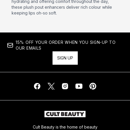
hydrating and offering comfort throughout the day,
these plush pout enhancers deliver rich colour while
keeping lips oh-so soft.
15% OFF YOUR ORDER WHEN YOU SIGN-UP TO
OUR EMAILS
SIGN UP
Cult Beauty is the home of beauty