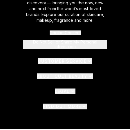
discovery — bringing you the now, new
and next from the world’s most-loved
brands. Explore our curation of skincare,
makeup, fragrance and more.
Cookie Consent
Do Not Sell or Share My Personal
Information
CUSTOMER SERVICE
ABOUT CULT BEAUTY
LEGAL
FIND OUT MORE