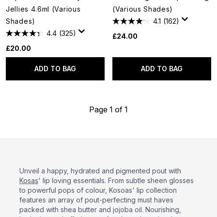
Jellies 4.6ml (Various
(Various Shades)
Shades)
4.1
(162)
4.4
(325)
£24.00
£20.00
ADD TO BAG
ADD TO BAG
Page 1 of 1
Unveil a happy, hydrated and pigmented pout with
Kosas
' lip loving essentials. From subtle sheen glosses
to powerful pops of colour, Kosoas' lip collection
features an array of pout-perfecting must haves
packed with shea butter and jojoba oil. Nourishing,