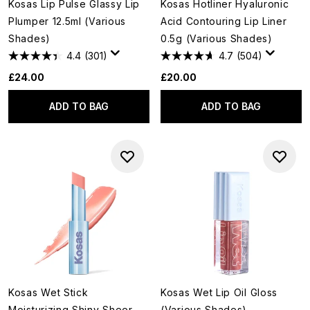
Kosas Lip Pulse Glassy Lip
Kosas Hotliner Hyaluronic
Plumper 12.5ml (Various
Acid Contouring Lip Liner
Shades)
0.5g (Various Shades)
4.4
(301)
4.7
(504)
£24.00
£20.00
ADD TO BAG
ADD TO BAG
Kosas Wet Stick
Kosas Wet Lip Oil Gloss
Moisturizing Shiny Sheer
(Various Shades)