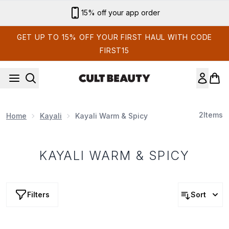
Skip to main content
15% off your app order
GET UP TO 15% OFF YOUR FIRST HAUL WITH CODE
FIRST15
2
Items
Home
Kayali
Kayali Warm & Spicy
KAYALI WARM & SPICY
Filters
Sort