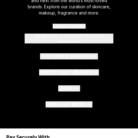
and next from the world’s most-loved
brands. Explore our curation of skincare,
makeup, fragrance and more.
Cookie Consent
Do Not Sell or Share My Personal
Information
CUSTOMER SERVICE
ABOUT CULT BEAUTY
LEGAL
FIND OUT MORE
Pay Securely With