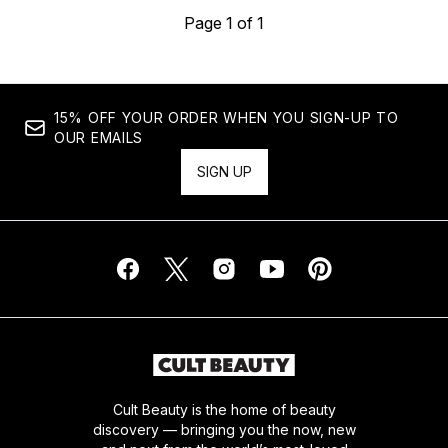
Page 1 of 1
15% OFF YOUR ORDER WHEN YOU SIGN-UP TO
OUR EMAILS
SIGN UP
Cult Beauty is the home of beauty
discovery — bringing you the now, new