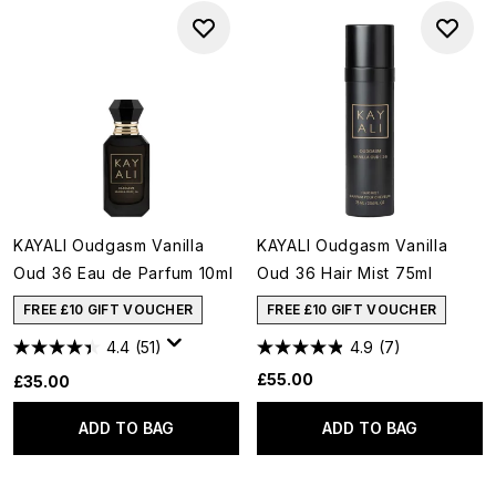
KAYALI Oudgasm Vanilla
KAYALI Oudgasm Vanilla
Oud 36 Eau de Parfum 10ml
Oud 36 Hair Mist 75ml
FREE £10 GIFT VOUCHER
FREE £10 GIFT VOUCHER
4.4
(51)
4.9
(7)
£55.00
£35.00
ADD TO BAG
ADD TO BAG