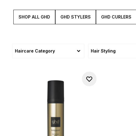
SHOP ALL GHD
GHD STYLERS
GHD CURLERS
Haircare Category
Hair Styling