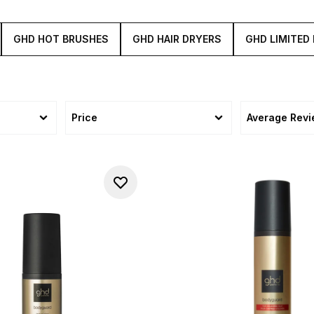
GHD HOT BRUSHES
GHD HAIR DRYERS
GHD LIMITED 
Price
Average Rev