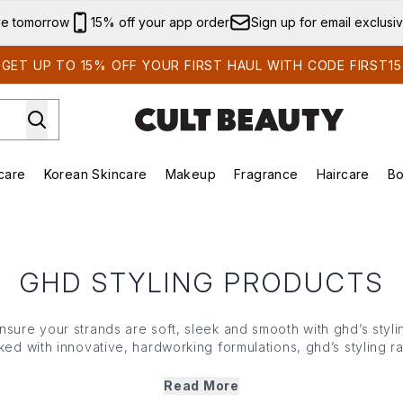
Skip to main content
ve tomorrow
15% off your app order
Sign up for email exclusi
GET UP TO 15% OFF YOUR FIRST HAUL WITH CODE FIRST15
care
Korean Skincare
Makeup
Fragrance
Haircare
Bo
ds)
Enter submenu (Summer Shop)
Enter submenu (Skincare)
Enter submenu (Korean Skincare)
Enter submenu (Makeup)
E
GHD STYLING PRODUCTS
sure your strands are soft, sleek and smooth with ghd’s styli
ed with innovative, hardworking formulations, ghd’s styling ra
t work like a veil against heat damage. From restorative treatm
ms and more, each ghd styling product protects, adds body a
Read More