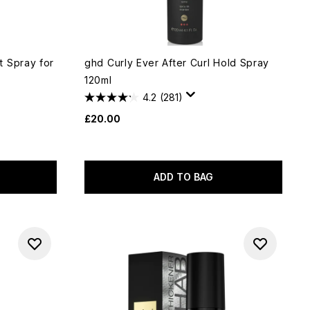
 Spray for
ghd Curly Ever After Curl Hold Spray
120ml
4.2
(281)
£20.00
ADD TO BAG