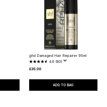
l
ghd Damaged Hair Repairer 95ml
4.6
(80)
£35.00
ADD TO BAG