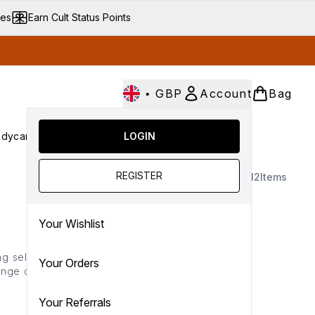
ves
Earn Cult Status Points
•
GBP
Account
Bag
dycare
Cult Conscious
LOGIN
SALE
Gifts
Culture
nter submenu (Fragrance)
Enter submenu (Haircare)
Enter submenu (Bodycare)
Enter submenu (Cult Conscious)
Enter submenu (SALE)
Enter submenu (Gifts)
REGISTER
12
Items
Your Wishlist
ng selections. Offering a
Your Orders
nge offers lightweight,
ents activated by heat to
nd maximises shine.
Your Referrals