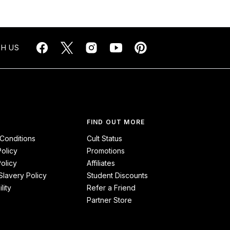
H US
FIND OUT MORE
Conditions
Cult Status
Policy
Promotions
olicy
Affiliates
lavery Policy
Student Discounts
lity
Refer a Friend
Partner Store