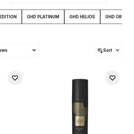
EDITION
GHD PLATINUM
GHD HELIOS
GHD ORIGINA
iews
Sort