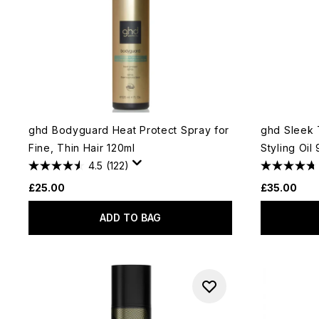
ghd Bodyguard Heat Protect Spray for
ghd Sleek 
Fine, Thin Hair 120ml
Styling Oil
4.5
(122)
£25.00
£35.00
ADD TO BAG