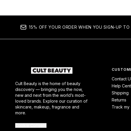
15% OFF YOUR ORDER WHEN YOU SIGN-UP TO 
CUSTOME
Contact U
Cult Beauty is the home of beauty
Help Cent
discovery — bringing you the now,
Shipping
new and next from the world’s most-
Returns
loved brands. Explore our curation of
skincare, makeup, fragrance and
Track my 
more.
Cookie Consent