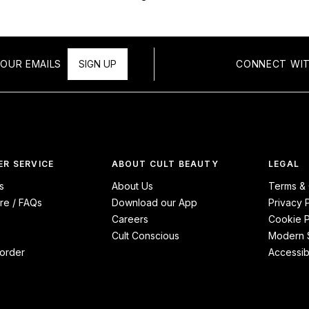
OUR EMAILS
SIGN UP
CONNECT WIT
R SERVICE
ABOUT CULT BEAUTY
LEGAL
s
About Us
Terms & 
re / FAQs
Download our App
Privacy 
Careers
Cookie P
Cult Conscious
Modern S
order
Accessibi