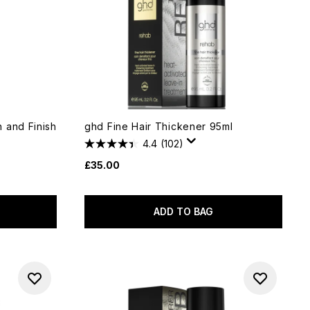
 and Finish
ghd Fine Hair Thickener 95ml
4.4
(102)
£35.00
ADD TO BAG