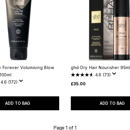
 Forever Volumising Blow
ghd Dry Hair Nourisher 95m
100ml
4.6
(73)
4.6
(172)
£35.00
ADD TO BAG
ADD TO BAG
Page 1 of 1