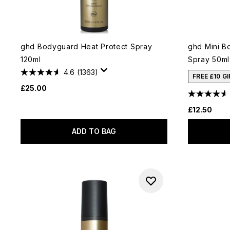
ghd Bodyguard Heat Protect Spray
ghd Mini B
120ml
Spray 50ml
4.6
(1363)
FREE £10 G
£25.00
£12.50
ADD TO BAG