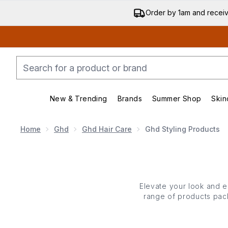
Order by 1am and recei
New & Trending
Brands
Summer Shop
Skin
Enter submenu (New & Trending)
Enter submenu (Bran
Home
Ghd
Ghd Hair Care
Ghd Styling Products
Elevate your look and en
range of products pack
nourishing solutions tha
mousses, curl crea