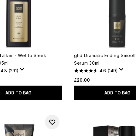
Talker - Wet to Sleek
ghd Dramatic Ending Smooth
 95ml
Serum 30ml
4.8
(291)
4.6
(149)
£20.00
ADD TO BAG
ADD TO BAG