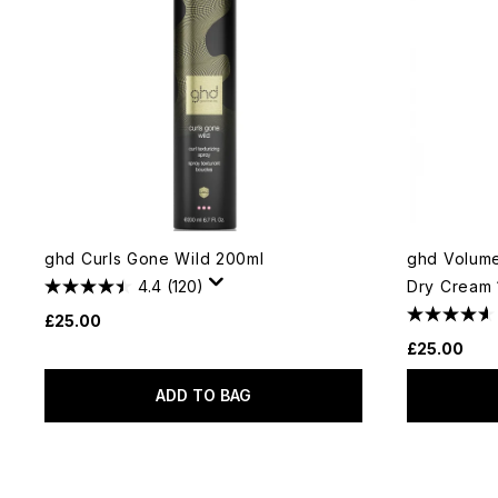
ghd Curls Gone Wild 200ml
ghd Volume
4.4
(120)
Dry Cream 
£25.00
£25.00
ADD TO BAG