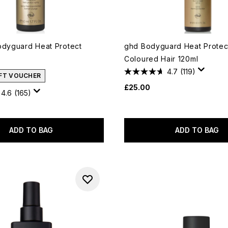
odyguard Heat Protect
ghd Bodyguard Heat Protect
Coloured Hair 120ml
4.7
(119)
IFT VOUCHER
£25.00
4.6
(165)
ADD TO BAG
ADD TO BAG