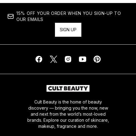
15% OFF YOUR ORDER WHEN YOU SIGN-UP TO
OUR EMAILS
SIGN UP
Cult Beauty is the home of beauty
discovery — bringing you the now, new
and next from the world’s most-loved
brands. Explore our curation of skincare,
makeup, fragrance and more.