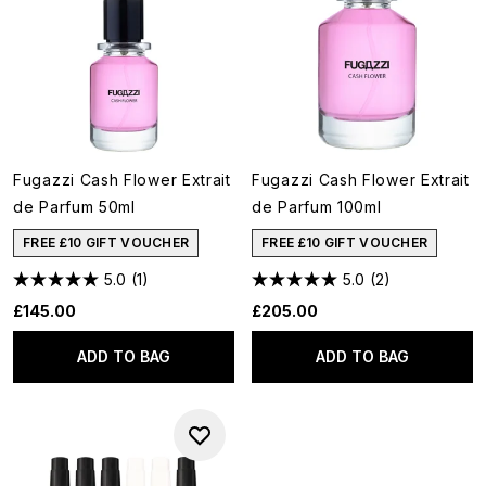
Fugazzi Cash Flower Extrait
Fugazzi Cash Flower Extrait
de Parfum 50ml
de Parfum 100ml
FREE £10 GIFT VOUCHER
FREE £10 GIFT VOUCHER
5.0
(1)
5.0
(2)
£145.00
£205.00
ADD TO BAG
ADD TO BAG