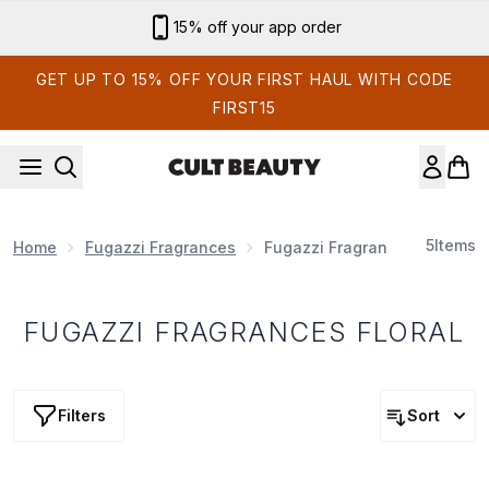
Skip to main content
15% off your app order
GET UP TO 15% OFF YOUR FIRST HAUL WITH CODE
FIRST15
5
Items
Home
Fugazzi Fragrances
Fugazzi Fragrances Floral
FUGAZZI FRAGRANCES FLORAL
Filters
Sort