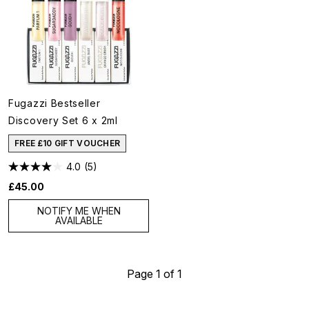
Fugazzi Bestseller
Discovery Set 6 x 2ml
FREE £10 GIFT VOUCHER
4.0
(5)
£45.00
NOTIFY ME WHEN
AVAILABLE
Page 1 of 1