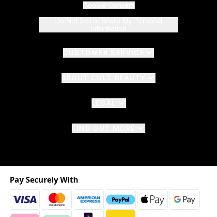
Cookie Consent
Do Not Sell or Share My Personal
Information
CUSTOMER SERVICE
ABOUT CULT BEAUTY
LEGAL
FIND OUT MORE
Pay Securely With