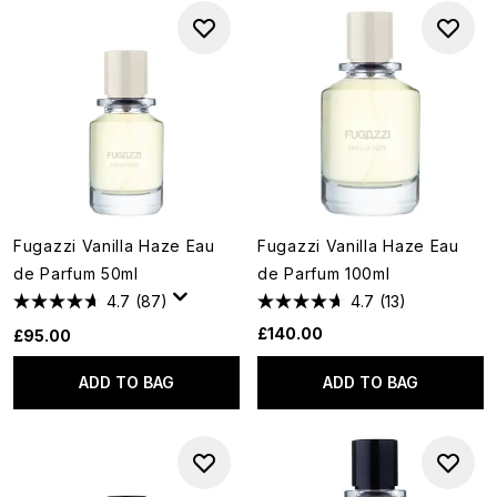
Fugazzi Vanilla Haze Eau
Fugazzi Vanilla Haze Eau
de Parfum 50ml
de Parfum 100ml
4.7
(87)
4.7
(13)
£140.00
£95.00
ADD TO BAG
ADD TO BAG