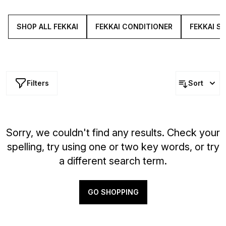
and cold-pressed olive oil to prevent breakages and
increase shine.
SHOP ALL FEKKAI
FEKKAI CONDITIONER
FEKKAI S
Filters
Sort
Sorry, we couldn't find any results. Check your
spelling, try using one or two key words, or try
a different search term.
GO SHOPPING