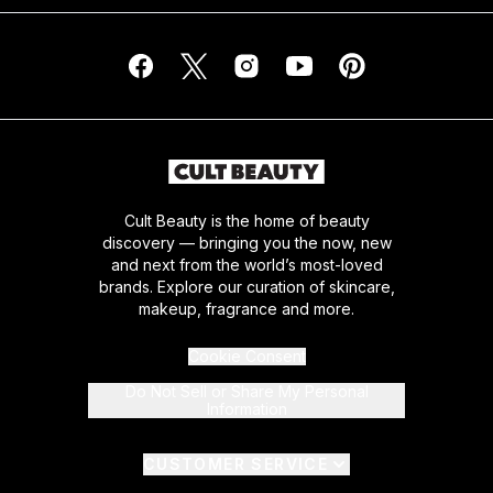
Cult Beauty is the home of beauty
discovery — bringing you the now, new
and next from the world’s most-loved
brands. Explore our curation of skincare,
makeup, fragrance and more.
Cookie Consent
Do Not Sell or Share My Personal
Information
CUSTOMER SERVICE