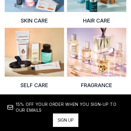
SKIN CARE
HAIR CARE
SELF CARE
FRAGRANCE
15% OFF YOUR ORDER WHEN YOU SIGN-UP TO
OUR EMAILS
SIGN UP