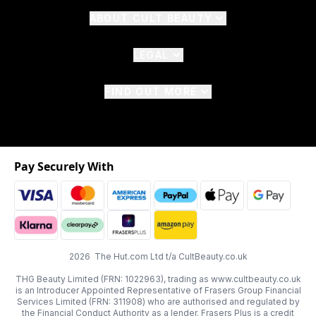
ABOUT CULT BEAUTY
LEGAL
FIND OUT MORE
Pay Securely With
2026 The Hut.com Ltd t/a CultBeauty.co.uk
THG Beauty Limited (FRN: 1022963), trading as www.cultbeauty.co.uk
is an Introducer Appointed Representative of Frasers Group Financial
Services Limited (FRN: 311908) who are authorised and regulated by
the Financial Conduct Authority as a lender. Frasers Plus is a credit