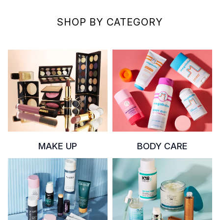
SHOP BY CATEGORY
MAKE UP
BODY CARE