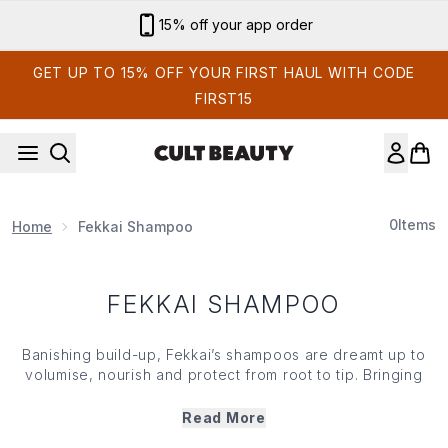
Skip to main content
15% off your app order
GET UP TO 15% OFF YOUR FIRST HAUL WITH CODE
FIRST15
0
Items
Home
Fekkai Shampoo
FEKKAI SHAMPOO
Banishing build-up, Fekkai’s shampoos are dreamt up to
volumise, nourish and protect from root to tip. Bringing
salon-quality solutions to the comfort of your own home,
the brand’s range targets a plethora of hair care concerns
Read More
and calls on the likes of vitamin E, rosemary leaf extract