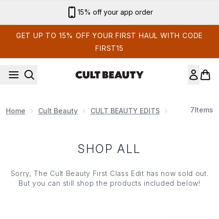
Skip to main content
15% off your app order
GET UP TO 15% OFF YOUR FIRST HAUL WITH CODE
FIRST15
7
Items
Home
Cult Beauty
CULT BEAUTY EDITS
The First Clas
SHOP ALL
Sorry, The Cult Beauty First Class Edit has now sold out.
But you can still shop the products included below!