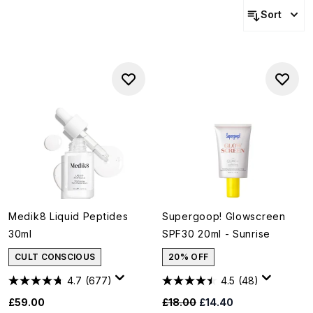
Sort
Medik8 Liquid Peptides
Supergoop! Glowscreen
30ml
SPF30 20ml - Sunrise
CULT CONSCIOUS
20% OFF
4.7
(677)
4.5
(48)
Recommended Retail Price:
Current price:
£59.00
£18.00
£14.40