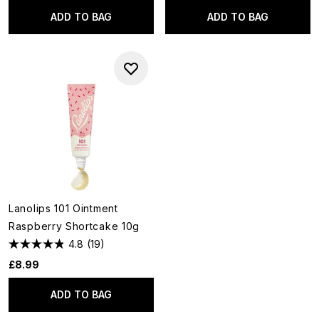
ADD TO BAG
ADD TO BAG
Lanolips 101 Ointment
Raspberry Shortcake 10g
4.8
(19)
£8.99
ADD TO BAG