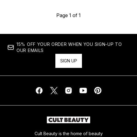
Page 1 of 1
15% OFF YOUR ORDER WHEN YOU SIGN-UP TO
OUR EMAILS
SIGN UP
Cult Beauty is the home of beauty