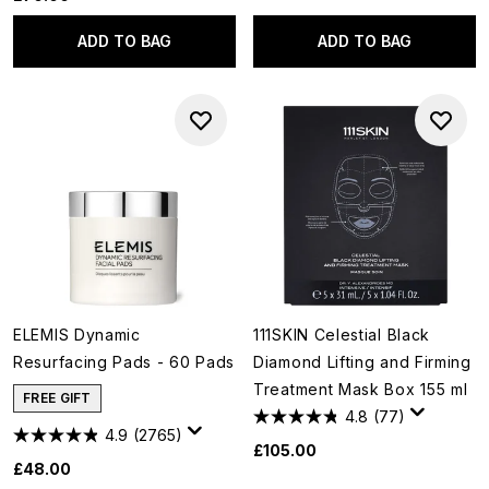
ADD TO BAG
ADD TO BAG
ELEMIS Dynamic
111SKIN Celestial Black
Resurfacing Pads - 60 Pads
Diamond Lifting and Firming
Treatment Mask Box 155 ml
FREE GIFT
4.8
(77)
4.9
(2765)
£105.00
£48.00