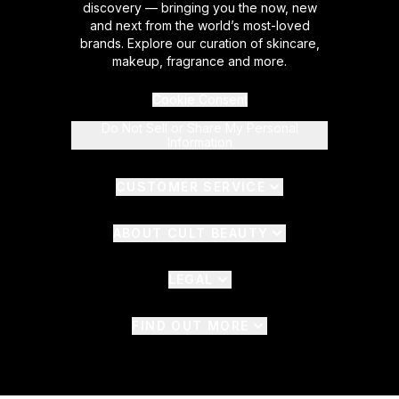
discovery — bringing you the now, new
and next from the world’s most-loved
brands. Explore our curation of skincare,
makeup, fragrance and more.
Cookie Consent
Do Not Sell or Share My Personal
Information
CUSTOMER SERVICE
ABOUT CULT BEAUTY
LEGAL
FIND OUT MORE