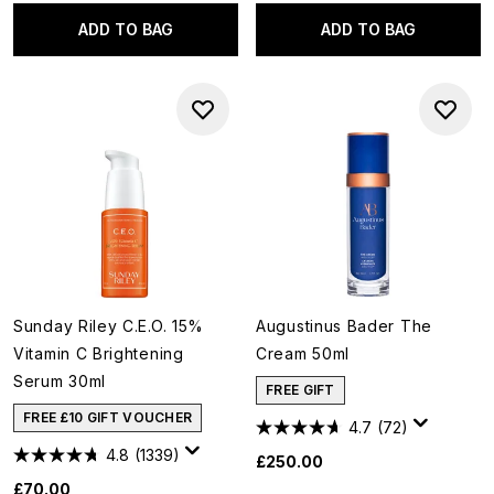
ADD TO BAG
ADD TO BAG
Sunday Riley C.E.O. 15%
Augustinus Bader The
Vitamin C Brightening
Cream 50ml
Serum 30ml
FREE GIFT
FREE £10 GIFT VOUCHER
4.7
(72)
4.8
(1339)
£250.00
£70.00