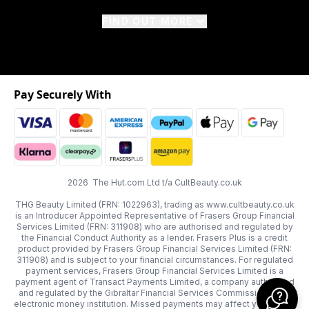
FIND OUT MORE
Pay Securely With
2026 The Hut.com Ltd t/a CultBeauty.co.uk
THG Beauty Limited (FRN: 1022963), trading as www.cultbeauty.co.uk
is an Introducer Appointed Representative of Frasers Group Financial
Services Limited (FRN: 311908) who are authorised and regulated by
the Financial Conduct Authority as a lender. Frasers Plus is a credit
product provided by Frasers Group Financial Services Limited (FRN:
311908) and is subject to your financial circumstances. For regulated
payment services, Frasers Group Financial Services Limited is a
payment agent of Transact Payments Limited, a company authorised
and regulated by the Gibraltar Financial Services Commission as an
electronic money institution. Missed payments may affect your credit