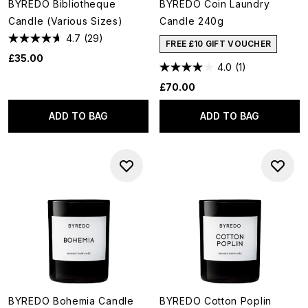
BYREDO Bibliotheque
BYREDO Coin Laundry
Candle (Various Sizes)
Candle 240g
4.7
(29)
FREE £10 GIFT VOUCHER
£35.00
4.0
(1)
£70.00
ADD TO BAG
ADD TO BAG
BYREDO Bohemia Candle
BYREDO Cotton Poplin