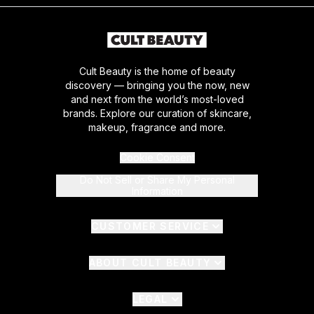
Cult Beauty is the home of beauty
discovery — bringing you the now, new
and next from the world’s most-loved
brands. Explore our curation of skincare,
makeup, fragrance and more.
Cookie Consent
Do Not Sell or Share My Personal
Information
CUSTOMER SERVICE
ABOUT CULT BEAUTY
LEGAL