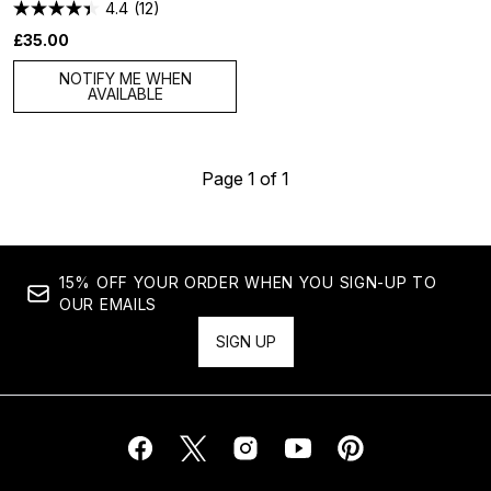
4.4
(12)
£35.00
NOTIFY ME WHEN
AVAILABLE
Page 1 of 1
15% OFF YOUR ORDER WHEN YOU SIGN-UP TO
OUR EMAILS
SIGN UP