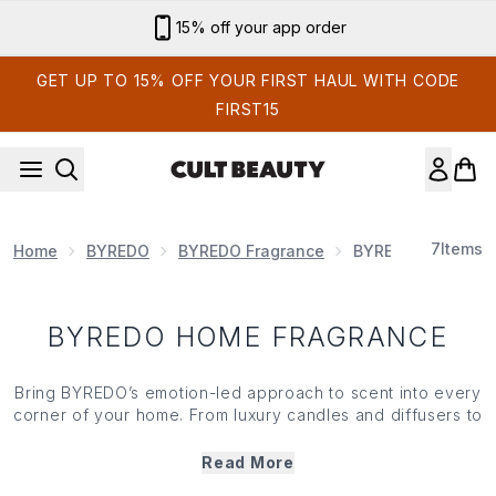
Skip to main content
15% off your app order
GET UP TO 15% OFF YOUR FIRST HAUL WITH CODE
FIRST15
7
Items
Home
BYREDO
BYREDO Fragrance
BYREDO Home Fra
BYREDO HOME FRAGRANCE
Bring BYREDO’s emotion-led approach to scent into every
corner of your home. From luxury candles and diffusers to
room-enhancing fragrance rituals, BYREDO home
fragrance transforms familiar spaces into something more
Read More
atmospheric, personal and memorable. Whether you’re