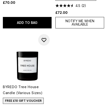
£70.00
4.5
(2)
£72.00
NOTIFY ME WHEN
ADD TO BAG
AVAILABLE
BYREDO Tree House
Candle (Various Sizes)
FREE £10 GIFT VOUCHER