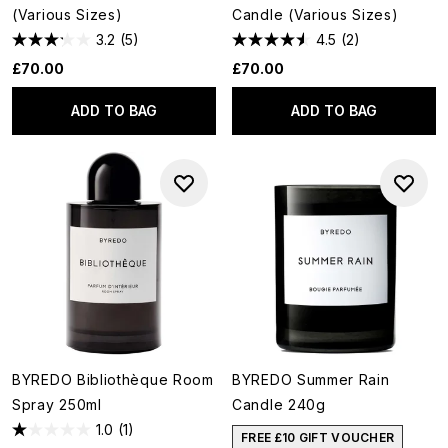
(Various Sizes)
Candle (Various Sizes)
3.2
(5)
4.5
(2)
£70.00
£70.00
ADD TO BAG
ADD TO BAG
BYREDO Bibliothèque Room
BYREDO Summer Rain
Spray 250ml
Candle 240g
1.0
(1)
FREE £10 GIFT VOUCHER