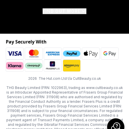
FIND OUT MORE
Pay Securely With
2026 The Hut.com Ltd t/a CultBeauty.co.uk
THG Beauty Limited (FRN: 1022963), trading as www.cultbeauty.co.uk
is an Introducer Appointed Representative of Frasers Group Financial
Services Limited (FRN: 311908) who are authorised and regulated by
the Financial Conduct Authority as a lender. Frasers Plus is a credit
product provided by Frasers Group Financial Services Limited (FRN:
311908) and is subject to your financial circumstances. For regulated
payment services, Frasers Group Financial Services Limited is a
payment agent of Transact Payments Limited, a company authorised
and regulated by the Gibraltar Financial Services Commission as an