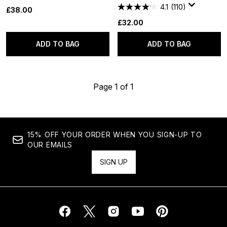
4.1
(110)
£38.00
£32.00
ADD TO BAG
ADD TO BAG
Page 1 of 1
15% OFF YOUR ORDER WHEN YOU SIGN-UP TO
OUR EMAILS
SIGN UP