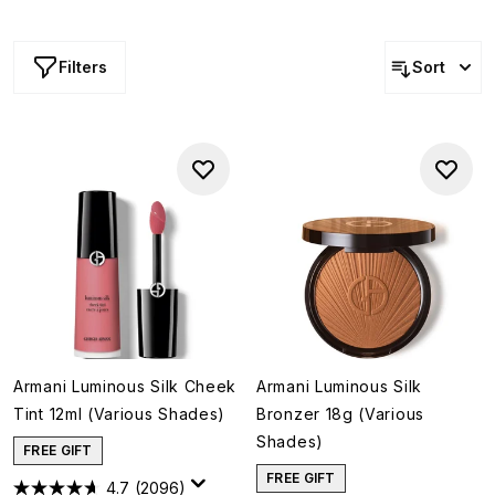
looking results. Whether you're seeking a subtle flush,
soft sculpting or an all-over glow, discover sophisticated
textures and effortless finishes that embody the brand's
Filters
Sort
signature approach to modern beauty.
Armani Luminous Silk Cheek
Armani Luminous Silk
Tint 12ml (Various Shades)
Bronzer 18g (Various
Shades)
FREE GIFT
FREE GIFT
4.7
(2096)