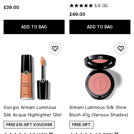
5.0
(4)
£39.00
£49.00
ADD TO BAG
ADD TO BAG
Giorgio Armani Luminous
Armani Luminous Silk Glow
Silk Acqua Highlighter 12ml
Blush 41g (Various Shades)
FREE £10 GIFT VOUCHER
FREE GIFT