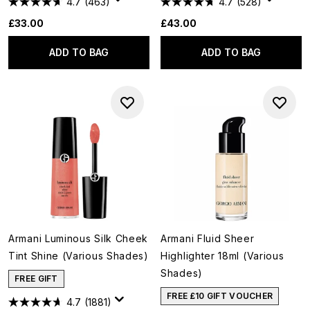
4.7
(463)
4.7
(528)
£33.00
£43.00
ADD TO BAG
ADD TO BAG
Armani Luminous Silk Cheek
Armani Fluid Sheer
Tint Shine (Various Shades)
Highlighter 18ml (Various
Shades)
FREE GIFT
FREE £10 GIFT VOUCHER
4.7
(1881)