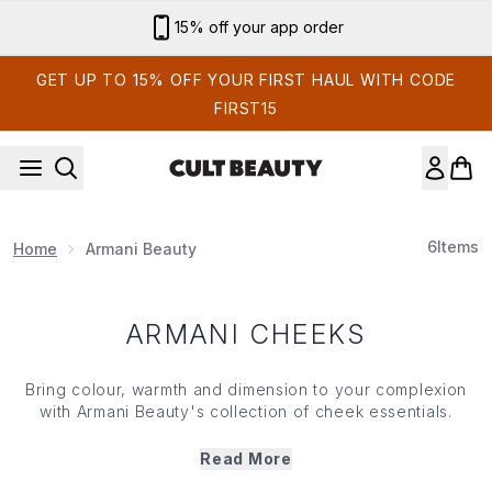
Skip to main content
15% off your app order
GET UP TO 15% OFF YOUR FIRST HAUL WITH CODE
FIRST15
6
Items
Home
Armani Beauty
ARMANI CHEEKS
Bring colour, warmth and dimension to your complexion
with Armani Beauty's collection of cheek essentials.
Featuring lightweight liquid blushers, luminous highlighters
and complexion-enhancing bronzers, each formula is
Read More
designed to blend seamlessly into the skin for natural-