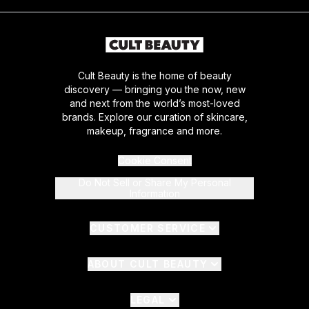
Cult Beauty is the home of beauty
discovery — bringing you the now, new
and next from the world’s most-loved
brands. Explore our curation of skincare,
makeup, fragrance and more.
Cookie Consent
Do Not Sell or Share My Personal
Information
CUSTOMER SERVICE
ABOUT CULT BEAUTY
LEGAL