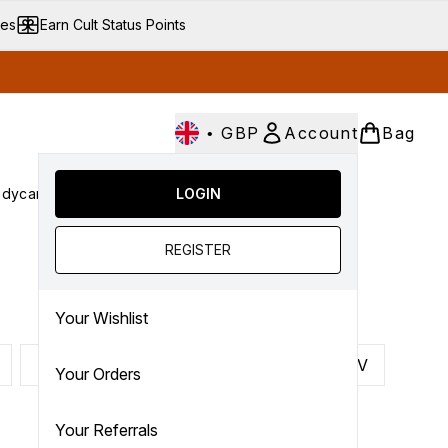
ves
Earn Cult Status Points
•
GBP
Account
Bag
dycare
Cult Conscious
LOGIN
SALE
Gifts
Culture
nter submenu (Fragrance)
Enter submenu (Haircare)
Enter submenu (Bodycare)
Enter submenu (Cult Conscious)
Enter submenu (SALE)
Enter submenu (Gifts)
REGISTER
Your Wishlist
P
Q
R
S
T
U
V
Your Orders
Your Referrals