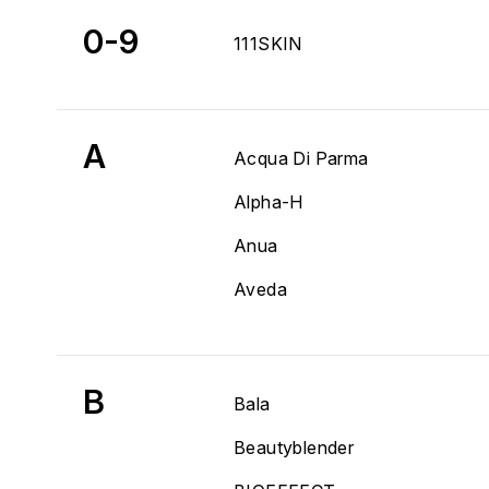
0-9
111SKIN
A
Acqua Di Parma
Alpha-H
Anua
Aveda
B
Bala
Beautyblender