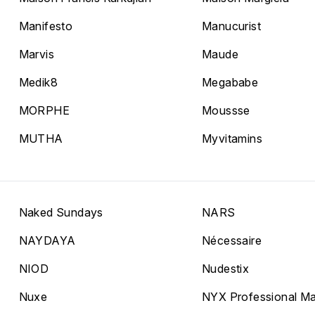
Manifesto
Manucurist
Marvis
Maude
Medik8
Megababe
MORPHE
Moussse
MUTHA
Myvitamins
Naked Sundays
NARS
NAYDAYA
Nécessaire
NIOD
Nudestix
Nuxe
NYX Professional M