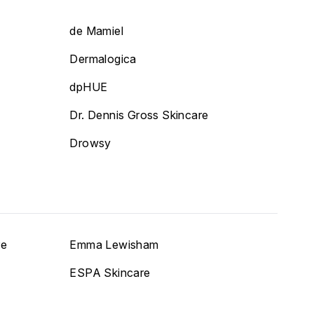
de Mamiel
Dermalogica
dpHUE
Dr. Dennis Gross Skincare
Drowsy
re
Emma Lewisham
ESPA Skincare