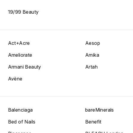
19/99 Beauty
Act+Acre
Aesop
Ameliorate
Amika
Armani Beauty
Artah
Avène
Balenciaga
bareMinerals
Bed of Nails
Benefit