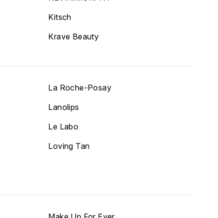
Kitsch
Krave Beauty
La Roche-Posay
Lanolips
Le Labo
Loving Tan
Make Up For Ever