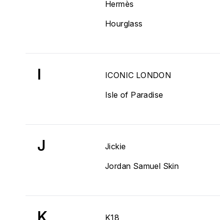
Hermès
Hourglass
I
ICONIC LONDON
Isle of Paradise
J
Jickie
Jordan Samuel Skin
K
K18