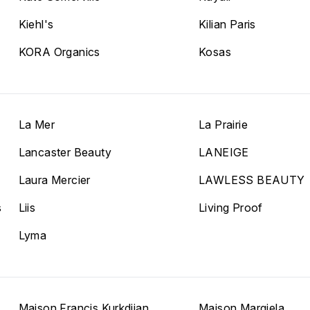
Kiehl's
Kilian Paris
KORA Organics
Kosas
La Mer
La Prairie
Lancaster Beauty
LANEIGE
Laura Mercier
LAWLESS BEAUTY
s
Liis
Living Proof
Lyma
Maison Francis Kurkdjian
Maison Margiela