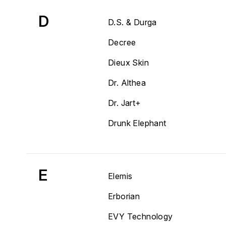
D
D.S. & Durga
Decree
Dieux Skin
Dr. Althea
Dr. Jart+
Drunk Elephant
E
Elemis
Erborian
EVY Technology