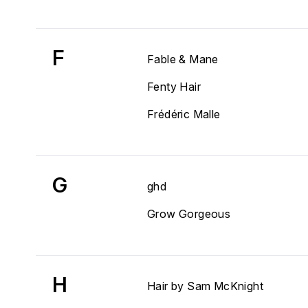
F
Fable & Mane
Fenty Hair
Frédéric Malle
G
ghd
Grow Gorgeous
H
Hair by Sam McKnight