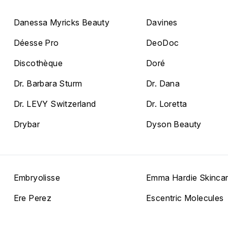
Danessa Myricks Beauty
Davines
Déesse Pro
DeoDoc
Discothèque
Doré
Dr. Barbara Sturm
Dr. Dana
Dr. LEVY Switzerland
Dr. Loretta
Drybar
Dyson Beauty
Embryolisse
Emma Hardie Skinca
Ere Perez
Escentric Molecules