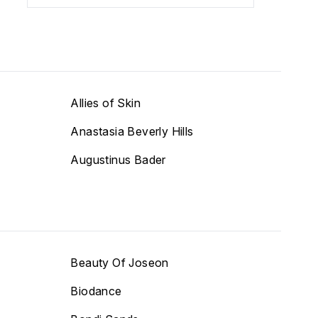
Allies of Skin
Anastasia Beverly Hills
Augustinus Bader
Beauty Of Joseon
Biodance