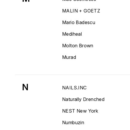
MALIN + GOETZ
Mario Badescu
Mediheal
Molton Brown
Murad
N
NAILS.INC
Naturally Drenched
NEST New York
Numbuzin