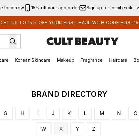
Skip to main content
ve tomorrow
15% off your app order
Sign up for email exclusi
GET UP TO 15% OFF YOUR FIRST HAUL WITH CODE FIRST15
care
Korean Skincare
Makeup
Fragrance
Haircare
Bo
ds)
Enter submenu (Summer Shop)
Enter submenu (Skincare)
Enter submenu (Korean Skincare)
Enter submenu (Makeup)
E
BRAND DIRECTORY
G
H
I
J
K
L
M
N
O
W
X
Y
Z