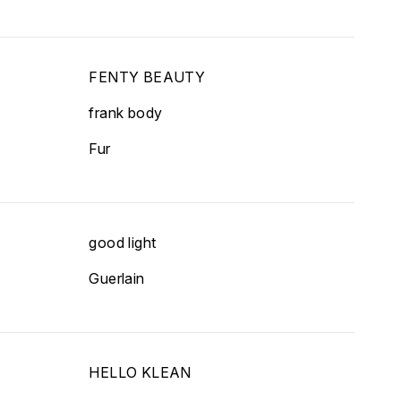
FENTY BEAUTY
frank body
Fur
good light
Guerlain
HELLO KLEAN