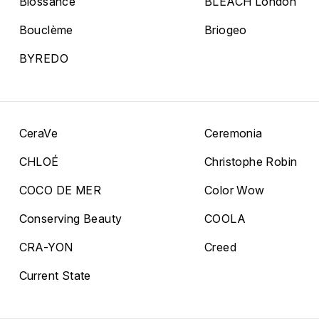
Biossance
BLEACH London
Bouclème
Briogeo
BYREDO
CeraVe
Ceremonia
CHLOÉ
Christophe Robin
COCO DE MER
Color Wow
Conserving Beauty
COOLA
CRA-YON
Creed
Current State