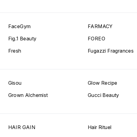
FaceGym
FARMACY
Fig.1 Beauty
FOREO
Fresh
Fugazzi Fragrances
Gisou
Glow Recipe
Grown Alchemist
Gucci Beauty
HAIR GAIN
Hair Rituel