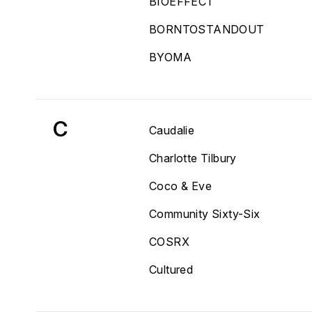
BIOEFFECT
BORNTOSTANDOUT
BYOMA
C
Caudalie
Charlotte Tilbury
Coco & Eve
Community Sixty-Six
COSRX
Cultured