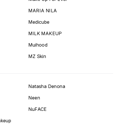
MARIA NILA
Medicube
MILK MAKEUP
Muihood
MZ Skin
Natasha Denona
Neen
NuFACE
akeup