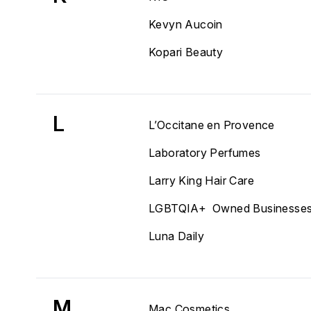
Kevyn Aucoin
Kopari Beauty
L
L’Occitane en Provence
Laboratory Perfumes
Larry King Hair Care
LGBTQIA+ Owned Businesse
Luna Daily
M
Mac Cosmetics