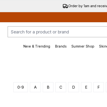
Order by 1am and recei
New & Trending
Brands
Summer Shop
Skin
Enter submenu (New & Trending)
Enter submenu (Bran
0-9
A
B
C
D
E
F