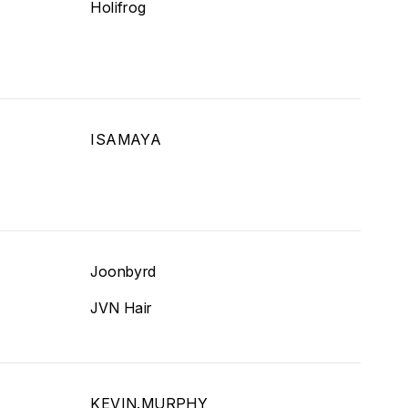
Holifrog
ISAMAYA
Joonbyrd
JVN Hair
KEVIN.MURPHY