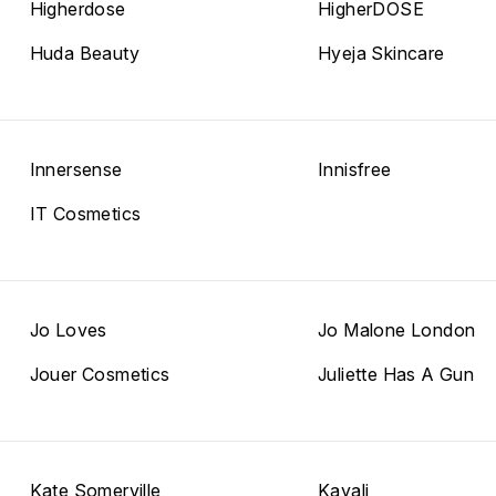
Higherdose
HigherDOSE
Huda Beauty
Hyeja Skincare
Innersense
Innisfree
IT Cosmetics
Jo Loves
Jo Malone London
Jouer Cosmetics
Juliette Has A Gun
Kate Somerville
Kayali