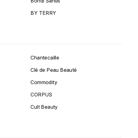
Bondi Sands
BY TERRY
Chantecaille
Clé de Peau Beauté
Commodity
CORPUS
Cult Beauty