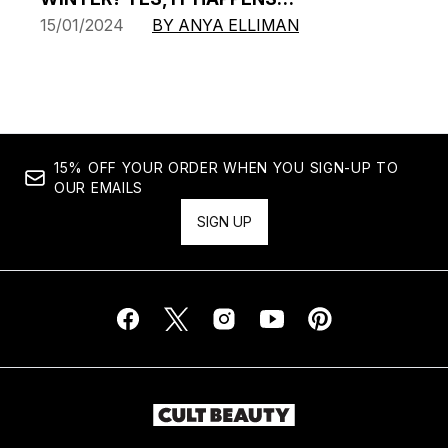
15/01/2024
BY ANYA ELLIMAN
15% OFF YOUR ORDER WHEN YOU SIGN-UP TO
OUR EMAILS
SIGN UP