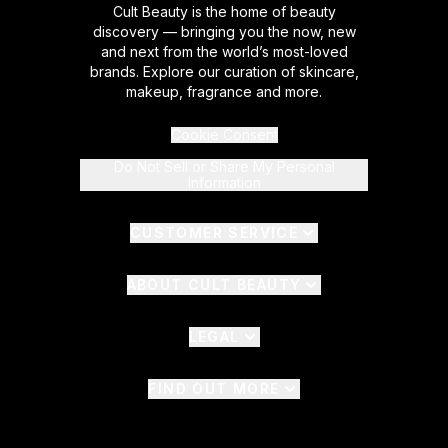
Cult Beauty is the home of beauty
discovery — bringing you the now, new
and next from the world’s most-loved
brands. Explore our curation of skincare,
makeup, fragrance and more.
Cookie Consent
Do Not Sell or Share My Personal
Information
CUSTOMER SERVICE
ABOUT CULT BEAUTY
LEGAL
FIND OUT MORE