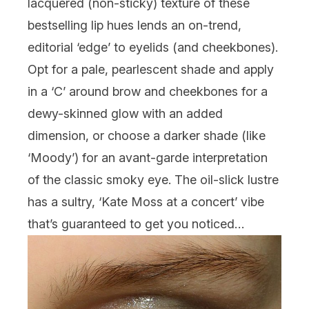
lacquered (non-sticky) texture of these
bestselling lip hues lends an on-trend,
editorial ‘edge’ to eyelids (and cheekbones).
Opt for a pale, pearlescent shade and apply
in a ‘C’ around brow and cheekbones for a
dewy-skinned glow with an added
dimension, or choose a darker shade (like
‘Moody’) for an avant-garde interpretation
of the classic smoky eye. The oil-slick lustre
has a sultry, ‘Kate Moss at a concert’ vibe
that’s guaranteed to get you noticed…