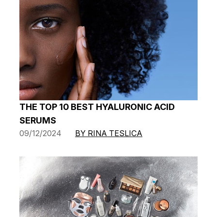
THE TOP 10 BEST HYALURONIC ACID
SERUMS
09/12/2024
BY RINA TESLICA