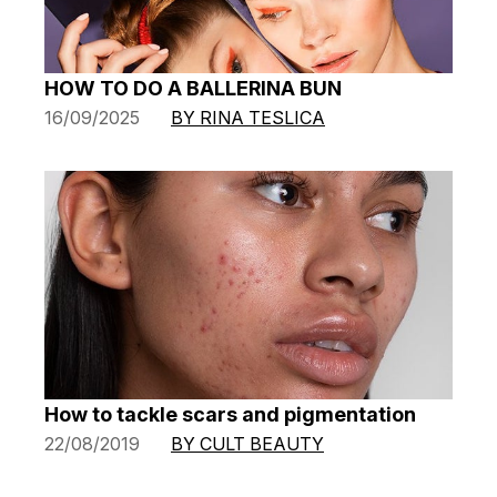
HOW TO DO A BALLERINA BUN
16/09/2025
BY RINA TESLICA
How to tackle scars and pigmentation
22/08/2019
BY CULT BEAUTY