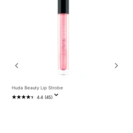
Huda Beauty Lip Strobe
3
4.4
(45)
£