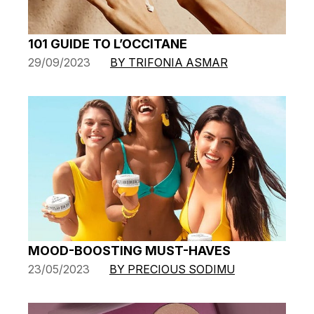
101 GUIDE TO L’OCCITANE
29/09/2023
BY TRIFONIA ASMAR
MOOD-BOOSTING MUST-HAVES
23/05/2023
BY PRECIOUS SODIMU