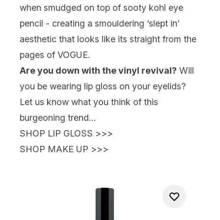
when smudged on top of sooty kohl eye
pencil - creating a smouldering ‘slept in’
aesthetic that looks like its straight from the
pages of VOGUE.
Are you down with the vinyl revival?
Will
you be wearing lip gloss on your eyelids?
Let us know what you think of this
burgeoning trend…
SHOP LIP GLOSS
>>>
SHOP MAKE UP
>>>