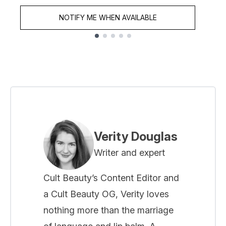
NOTIFY ME WHEN AVAILABLE
Showing slide 1
Verity Douglas
Writer and expert
Cult Beauty’s Content Editor and
a Cult Beauty OG, Verity loves
nothing more than the marriage