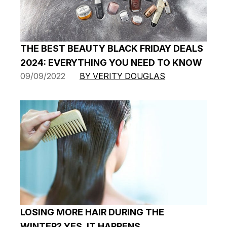
THE BEST BEAUTY BLACK FRIDAY DEALS
2024: EVERYTHING YOU NEED TO KNOW
09/09/2022
BY VERITY DOUGLAS
LOSING MORE HAIR DURING THE
WINTER? YES, IT HAPPENS…