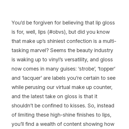
You’d be forgiven for believing that
lip gloss
is for, well,
lips
(#obvs), but did you know
that
make up’
s shiniest confection is a multi-
tasking marvel? Seems the beauty industry
is waking up to vinyl’s versatility, and gloss
now comes in many guises: ‘strobe’, ‘topper’
and ‘lacquer’ are labels you’re certain to see
while perusing our virtual make up counter,
and the latest take on gloss is that it
shouldn’t be confined to kisses. So, instead
of limiting these high-shine finishes to lips,
you’ll find a wealth of content showing how