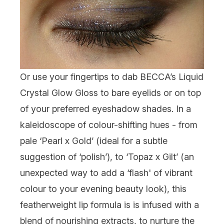
Or use your fingertips to dab BECCA’s Liquid
Crystal Glow Gloss to bare eyelids or on top
of your preferred eyeshadow shades. In a
kaleidoscope of colour-shifting hues - from
pale ‘Pearl x Gold’ (ideal for a subtle
suggestion of ‘polish’), to ‘Topaz x Gilt’ (an
unexpected way to add a ‘flash' of vibrant
colour to your evening beauty look), this
featherweight lip formula is is infused with a
blend of nourishing extracts, to nurture the