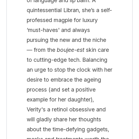
of language and lip balm. A
quintessential Libran, she’s a self-
professed magpie for luxury
‘must-haves' and always
pursuing the new and the niche
— from the
boujee-est
skin care
to cutting-edge tech. Balancing
an urge to stop the clock with her
desire to embrace the ageing
process (and set a positive
example for her daughter),
Verity's a retinol obsessive and
will gladly share her thoughts
about the time-defying gadgets,