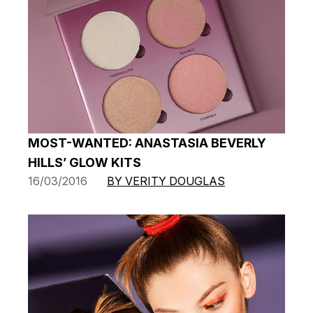
MOST-WANTED: ANASTASIA BEVERLY
HILLS’ GLOW KITS
16/03/2016
BY VERITY DOUGLAS