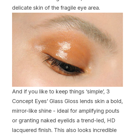
delicate skin of the fragile eye area.
And if you like to keep things ‘simple’, 3
Concept Eyes’ Glass Gloss lends skin a bold,
mirror-like shine - ideal for amplifying pouts
or granting naked eyelids a trend-led, HD
lacquered finish. This also looks incredible