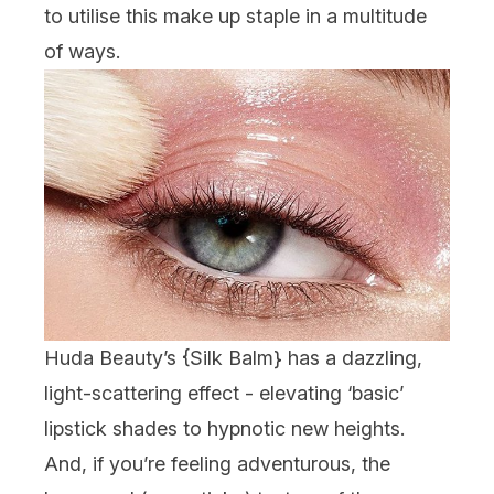
to utilise this make up staple in a multitude
of ways.
Huda Beauty’s {
Silk Balm
} has a dazzling,
light-scattering effect - elevating ‘basic’
lipstick shades to hypnotic new heights.
And, if you’re feeling adventurous, the