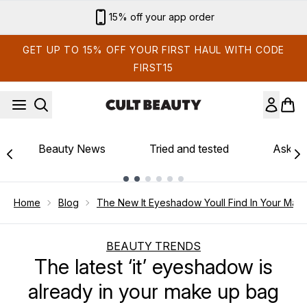
Skip to main content
15% off your app order
GET UP TO 15% OFF YOUR FIRST HAUL WITH CODE
FIRST15
Beauty News
Tried and tested
Ask th
Showing slide 1
Home
Blog
The New It Eyeshadow Youll Find In Your Mak
BEAUTY TRENDS
The latest ‘it’ eyeshadow is
already in your make up bag