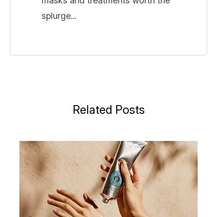
masks and treatments worth the
splurge...
Related Posts