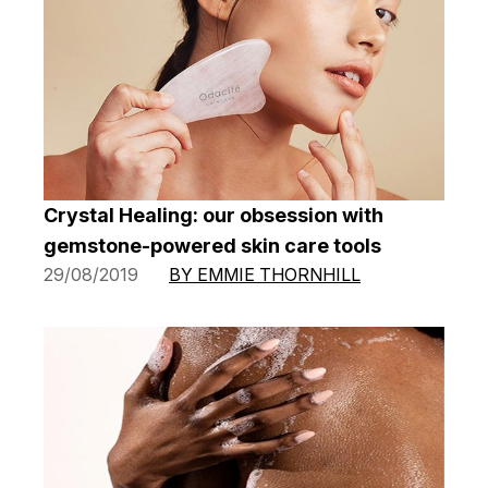
Crystal Healing: our obsession with
gemstone-powered skin care tools
29/08/2019
BY EMMIE THORNHILL