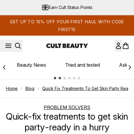
Skip to main content
Earn Cult Status Points
GET UP TO 15% OFF YOUR FIRST HAUL WITH CODE
FIRST15
Beauty News
Tried and tested
Ask th
Showing slide 1
Home
Blog
Quick Fix Treatments To Get Skin Party Ready 
PROBLEM SOLVERS
Quick-fix treatments to get skin
party-ready in a hurry