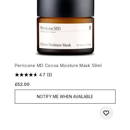
Perricone MD Cocoa Moisture Mask 59ml
4.7
(3)
£52.00
NOTIFY ME WHEN AVAILABLE