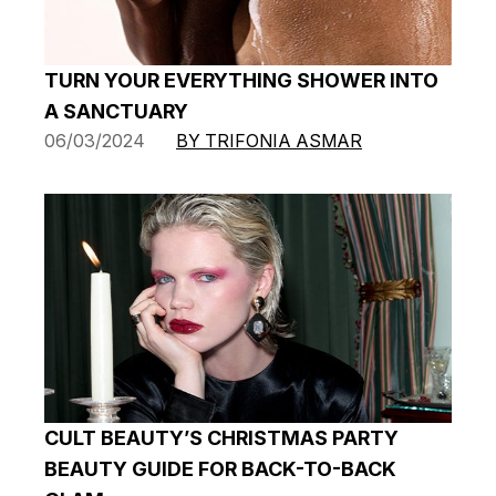
TURN YOUR EVERYTHING SHOWER INTO
A SANCTUARY
06/03/2024
BY TRIFONIA ASMAR
CULT BEAUTY’S CHRISTMAS PARTY
BEAUTY GUIDE FOR BACK-TO-BACK