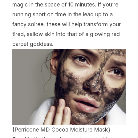
magic in the space of 10 minutes. If you’re
running short on time in the lead up to a
fancy soirée, these will help transform your
tired, sallow skin into that of a glowing red
carpet goddess.
{
Perricone MD Cocoa Moisture Mask
}