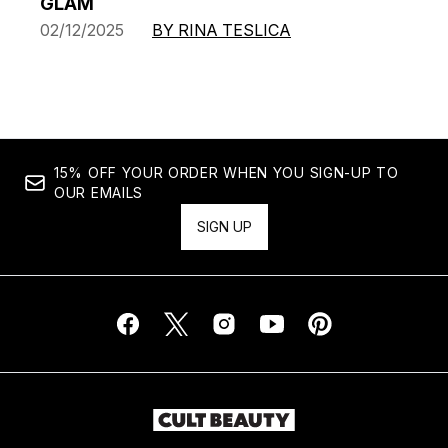
GLAM
02/12/2025
BY RINA TESLICA
15% OFF YOUR ORDER WHEN YOU SIGN-UP TO
OUR EMAILS
SIGN UP