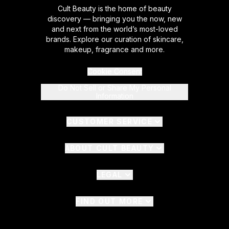
Cult Beauty is the home of beauty
discovery — bringing you the now, new
and next from the world’s most-loved
brands. Explore our curation of skincare,
makeup, fragrance and more.
Cookie Consent
Do Not Sell or Share My Personal
Information
CUSTOMER SERVICE
ABOUT CULT BEAUTY
LEGAL
FIND OUT MORE