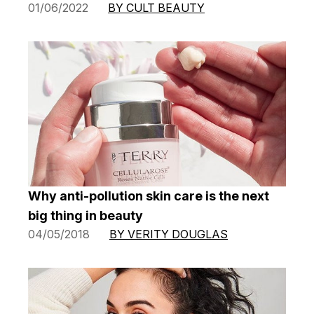
01/06/2022
BY CULT BEAUTY
Why anti-pollution skin care is the next
big thing in beauty
04/05/2018
BY VERITY DOUGLAS