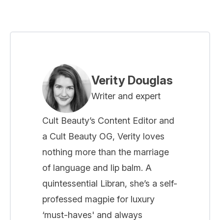
Verity Douglas
Writer and expert
Cult Beauty’s Content Editor and
a Cult Beauty OG, Verity loves
nothing more than the marriage
of language and lip balm. A
quintessential Libran, she’s a self-
professed magpie for luxury
‘must-haves' and always