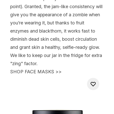
point). Granted, the jam-like consistency will
give you the appearance of a zombie when
you’re wearing it, but thanks to fruit
enzymes and blackthorn, it works fast to
diminish dead skin cells, boost circulation
and grant skin a healthy, selfie-ready glow.
We like to keep our jar in the fridge for extra
"zing" factor.
SHOP FACE MASKS >>