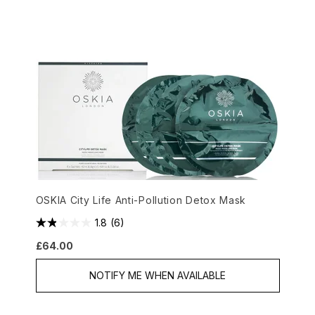
OSKIA City Life Anti-Pollution Detox Mask
1.8
(6)
£64.00
NOTIFY ME WHEN AVAILABLE