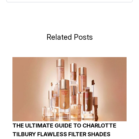
Related Posts
THE ULTIMATE GUIDE TO CHARLOTTE
TILBURY FLAWLESS FILTER SHADES