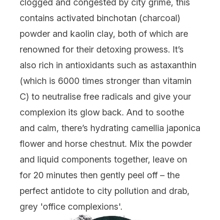
clogged and congested by city grime, this
contains activated binchotan (charcoal)
powder and kaolin clay, both of which are
renowned for their detoxing prowess. It’s
also rich in antioxidants such as astaxanthin
(which is 6000 times stronger than vitamin
C) to neutralise free radicals and give your
complexion its glow back. And to soothe
and calm, there’s hydrating camellia japonica
flower and horse chestnut. Mix the powder
and liquid components together, leave on
for 20 minutes then gently peel off – the
perfect antidote to city pollution and drab,
grey 'office complexions'.