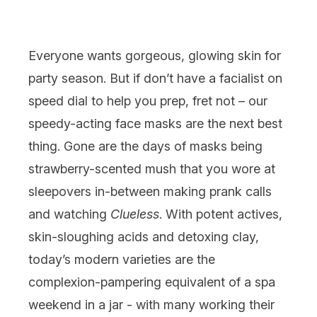
Everyone wants gorgeous, glowing
skin
for
party season. But if don’t have a facialist on
speed dial to help you prep, fret not – our
speedy-acting
face masks
are the next best
thing. Gone are the days of masks being
strawberry-scented mush that you wore at
sleepovers in-between making prank calls
and watching
Clueless
. With potent actives,
skin-sloughing
acids
and detoxing clay,
today’s modern varieties are the
complexion-pampering equivalent of a spa
weekend in a jar - with many working their