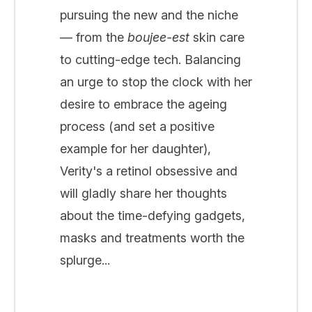
pursuing the new and the niche
— from the
boujee-est
skin care
to cutting-edge tech. Balancing
an urge to stop the clock with her
desire to embrace the ageing
process (and set a positive
example for her daughter),
Verity's a retinol obsessive and
will gladly share her thoughts
about the time-defying gadgets,
masks and treatments worth the
splurge...