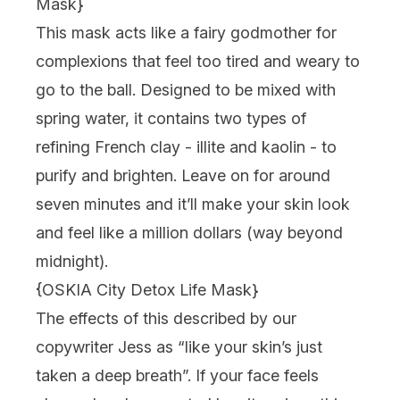
Mask
}
This mask acts like a fairy godmother for
complexions that feel too tired and weary to
go to the ball. Designed to be mixed with
spring water, it contains two types of
refining French clay - illite and kaolin - to
purify and brighten. Leave on for around
seven minutes and it’ll make your skin look
and feel like a million dollars (way beyond
midnight).
{
OSKIA City Detox Life Mask
}
The effects of this described by our
copywriter Jess as “like your skin’s just
taken a deep breath”. If your face feels