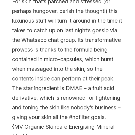
For skin that’s parched and stressed (or
perhaps hungover, perish the thought!) this
luxurious stuff will turn it around in the time it
takes to catch up on last night’s gossip via
the Whatsapp chat group. Its transformative
prowess is thanks to the formula being
contained in micro-capsules, which burst
when massaged into the skin, so the
contents inside can perform at their peak.
The star ingredient is DMAE – a fruit acid
derivative, which is renowned for tightening
and toning the skin like nobody’s business –
giving your skin all the #nofilter goals.
{
MV Organic Skincare Energising Mineral