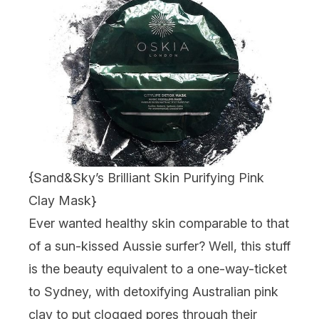
{
Sand&Sky’s Brilliant Skin Purifying Pink
Clay Mask
}
Ever wanted healthy skin comparable to that
of a sun-kissed Aussie surfer? Well, this stuff
is the beauty equivalent to a one-way-ticket
to Sydney, with detoxifying Australian pink
clay to put clogged pores through their