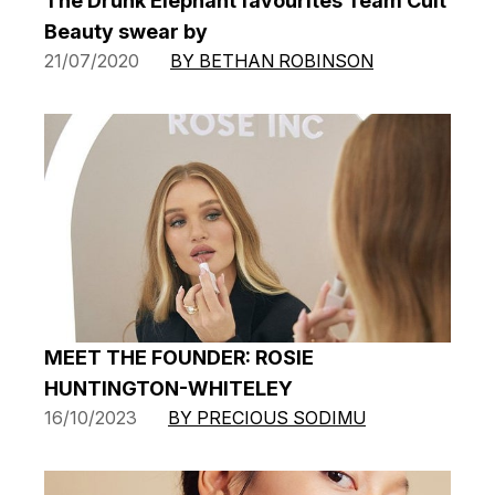
The Drunk Elephant favourites Team Cult
Beauty swear by
21/07/2020
BY BETHAN ROBINSON
MEET THE FOUNDER: ROSIE
HUNTINGTON-WHITELEY
16/10/2023
BY PRECIOUS SODIMU