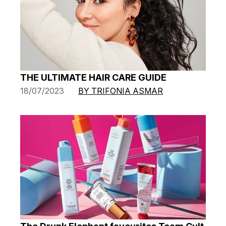
THE ULTIMATE HAIR CARE GUIDE
18/07/2023
BY TRIFONIA ASMAR