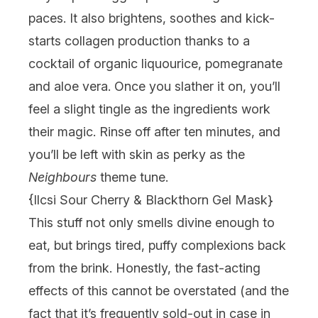
paces. It also brightens, soothes and kick-
starts collagen production thanks to a
cocktail of organic liquourice, pomegranate
and aloe vera. Once you slather it on, you’ll
feel a slight tingle as the ingredients work
their magic. Rinse off after ten minutes, and
you’ll be left with skin as perky as the
Neighbours
theme tune.
{
Ilcsi Sour Cherry & Blackthorn Gel Mask
}
This stuff not only smells divine enough to
eat, but brings tired, puffy complexions back
from the brink. Honestly, the fast-acting
effects of this cannot be overstated (and the
fact that it’s frequently sold-out in case in