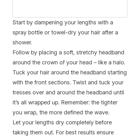
Start by dampening your lengths with a
spray bottle or towel-dry your hair after a
shower.
Follow by placing a soft, stretchy headband
around the crown of your head – like a halo.
Tuck your hair around the headband starting
with the front sections. Twist and tuck your
tresses over and around the headband until
it’s all wrapped up. Remember: the tighter
you wrap, the more defined the wave.
Let your lengths dry completely before
taking them out. For best results ensure