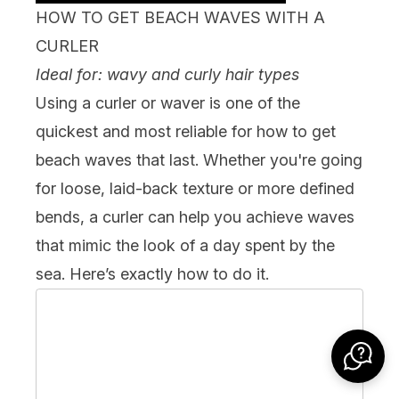
HOW TO GET BEACH WAVES WITH A
CURLER
Ideal for: wavy and curly hair types
Using a
curler or waver
is one of the
quickest and most reliable for how to get
beach waves that last. Whether you're going
for loose, laid-back texture or more defined
bends, a curler can help you achieve waves
that mimic the look of a day spent by the
sea. Here’s exactly how to do it.