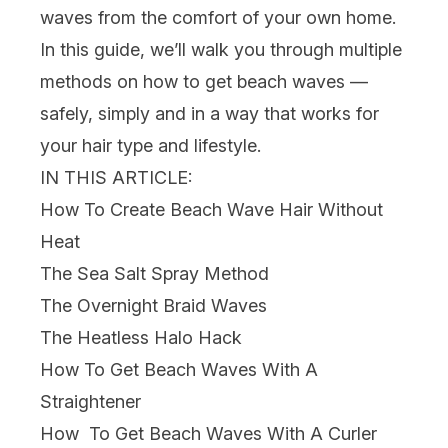
waves from the comfort of your own home.
In this guide, we’ll walk you through multiple
methods on how to get beach waves —
safely, simply and in a way that works for
your
hair
type and lifestyle.
IN THIS ARTICLE:
How To Create Beach Wave Hair Without
Heat
The Sea Salt Spray Method
The Overnight Braid Waves
The Heatless Halo Hack
How To Get Beach Waves With A
Straightener
How To Get Beach Waves With A Curler