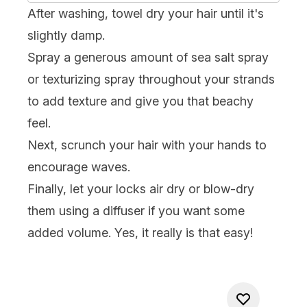
After washing, towel dry your hair until it's
slightly damp.
Spray a generous amount of
sea salt spray
or
texturizing spray
throughout your strands
to add texture and give you that beachy
feel.
Next, scrunch your hair with your hands to
encourage waves.
Finally, let your locks air dry or
blow-dry
them using a diffuser if you want some
added volume. Yes, it really is that easy!