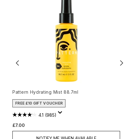
Pattern Hydrating Mist 88.7ml
L
FREE £10 GIFT VOUCHER
4.1
(985)
£7.00
£
NOTIFY ME WHEN AVAILABLE