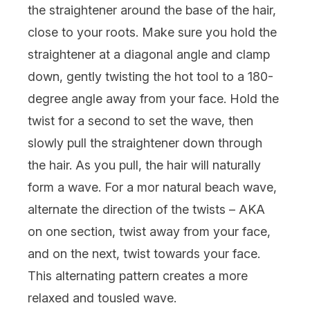
the straightener around the base of the hair,
close to your roots. Make sure you hold the
straightener at a diagonal angle and clamp
down, gently twisting the hot tool to a 180-
degree angle away from your face. Hold the
twist for a second to set the wave, then
slowly pull the straightener down through
the hair. As you pull, the hair will naturally
form a wave. For a mor natural beach wave,
alternate the direction of the twists – AKA
on one section, twist away from your face,
and on the next, twist towards your face.
This alternating pattern creates a more
relaxed and tousled wave.