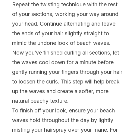
Repeat the twisting technique with the rest
of your sections, working your way around
your head. Continue alternating and leave
the ends of your hair slightly straight to
mimic the undone look of beach waves.
Now you’ve finished curling all sections, let
the waves cool down for a minute before
gently running your fingers through your hair
to loosen the curls. This step will help break
up the waves and create a softer, more
natural beachy texture.
To finish off your look, ensure your beach
waves hold throughout the day by lightly
misting your hairspray over your mane. For