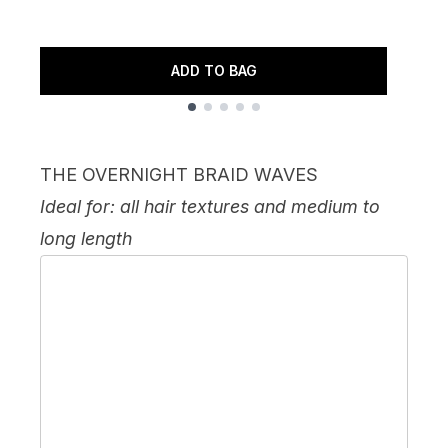
ADD TO BAG
Showing slide 1
THE OVERNIGHT BRAID WAVES
Ideal for: all hair textures and medium to
long length