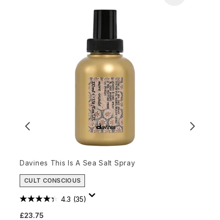
Davines This Is A Sea Salt Spray
O
CULT CONSCIOUS
£
4.3
(35)
£23.75