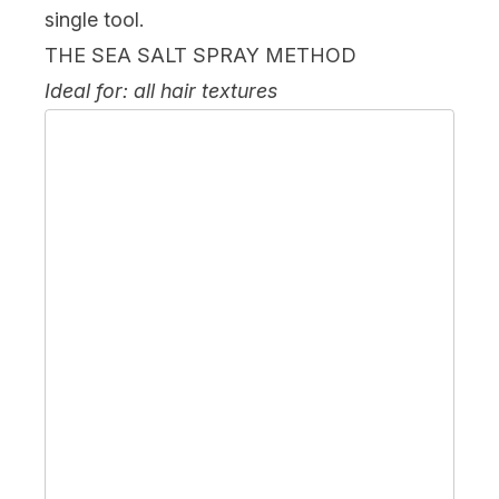
single tool.
THE SEA SALT SPRAY METHOD
Ideal for: all hair textures