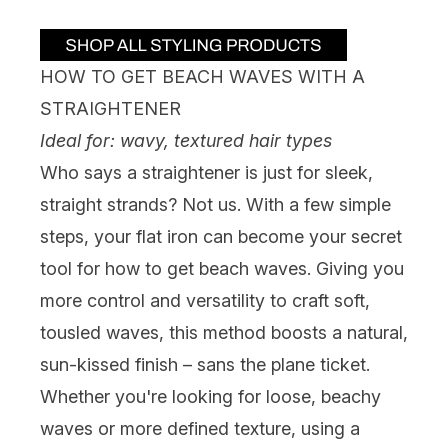
HOW TO GET BEACH WAVES WITH A
STRAIGHTENER
Ideal for: wavy, textured hair types
Who says a
straightener
is just for sleek,
straight strands? Not us. With a few simple
steps, your flat iron can become your secret
tool for how to get beach waves. Giving you
more control and versatility to craft soft,
tousled waves, this method boosts a natural,
sun-kissed finish – sans the plane ticket.
Whether you're looking for loose, beachy
waves or more defined texture, using a