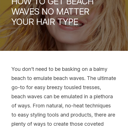
HOW TO GET BEACH
WAVES NO MATTER
YOUR HAIR TYPE
You don’t need to be basking on a balmy
beach to emulate beach waves. The ultimate
go-to for easy breezy tousled tresses,
beach waves can be emulated in a plethora
of ways. From natural, no-heat techniques
to easy
styling tools
and
products
, there are
plenty of ways to create those coveted