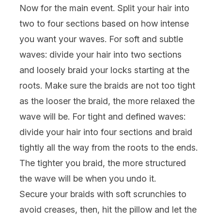
Now for the main event. Split your hair into
two to four sections based on how intense
you want your waves. For soft and subtle
waves: divide your hair into two sections
and loosely braid your locks starting at the
roots. Make sure the braids are not too tight
as the looser the braid, the more relaxed the
wave will be. For tight and defined waves:
divide your hair into four sections and braid
tightly all the way from the roots to the ends.
The tighter you braid, the more structured
the wave will be when you undo it.
Secure your braids with
soft scrunchies
to
avoid creases, then, hit the pillow and let the