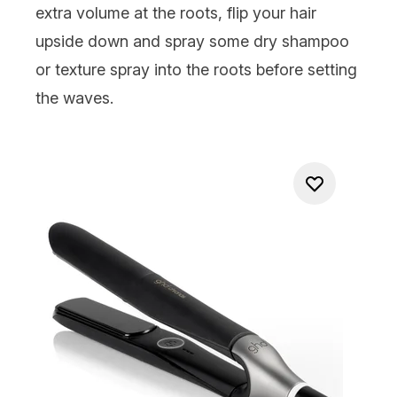
extra volume at the roots, flip your hair
upside down and spray some
dry shampoo
or texture spray into the roots before setting
the waves.