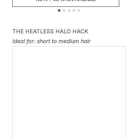
Showing slide 1
THE HEATLESS HALO HACK
Ideal for: short to medium hair