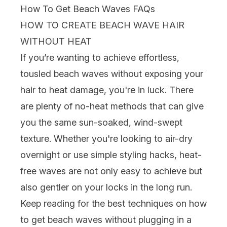
How To Get Beach Waves FAQs
HOW TO CREATE BEACH WAVE HAIR
WITHOUT HEAT
If you’re wanting to achieve effortless,
tousled beach waves without exposing your
hair to
heat damage
, you're in luck. There
are plenty of no-heat methods that can give
you the same sun-soaked, wind-swept
texture. Whether you're looking to air-dry
overnight or use simple styling hacks, heat-
free waves are not only easy to achieve but
also gentler on your locks in the long run.
Keep reading for the best techniques on how
to get beach waves without plugging in a