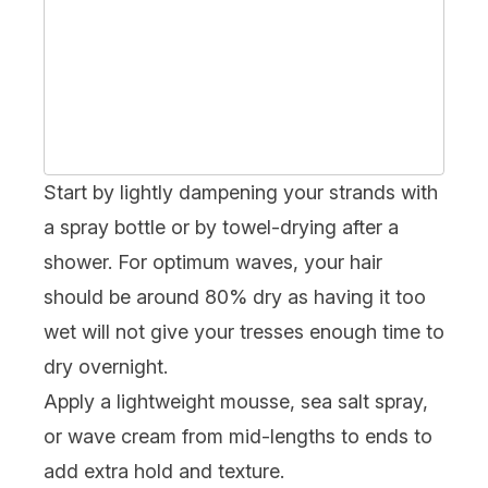
Start by lightly dampening your strands with
a spray bottle or by towel-drying after a
shower. For optimum waves, your hair
should be around 80% dry as having it too
wet will not give your tresses enough time to
dry overnight.
Apply a lightweight mousse, sea salt spray,
or wave cream from mid-lengths to ends to
add extra hold and texture.