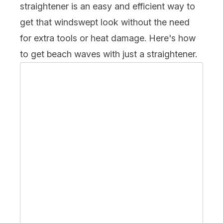
straightener is an easy and efficient way to
get that windswept look without the need
for extra tools or heat damage. Here's how
to get beach waves with just a straightener.