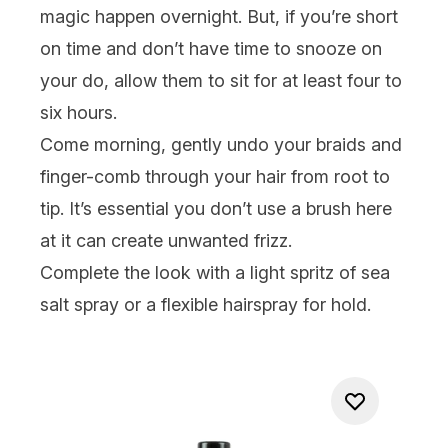
magic happen overnight. But, if you’re short
on time and don’t have time to snooze on
your do, allow them to sit for at least four to
six hours.
Come morning, gently undo your braids and
finger-comb through your hair from root to
tip. It’s essential you don’t use a brush here
at it can create unwanted frizz.
Complete the look with a light spritz of sea
salt spray or a flexible
hairspray
for hold.