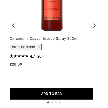
Ceremonia Guava Rescue Spray 200ml
CULT CONSCIOUS
K
4.7
(26)
V
£26.00
£
ADD TO BAG
Showing slide 1