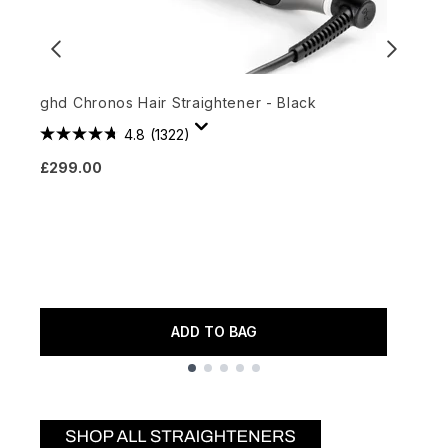
ghd Chronos Hair Straightener - Black
4.8
(1322)
O
£299.00
A
£
ADD TO BAG
Showing slide 1