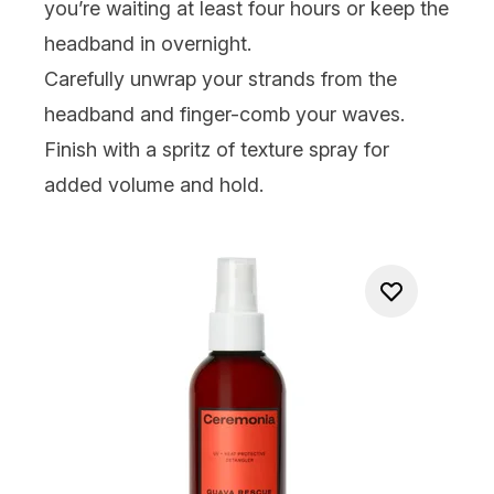
you’re waiting at least four hours or keep the
headband in overnight.
Carefully unwrap your strands from the
headband and finger-comb your waves.
Finish with a spritz of texture spray for
added volume and hold.