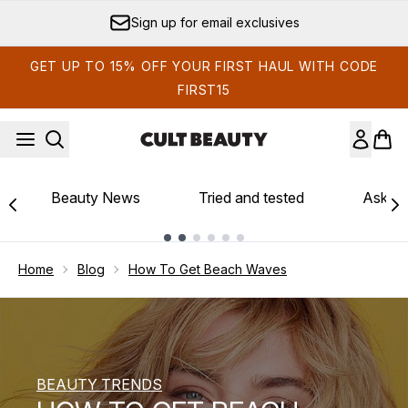
Skip to main content
Sign up for email exclusives
GET UP TO 15% OFF YOUR FIRST HAUL WITH CODE
FIRST15
Beauty News
Tried and tested
Ask th
Showing slide 1
Home
Blog
How To Get Beach Waves
BEAUTY TRENDS