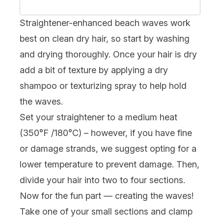
Straightener-enhanced beach waves work
best on clean dry hair, so start by washing
and drying thoroughly. Once your hair is dry
add a bit of texture by applying a
dry
shampoo
or texturizing spray to help hold
the waves.
Set your straightener to a medium heat
(350°F /180°C) – however, if you have
fine
or damage strands, we suggest opting for a
lower temperature to prevent damage. Then,
divide your hair into two to four sections.
Now for the fun part — creating the waves!
Take one of your small sections and clamp