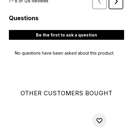
OTHER CUSTOMERS BOUGHT