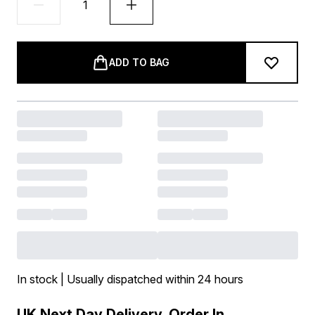
ADD TO BAG
In stock | Usually dispatched within 24 hours
UK Next Day Delivery, Order In