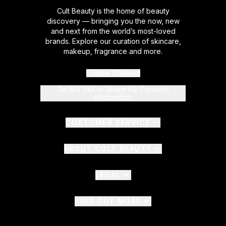
Cult Beauty is the home of beauty
discovery — bringing you the now, new
and next from the world’s most-loved
brands. Explore our curation of skincare,
makeup, fragrance and more.
Cookie Consent
Do Not Sell or Share My Personal
Information
CUSTOMER SERVICE
ABOUT CULT BEAUTY
LEGAL
FIND OUT MORE