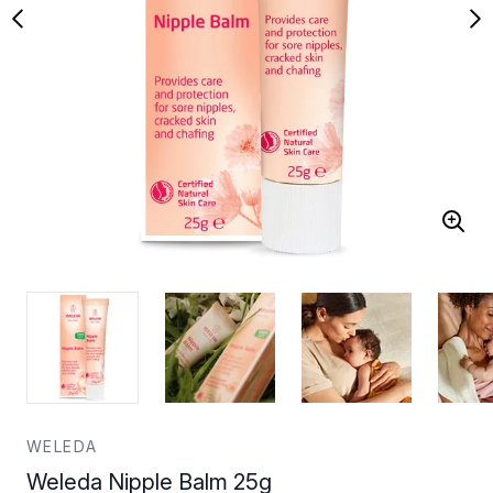
WELEDA
Weleda Nipple Balm 25g