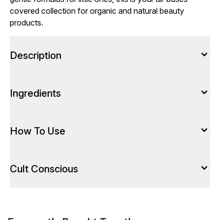
covered collection for organic and natural beauty
products.
Description
Ingredients
How To Use
Cult Conscious