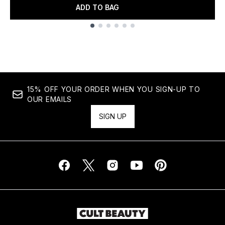
ADD TO BAG
Showing slide 1
15% OFF YOUR ORDER WHEN YOU SIGN-UP TO
OUR EMAILS
SIGN UP