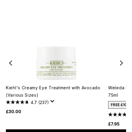
Kiehl's Creamy Eye Treatment with Avocado
Weleda Ba
(Various Sizes)
75ml
4.7
(237)
FREE £10 
£30.00
£7.95