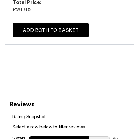
Total Price:
£29.90
ADD BOTH TO BASKET