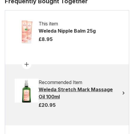
Frequently Bought Together
This item
Weleda Nipple Balm 25g
£8.95
Recommended Item
Weleda Stretch Mark Massage
Oil 100ml
£20.95