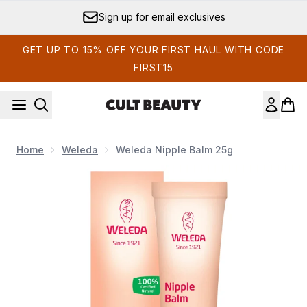
Skip to main content
Sign up for email exclusives
GET UP TO 15% OFF YOUR FIRST HAUL WITH CODE
FIRST15
Home
Weleda
Weleda Nipple Balm 25g
Now showing image 1 Weleda Nipple Balm 25g