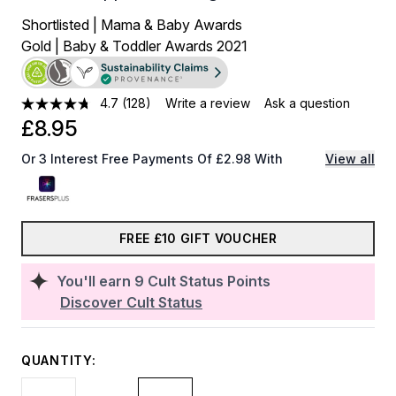
Shortlisted | Mama & Baby Awards
Gold | Baby & Toddler Awards 2021
4.7
(128)
Write a review
Ask a question
£8.95
Or 3 Interest Free Payments Of £2.98 With
View all
FREE £10 GIFT VOUCHER
You'll earn
9
Cult Status Points
Discover Cult Status
QUANTITY: