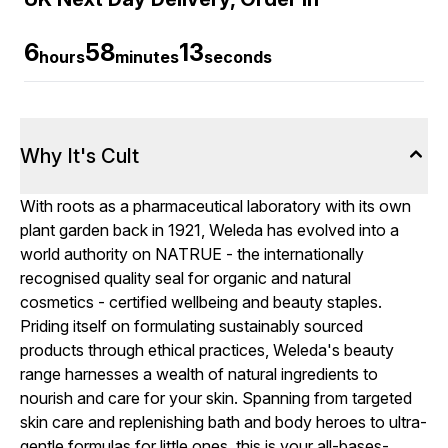
6
58
12
hours
minutes
seconds
Why It's Cult
With roots as a pharmaceutical laboratory with its own
plant garden back in 1921, Weleda has evolved into a
world authority on NATRUE - the internationally
recognised quality seal for organic and natural
cosmetics - certified wellbeing and beauty staples.
Priding itself on formulating sustainably sourced
products through ethical practices, Weleda's beauty
range harnesses a wealth of natural ingredients to
nourish and care for your skin. Spanning from targeted
skin care and replenishing bath and body heroes to ultra-
gentle formulas for little ones, this is your all-bases-