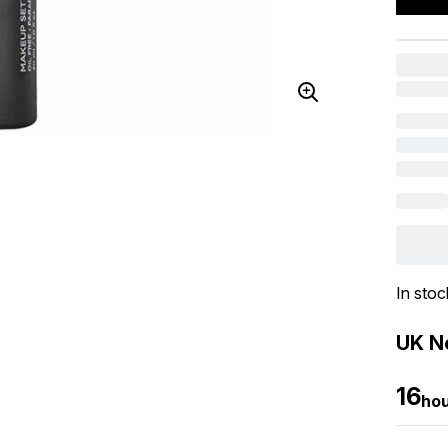
In stoc
UK Ne
16
ho