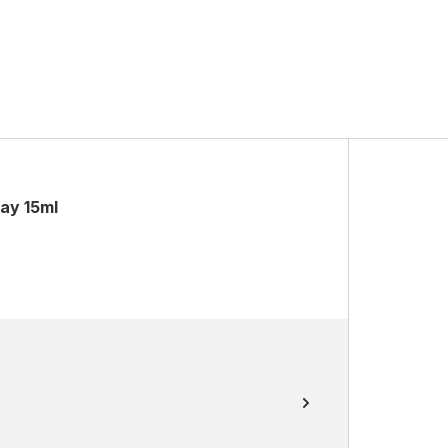
ray 15ml