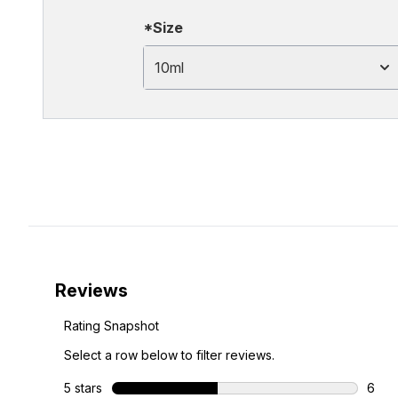
*Size
10ml