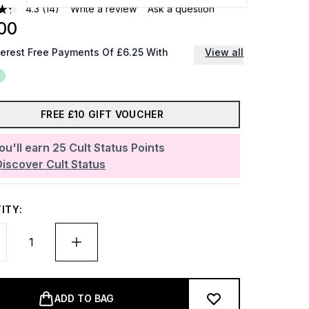
4.3
(14)
Write a review
Ask a question
00
terest Free Payments Of £6.25 With
View all
FREE £10 GIFT VOUCHER
ou'll earn
25
Cult Status Points
Discover Cult Status
ITY:
ADD TO BAG