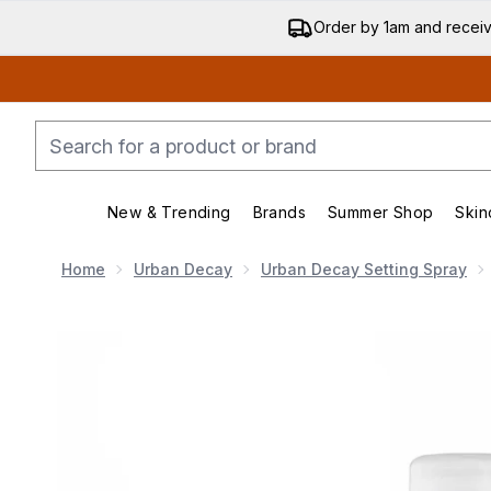
Order by 1am and recei
New & Trending
Brands
Summer Shop
Skin
Enter submenu (New & Trending)
Enter submenu (Bran
Home
Urban Decay
Urban Decay Setting Spray
Now showing image 1 Urban Decay All Nighter Setting