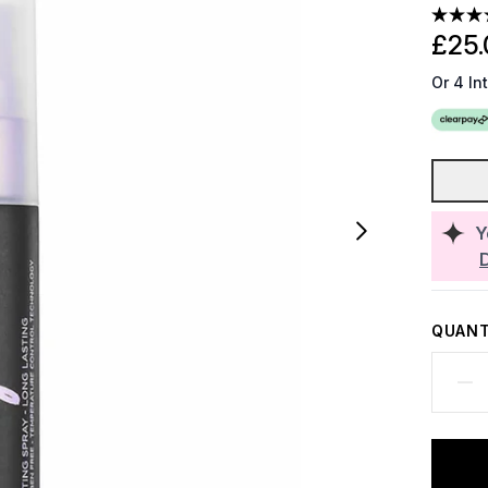
£25.
Or 4 In
Y
QUANT