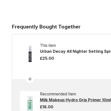
Frequently Bought Together
This item
Urban Decay All Nighter Setting Sp
£25.00
Recommended Item
Milk Makeup Hydro Grip Primer 10ml
£18.00