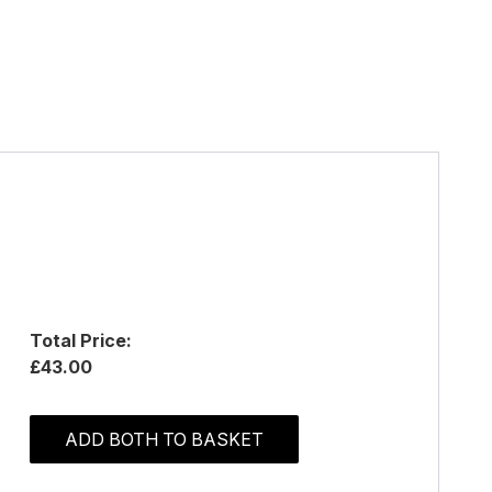
Total Price:
£43.00
ADD BOTH TO BASKET