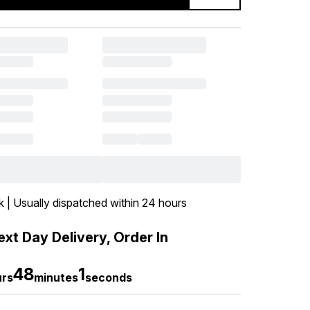
k | Usually dispatched within 24 hours
xt Day Delivery, Order In
48
0
urs
minutes
seconds