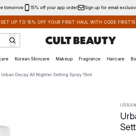
Skip to main content
ve tomorrow
15% off your app order
Sign up for email exclusi
GET UP TO 15% OFF YOUR FIRST HAUL WITH CODE FIRST15
care
Korean Skincare
Makeup
Fragrance
Haircare
Bo
ds)
Enter submenu (Summer Shop)
Enter submenu (Skincare)
Enter submenu (Korean Skincare)
Enter submenu (Makeup)
E
Urban Decay All Nighter Setting Spray 15ml
 Spray 15ml
URBAN
Urb
Set