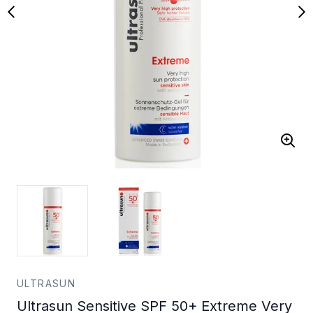
ULTRASUN
Ultrasun Sensitive SPF 50+ Extreme Very