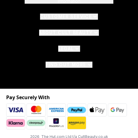
Information
CUSTOMER SERVICE
ABOUT CULT BEAUTY
LEGAL
FIND OUT MORE
Pay Securely With
2026 The Hut.com Ltd t/a CultBeauty.co.uk