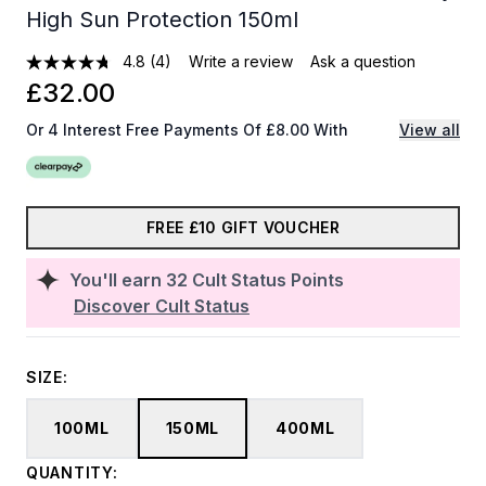
High Sun Protection 150ml
4.8
(4)
Write a review
Ask a question
£32.00
Or 4 Interest Free Payments Of £8.00 With
View all
FREE £10 GIFT VOUCHER
You'll earn
32
Cult Status Points
Discover Cult Status
SIZE:
100ML
150ML
400ML
QUANTITY: