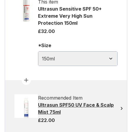
This item
Ultrasun Sensitive SPF 50+
Extreme Very High Sun
Protection 150ml
£32.00
*Size
150ml
Recommended Item
Ultrasun SPF50 UV Face & Scalp
Mist 75ml
£22.00