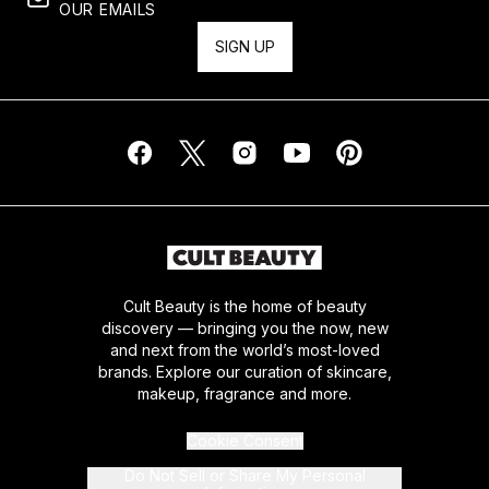
OUR EMAILS
SIGN UP
Cult Beauty is the home of beauty
discovery — bringing you the now, new
and next from the world’s most-loved
brands. Explore our curation of skincare,
makeup, fragrance and more.
Cookie Consent
Do Not Sell or Share My Personal