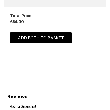
Total Price:
£54.00
ADD BOTH TO BASKET