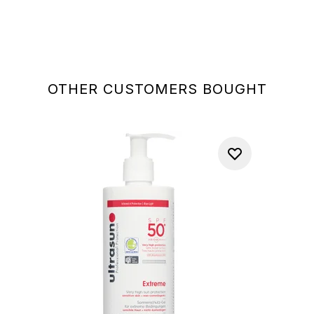
OTHER CUSTOMERS BOUGHT