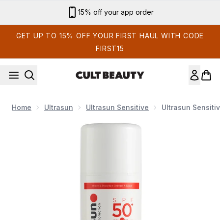
Skip to main content
15% off your app order
GET UP TO 15% OFF YOUR FIRST HAUL WITH CODE
FIRST15
Home
Ultrasun
Ultrasun Sensitive
Ultrasun Sensiti
Now showing image 1 Ultrasun Sensitive SPF 50+ Extreme