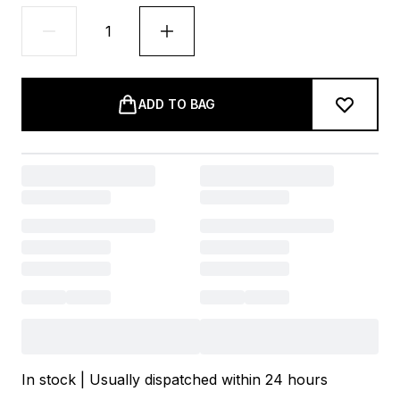
ADD TO BAG
In stock | Usually dispatched within 24 hours