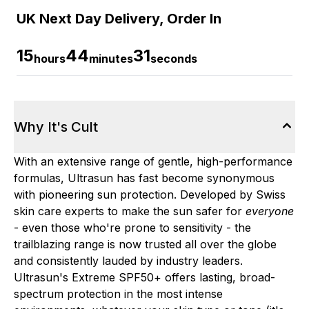
UK Next Day Delivery, Order In
15
44
31
hours
minutes
seconds
Why It's Cult
With an extensive range of gentle, high-performance
formulas, Ultrasun has fast become synonymous
with pioneering sun protection. Developed by Swiss
skin care experts to make the sun safer for
everyone
- even those who're prone to sensitivity - the
trailblazing range is now trusted all over the globe
and consistently lauded by industry leaders.
Ultrasun's Extreme SPF50+ offers lasting, broad-
spectrum protection in the most intense