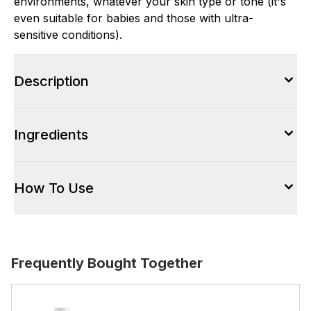
environments, whatever your skin type or tone (it's
even suitable for babies and those with ultra-
sensitive conditions).
Description
Ingredients
How To Use
Frequently Bought Together