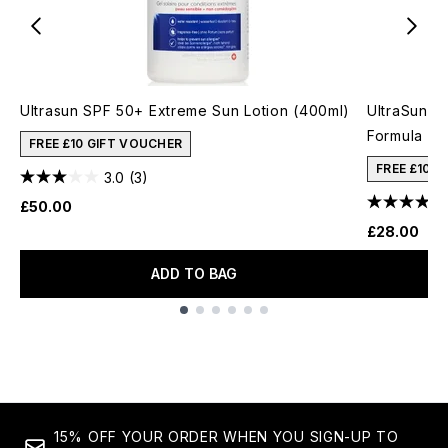
Ultrasun SPF 50+ Extreme Sun Lotion (400ml)
UltraSun V
Formula (1
FREE £10 GIFT VOUCHER
FREE £10 
3.0
(3)
£50.00
£28.00
ADD TO BAG
Showing slide 1
15% OFF YOUR ORDER WHEN YOU SIGN-UP TO