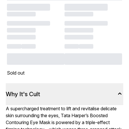
Sold out
Why It's Cult
A supercharged treatment to lift and revitalise delicate
skin surrounding the eyes, Tata Harper’s Boosted
Contouring Eye Mask is powered by a triple-effect