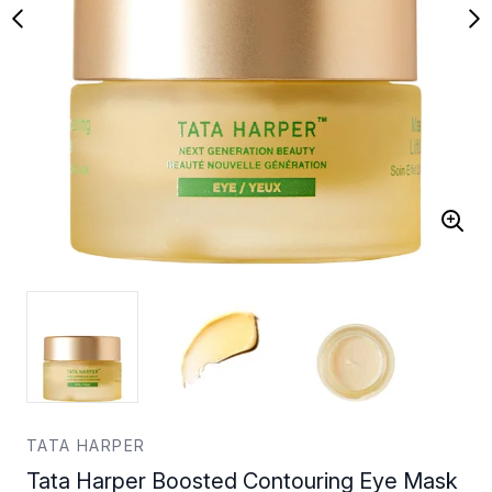
TATA HARPER
Tata Harper Boosted Contouring Eye Mask