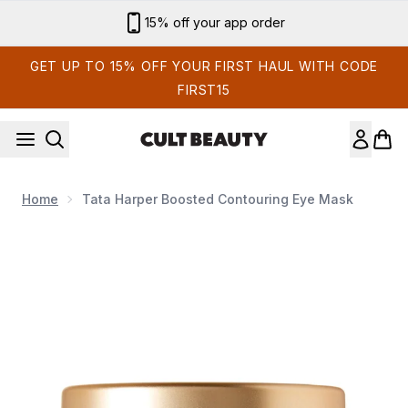
Skip to main content
15% off your app order
GET UP TO 15% OFF YOUR FIRST HAUL WITH CODE
FIRST15
Home
Tata Harper Boosted Contouring Eye Mask
Now showing image 1 Tata Harper Boosted Contouring Eye M