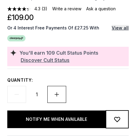
4.3
(3)
Write a review
Ask a question
£109.00
Or 4 Interest Free Payments Of £27.25 With
View all
You'll earn
109
Cult Status Points
Discover Cult Status
QUANTITY:
NOTIFY ME WHEN AVAILABLE