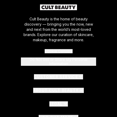
Cult Beauty is the home of beauty
discovery — bringing you the now, new
and next from the world’s most-loved
brands. Explore our curation of skincare,
makeup, fragrance and more.
Cookie Consent
Do Not Sell or Share My Personal
Information
CUSTOMER SERVICE
ABOUT CULT BEAUTY
LEGAL