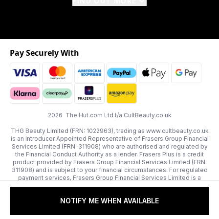
FIND OUT MORE
Pay Securely With
2026 The Hut.com Ltd t/a CultBeauty.co.uk
THG Beauty Limited (FRN: 1022963), trading as www.cultbeauty.co.uk
is an Introducer Appointed Representative of Frasers Group Financial
Services Limited (FRN: 311908) who are authorised and regulated by
the Financial Conduct Authority as a lender. Frasers Plus is a credit
product provided by Frasers Group Financial Services Limited (FRN:
311908) and is subject to your financial circumstances. For regulated
payment services, Frasers Group Financial Services Limited is a
payment agent of Transact Payments Limited, a company authorised
and regulated by the Gibraltar Financial Services Commission as an
NOTIFY ME WHEN AVAILABLE
electronic money institution. Missed payments may affect your credit
score.