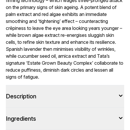
firming technology – which wages three-pronged attack
on the primary signs of skin ageing. A potent blend of
palm extract and red algae exhibits an immediate
smoothing and ‘tightening’ effect – counteracting
crêpiness to leave the eye area looking years younger –
while brown algae extract re-energises sluggish skin
cells, to refine skin texture and enhance its resilience.
Spanish lavender then minimises visibility of wrinkles,
while cucumber seed oil, arnica extract and Tata’s
signature ‘Estate Grown Beauty Complex’ collaborate to
reduce puffiness, diminish dark circles and lessen all
signs of fatigue.
Description
Ingredients