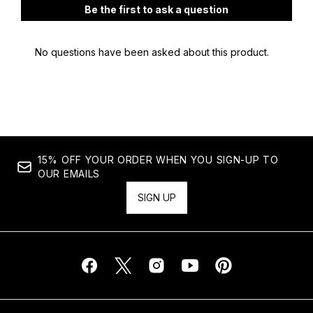
15% OFF YOUR ORDER WHEN YOU SIGN-UP TO
OUR EMAILS
SIGN UP