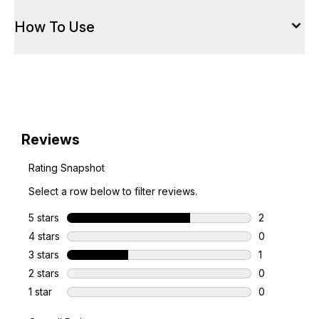
How To Use