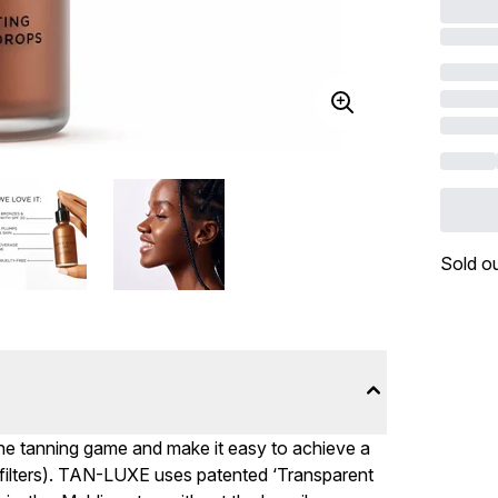
Sold o
he tanning game and make it easy to achieve a
 filters). TAN-LUXE uses patented ‘Transparent