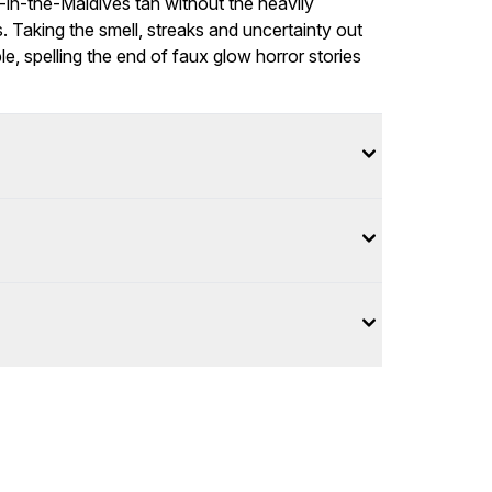
-in-the-Maldives tan without the heavily
 Taking the smell, streaks and uncertainty out
, spelling the end of faux glow horror stories