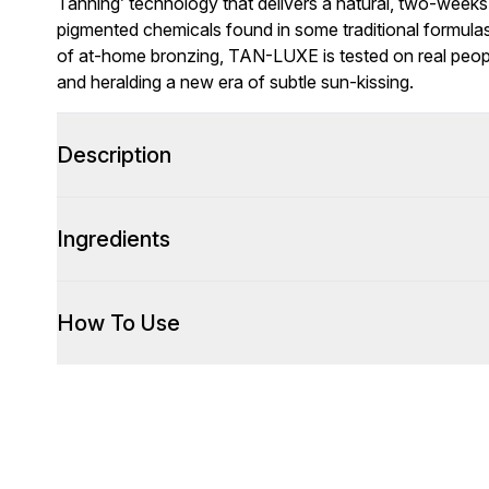
Tanning’ technology that delivers a natural, two-weeks
pigmented chemicals found in some traditional formulas.
of at-home bronzing, TAN-LUXE is tested on real people
and heralding a new era of subtle sun-kissing.
Description
Ingredients
How To Use