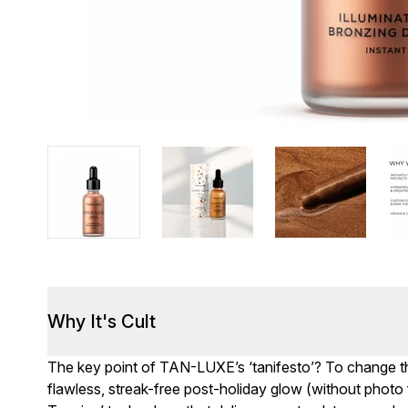
Why It's Cult
The key point of TAN-LUXE’s ‘tanifesto’? To change t
flawless, streak-free post-holiday glow (without photo