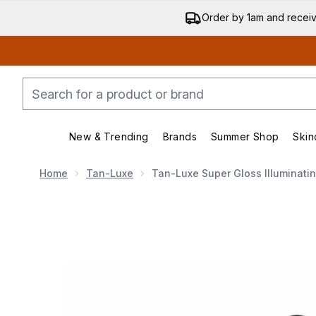
Order by 1am and recei
New & Trending
Brands
Summer Shop
Skin
Enter submenu (New & Trending)
Enter submenu (Bran
Home
Tan-Luxe
Tan-Luxe Super Gloss Illuminati
Now showing image 1 Tan-Luxe Super Gloss Illuminati