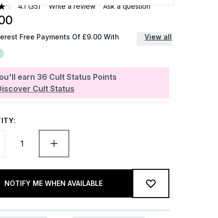
4.1
(35)
Write a review
Ask a question
00
terest Free Payments Of £9.00 With
View all
ou'll earn
36
Cult Status Points
Discover Cult Status
ITY:
NOTIFY ME WHEN AVAILABLE