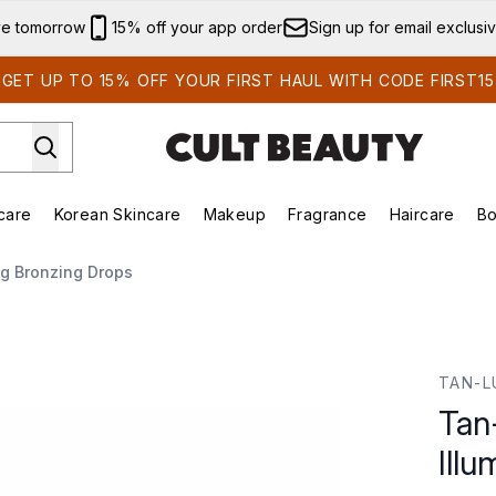
Skip to main content
ve tomorrow
15% off your app order
Sign up for email exclusi
GET UP TO 15% OFF YOUR FIRST HAUL WITH CODE FIRST15
care
Korean Skincare
Makeup
Fragrance
Haircare
Bo
ds)
Enter submenu (Summer Shop)
Enter submenu (Skincare)
Enter submenu (Korean Skincare)
Enter submenu (Makeup)
E
ng Bronzing Drops
ng Bronzing Drops
TAN-L
Tan
Ill