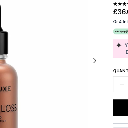
£36.
Or 4 In
Y
QUANT