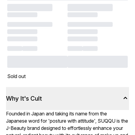
Sold out
Why It's Cult
Founded in Japan and taking its name from the
Japanese word for 'posture with attitude', SUQQU is the
J-Beauty brand designed to effortlessly enhance your