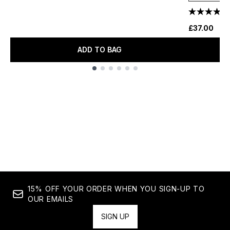
£37.00
ADD TO BAG
Showing slide 1
15% OFF YOUR ORDER WHEN YOU SIGN-UP TO
OUR EMAILS
SIGN UP