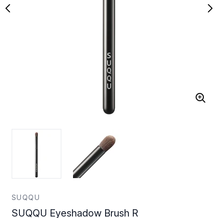
SUQQU
SUQQU Eyeshadow Brush R