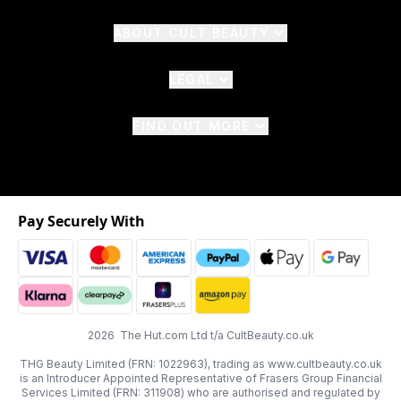
ABOUT CULT BEAUTY
LEGAL
FIND OUT MORE
Pay Securely With
2026 The Hut.com Ltd t/a CultBeauty.co.uk
THG Beauty Limited (FRN: 1022963), trading as www.cultbeauty.co.uk
is an Introducer Appointed Representative of Frasers Group Financial
Services Limited (FRN: 311908) who are authorised and regulated by