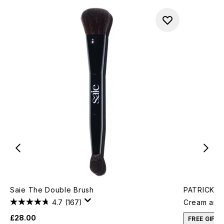
Saie The Double Brush
PATRICK TA
4.7
(167)
Cream and 
£28.00
FREE GIFT