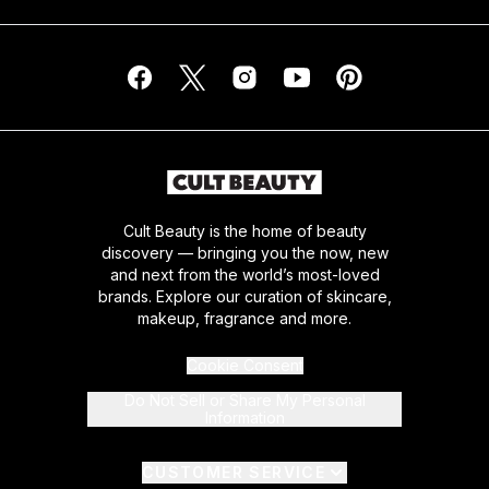
Cult Beauty is the home of beauty
discovery — bringing you the now, new
and next from the world’s most-loved
brands. Explore our curation of skincare,
makeup, fragrance and more.
Cookie Consent
Do Not Sell or Share My Personal
Information
CUSTOMER SERVICE