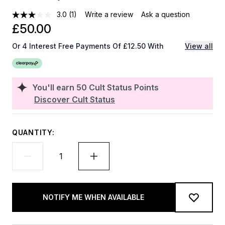
3.0
(1)
Write a review
Ask a question
£50.00
Or 4 Interest Free Payments Of £12.50 With
View all
You'll earn
50
Cult Status Points
Discover Cult Status
QUANTITY:
NOTIFY ME WHEN AVAILABLE