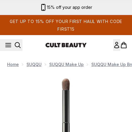
Skip to main content
Sign up for email exclusives
GET UP TO 15% OFF YOUR FIRST HAUL WITH CODE
FIRST15
Home
SUQQU
SUQQU Make Up
SUQQU Make Up Br
Now showing image 1 SUQQU Eyeshadow Brush R