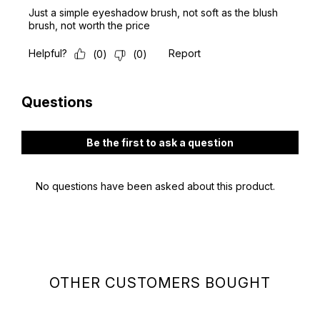
OTHER CUSTOMERS BOUGHT