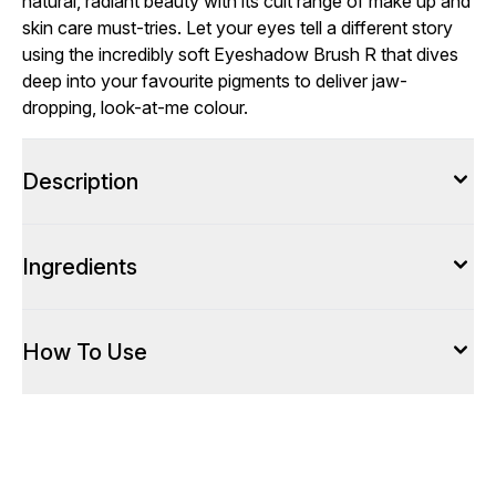
natural, radiant beauty with its cult range of make up and
skin care must-tries. Let your eyes tell a different story
using the incredibly soft Eyeshadow Brush R that dives
deep into your favourite pigments to deliver jaw-
dropping, look-at-me colour.
Description
Ingredients
How To Use