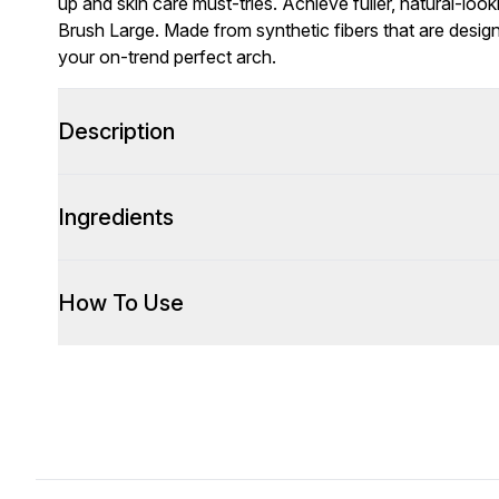
up and skin care must-tries. Achieve fuller, natural-loo
Brush Large. Made from synthetic fibers that are designe
your on-trend perfect arch.
Description
Ingredients
How To Use