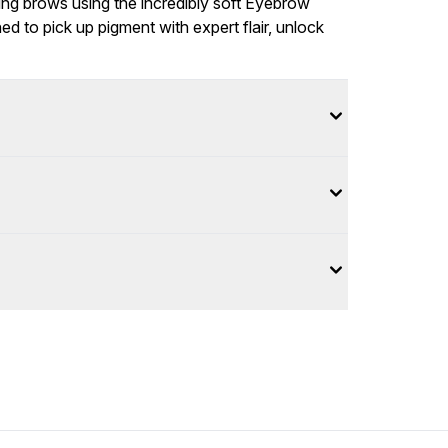
king brows using the incredibly soft Eyebrow
d to pick up pigment with expert flair, unlock