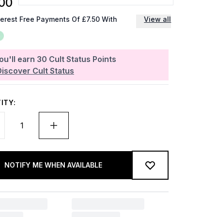
00
terest Free Payments Of £7.50 With
View all
ou'll earn
30
Cult Status Points
Discover Cult Status
ITY:
NOTIFY ME WHEN AVAILABLE