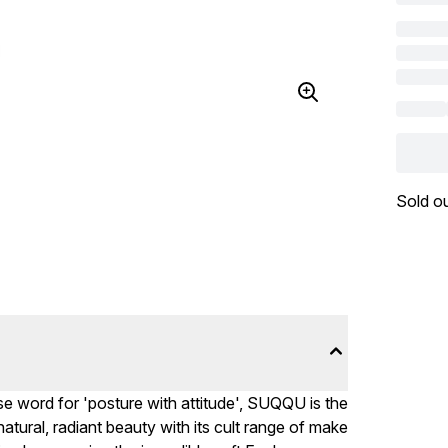
Sold o
e word for 'posture with attitude', SUQQU is the
tural, radiant beauty with its cult range of make