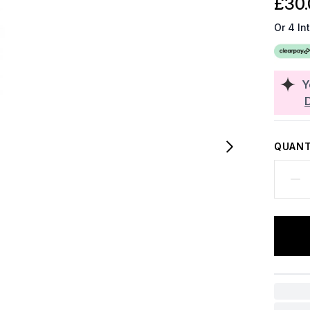
£30.
Or 4 In
Y
QUANT