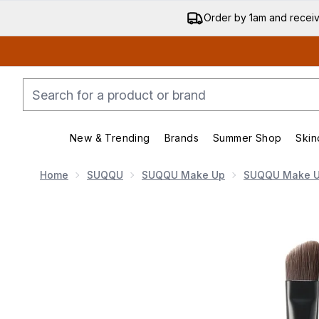
Order by 1am and recei
New & Trending
Brands
Summer Shop
Skin
Enter submenu (New & Trending)
Enter submenu (Bran
Home
SUQQU
SUQQU Make Up
SUQQU Make U
Now showing image 1 SUQQU Eyebrow Brush Large