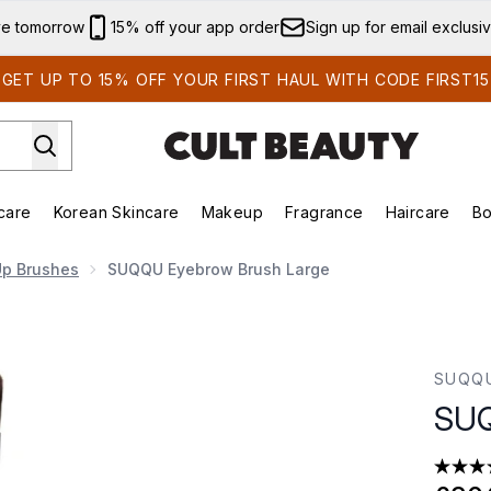
Skip to main content
ve tomorrow
15% off your app order
Sign up for email exclusi
GET UP TO 15% OFF YOUR FIRST HAUL WITH CODE FIRST15
care
Korean Skincare
Makeup
Fragrance
Haircare
Bo
ds)
Enter submenu (Summer Shop)
Enter submenu (Skincare)
Enter submenu (Korean Skincare)
Enter submenu (Makeup)
E
p Brushes
SUQQU Eyebrow Brush Large
SUQQ
SUQ