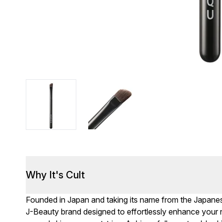
Why It's Cult
Founded in Japan and taking its name from the Japanes
J-Beauty brand designed to effortlessly enhance your na