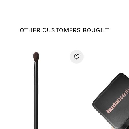
OTHER CUSTOMERS BOUGHT