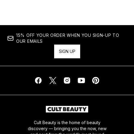
Showing slide 1
15% OFF YOUR ORDER WHEN YOU SIGN-UP TO
OUR EMAILS
SIGN UP
Cult Beauty is the home of beauty
discovery — bringing you the now, new