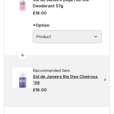
Deodorant 57g
£18.00
*Option
Product
Recommended Item
Sol de Janeiro Rio Deo Cheirosa
'59
£18.00