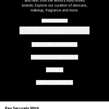
and next from the world’s most-loved
brands. Explore our curation of skincare,
makeup, fragrance and more.
Cookie Consent
Do Not Sell or Share My Personal
Information
CUSTOMER SERVICE
ABOUT CULT BEAUTY
LEGAL
FIND OUT MORE
Pay Securely With