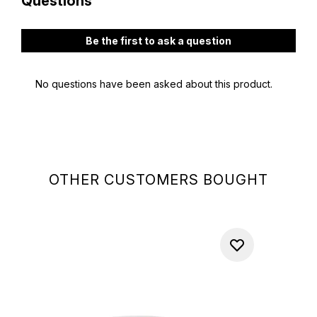
OTHER CUSTOMERS BOUGHT