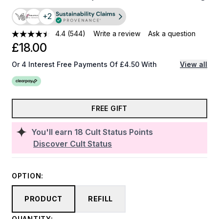
+2
4.4
(544)
Write a review
Ask a question
£18.00
Or 4 Interest Free Payments Of £4.50 With
View all
FREE GIFT
You'll earn
18
Cult Status Points
Discover Cult Status
OPTION:
PRODUCT
REFILL
QUANTITY: