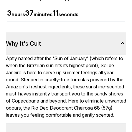
3
37
9
hours
minutes
seconds
Why It's Cult
Aptly named after the 'Sun of January' (which refers to
when the Brazilian sun hits its highest point), Sol de
Janeiro is here to serve up summer feelings all year
round. Steeped in cruelty-free formulas powered by the
Amazon's freshest ingredients, these sunshine-scented
must-haves instantly transport you to the sandy shores
of Copacabana and beyond. Here to eliminate unwanted
odours, the Rio Deo Deodorant Cheirosa 68 (57g)
leaves you feeling comfortable and gently scented.