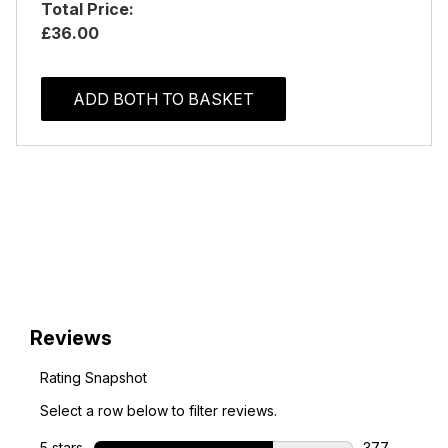
Total Price:
£36.00
ADD BOTH TO BASKET