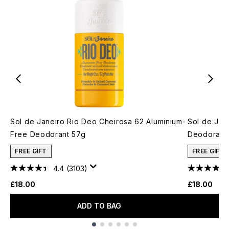
Sol de Janeiro Rio Deo Cheirosa 62 Aluminium-
Sol de Jan
Free Deodorant 57g
Deodorant
FREE GIFT
FREE GIFT
4.4
(3103)
£18.00
£18.00
ADD TO BAG