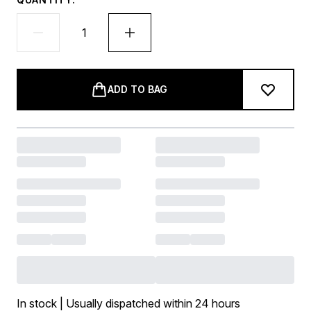
ADD TO BAG
In stock | Usually dispatched within 24 hours