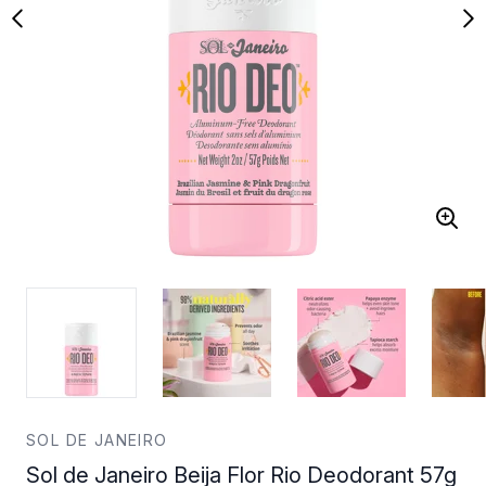
SOL DE JANEIRO
Sol de Janeiro Beija Flor Rio Deodorant 57g