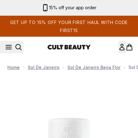
Skip to main content
Sign up for email exclusives
GET UP TO 15% OFF YOUR FIRST HAUL WITH CODE
FIRST15
Home
Sol De Janeiro
Sol De Janeiro Beija Flor
Sol 
Now showing image 1 Sol de Janeiro Beija Flor Rio Deodorant