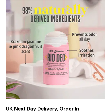
UK Next Day Delivery, Order In