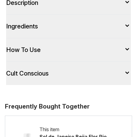
Description
Ingredients
How To Use
Cult Conscious
Frequently Bought Together
This item
Sol de Janeiro Beija Flor Rio