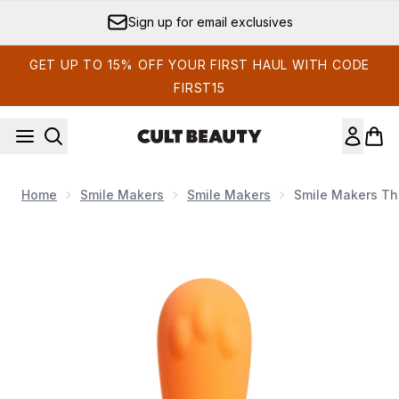
Skip to main content
Sign up for email exclusives
GET UP TO 15% OFF YOUR FIRST HAUL WITH CODE
FIRST15
Home
Smile Makers
Smile Makers
Smile Makers The
Now showing image 1 Smile Makers The Surfer Bullet Vibrator