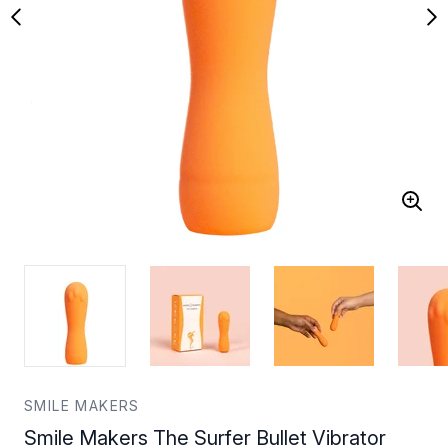
SMILE MAKERS
Smile Makers The Surfer Bullet Vibrator