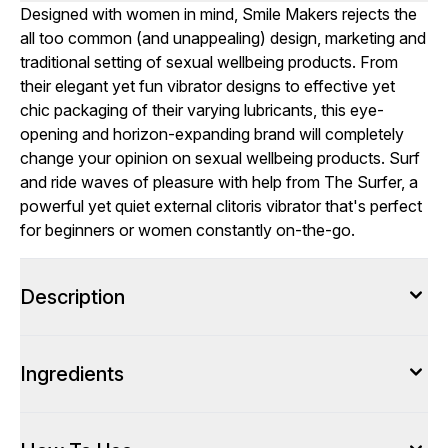
Designed with women in mind, Smile Makers rejects the
all too common (and unappealing) design, marketing and
traditional setting of sexual wellbeing products. From
their elegant yet fun vibrator designs to effective yet
chic packaging of their varying lubricants, this eye-
opening and horizon-expanding brand will completely
change your opinion on sexual wellbeing products. Surf
and ride waves of pleasure with help from The Surfer, a
powerful yet quiet external clitoris vibrator that's perfect
for beginners or women constantly on-the-go.
Description
Ingredients