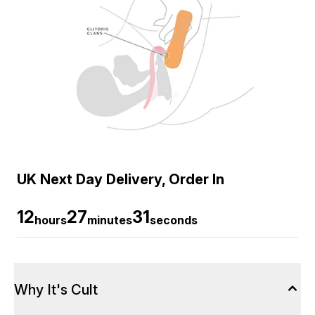
UK Next Day Delivery, Order In
12
27
30
hours
minutes
seconds
Why It's Cult