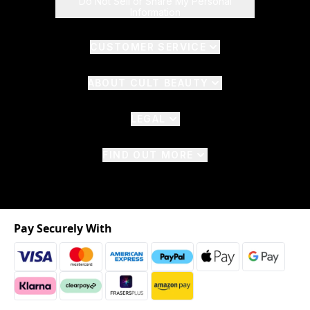
Do Not Sell or Share My Personal
Information
CUSTOMER SERVICE
ABOUT CULT BEAUTY
LEGAL
FIND OUT MORE
Pay Securely With