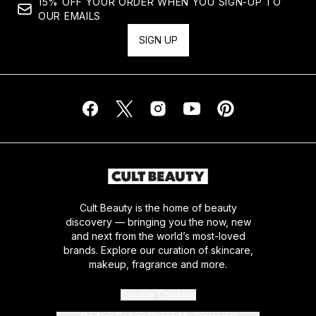
15% OFF YOUR ORDER WHEN YOU SIGN-UP TO
OUR EMAILS
SIGN UP
Cult Beauty is the home of beauty
discovery — bringing you the now, new
and next from the world’s most-loved
brands. Explore our curation of skincare,
makeup, fragrance and more.
Cookie Consent