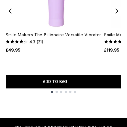
Smile Makers The Billionaire Versatile Vibrator
Smile Maker
4.3
(21)
£49.95
£119.95
ADD TO BAG
Showing slide 1