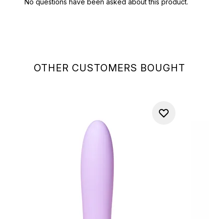
OTHER CUSTOMERS BOUGHT