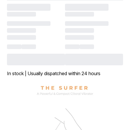
In stock | Usually dispatched within 24 hours