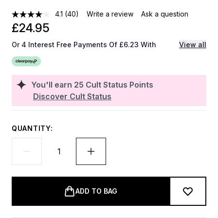
4.1
(40)
Write a review
Ask a question
£24.95
Or 4 Interest Free Payments Of £6.23 With
View all
You'll earn
25
Cult Status Points
Discover Cult Status
QUANTITY:
ADD TO BAG