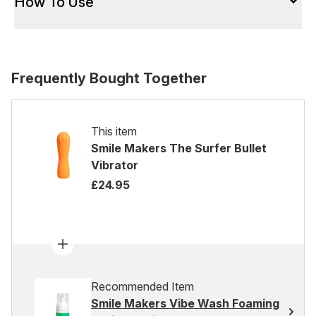
How To Use
Frequently Bought Together
This item
Smile Makers The Surfer Bullet
Vibrator
£24.95
Recommended Item
Smile Makers Vibe Wash Foaming