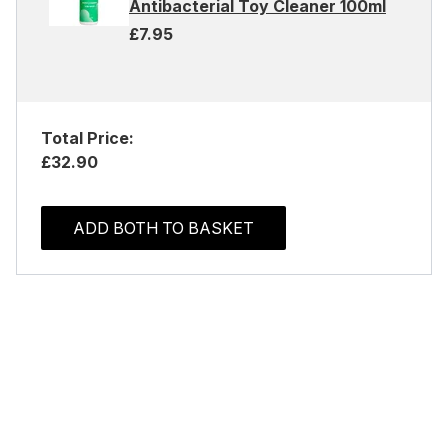
Antibacterial Toy Cleaner 100ml
£7.95
Total Price:
£32.90
ADD BOTH TO BASKET