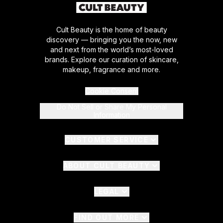
Cult Beauty is the home of beauty
discovery — bringing you the now, new
and next from the world’s most-loved
brands. Explore our curation of skincare,
makeup, fragrance and more.
Cookie Consent
Do Not Sell or Share My Personal
Information
CUSTOMER SERVICE
ABOUT CULT BEAUTY
LEGAL
FIND OUT MORE