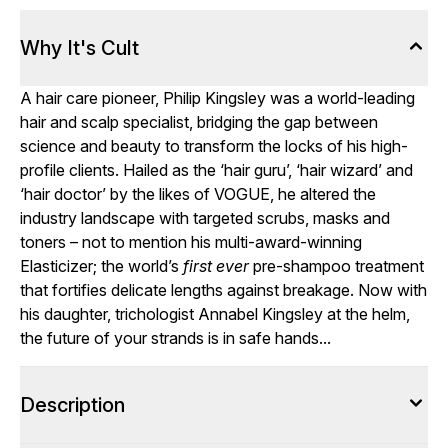
Why It's Cult
A hair care pioneer, Philip Kingsley was a world-leading
hair and scalp specialist, bridging the gap between
science and beauty to transform the locks of his high-
profile clients. Hailed as the ‘hair guru’, ‘hair wizard’ and
‘hair doctor’ by the likes of VOGUE, he altered the
industry landscape with targeted scrubs, masks and
toners – not to mention his multi-award-winning
Elasticizer; the world’s
first ever
pre-shampoo treatment
that fortifies delicate lengths against breakage. Now with
his daughter, trichologist Annabel Kingsley at the helm,
the future of your strands is in safe hands...
Description