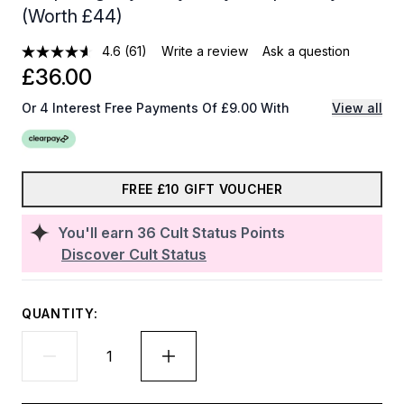
(Worth £44)
4.6
(61)
Write a review
Ask a question
£36.00
Or 4 Interest Free Payments Of £9.00 With
View all
FREE £10 GIFT VOUCHER
You'll earn
36
Cult Status Points
Discover Cult Status
QUANTITY: