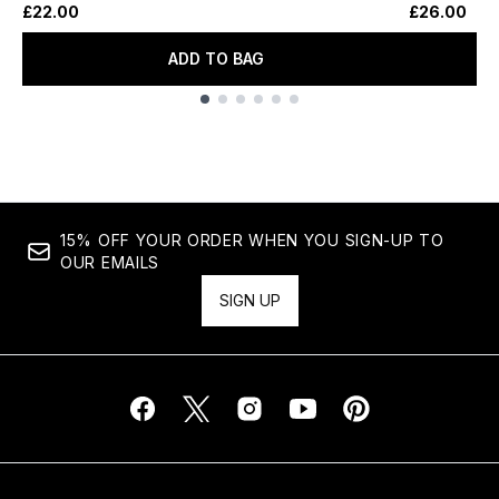
£22.00
£26.00
ADD TO BAG
Showing slide 1
15% OFF YOUR ORDER WHEN YOU SIGN-UP TO
OUR EMAILS
SIGN UP