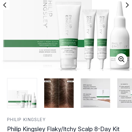
PHILIP KINGSLEY
Philip Kingsley Flaky/Itchy Scalp 8-Day Kit