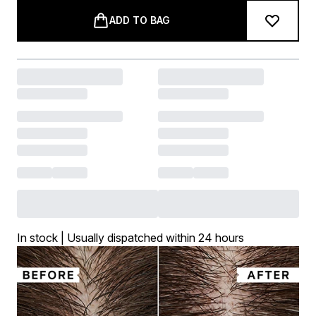
ADD TO BAG
In stock | Usually dispatched within 24 hours