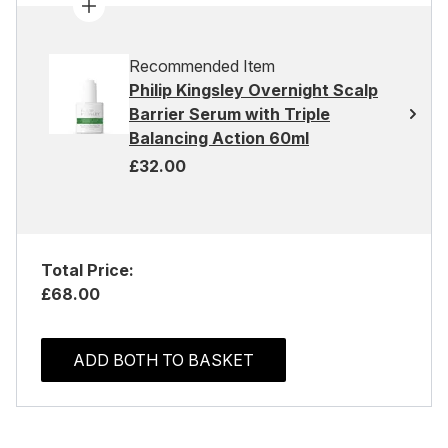
Recommended Item
Philip Kingsley Overnight Scalp
Barrier Serum with Triple
Balancing Action 60ml
£32.00
Total Price:
£68.00
ADD BOTH TO BASKET