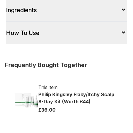
Ingredients
How To Use
Frequently Bought Together
This item
Philip Kingsley Flaky/Itchy Scalp
8-Day Kit (Worth £44)
£36.00