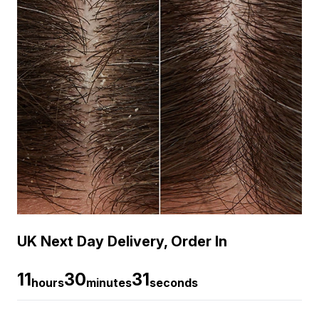
UK Next Day Delivery, Order In
11
30
30
hours
minutes
seconds