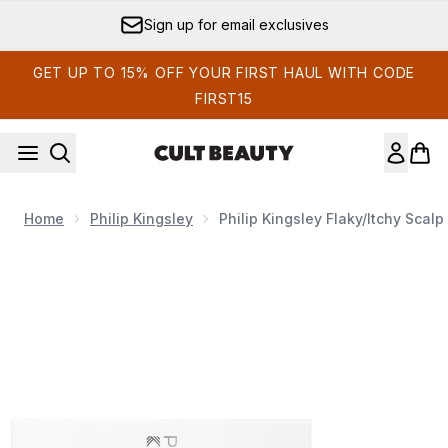
Skip to main content
Sign up for email exclusives
GET UP TO 15% OFF YOUR FIRST HAUL WITH CODE
FIRST15
Home
Philip Kingsley
Philip Kingsley Flaky/Itchy Scal
Now showing image 1 Philip Kingsley Flaky/Itchy Scalp 8-Day