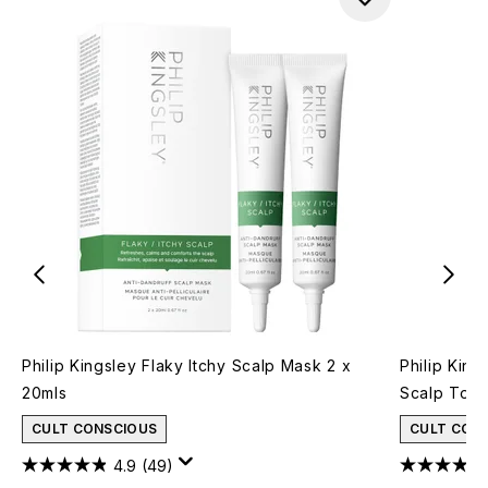
Philip Kingsley Flaky Itchy Scalp Mask 2 x
Philip King
20mls
Scalp Tone
CULT CONSCIOUS
CULT CON
4.9
(49)