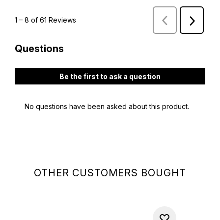
OTHER CUSTOMERS BOUGHT