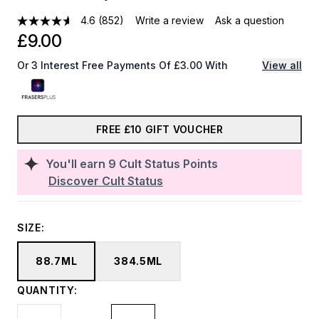
4.6
(852)
Write a review
Ask a question
£9.00
Or 3 Interest Free Payments Of £3.00 With
View all
FREE £10 GIFT VOUCHER
You'll earn
9
Cult Status Points
Discover Cult Status
SIZE:
88.7ML
384.5ML
QUANTITY: