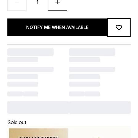
NOTIFY ME WHEN AVAILABLE
Sold out