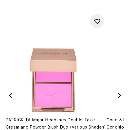
PATRICK TA Major Headlines Double-Take
Coco & Ev
Cream and Powder Blush Duo (Various Shades)
Conditione