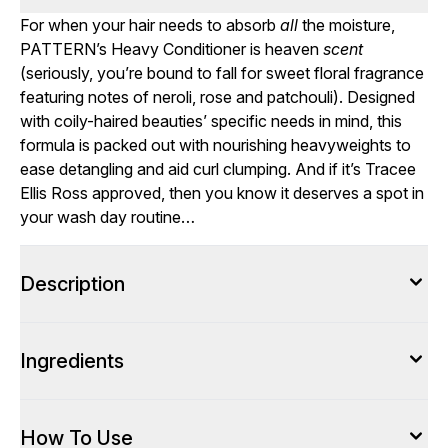
For when your hair needs to absorb
all
the moisture,
PATTERN’s Heavy Conditioner is heaven
scent
(seriously, you’re bound to fall for sweet floral fragrance
featuring notes of neroli, rose and patchouli). Designed
with coily-haired beauties’ specific needs in mind, this
formula is packed out with nourishing heavyweights to
ease detangling and aid curl clumping. And if it’s Tracee
Ellis Ross approved, then you know it deserves a spot in
your wash day routine…
Description
Ingredients
How To Use