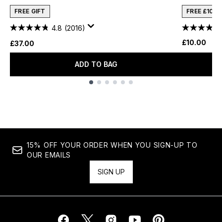
FREE GIFT
FREE £10 
4.8
(2016)
£10.00
£37.00
ADD TO BAG
Showing slide 1
15% OFF YOUR ORDER WHEN YOU SIGN-UP TO
OUR EMAILS
SIGN UP