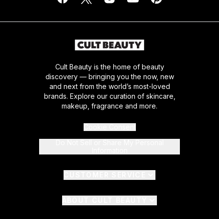
Cult Beauty is the home of beauty
discovery — bringing you the now, new
and next from the world’s most-loved
brands. Explore our curation of skincare,
makeup, fragrance and more.
Cookie Consent
Do Not Sell or Share My Personal
Information
CUSTOMER SERVICE
ABOUT CULT BEAUTY