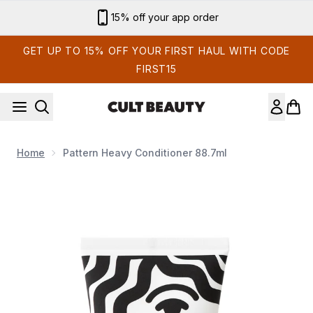
Skip to main content
Sign up for email exclusives
GET UP TO 15% OFF YOUR FIRST HAUL WITH CODE
FIRST15
Home
Pattern Heavy Conditioner 88.7ml
Now showing image 1 Pattern Heavy Conditioner 88.7ml