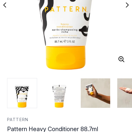
PATTERN
Pattern Heavy Conditioner 88.7ml