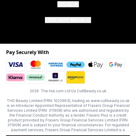
LEGAL
FIND OUT MORE
Pay Securely With
2026 The Hut.com Ltd t/a CultBeauty.co.uk
THG Beauty Limited (FRN: 1022963), trading as www.cultbeauty.co.uk
is an Introducer Appointed Representative of Frasers Group Financial
Services Limited (FRN: 311908) who are authorised and regulated by
the Financial Conduct Authority as a lender. Frasers Plus is a credit
product provided by Frasers Group Financial Services Limited (FRN:
311908) and is subject to your financial circumstances. For regulated
payment services, Frasers Group Financial Services Limited is a
payment agent of Transact Payments Limited, a company authorised