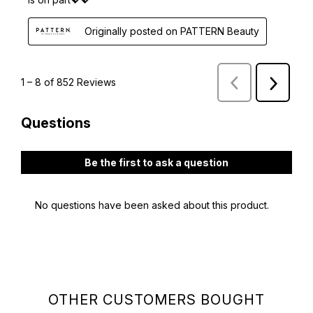
OTHER CUSTOMERS BOUGHT