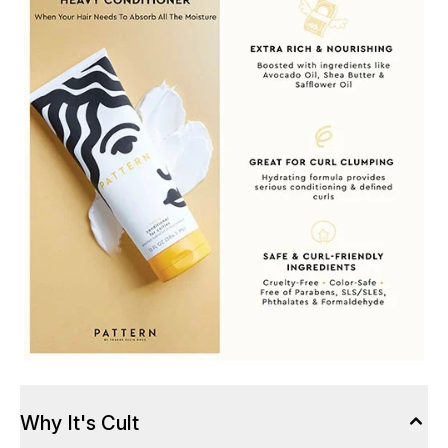
Why It's Cult