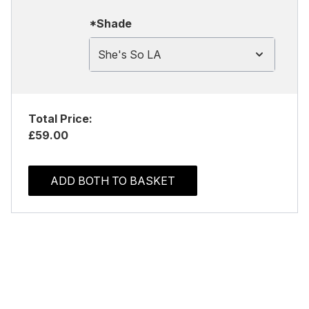
*Shade
She's So LA
Total Price:
£59.00
ADD BOTH TO BASKET