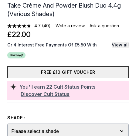
Take Crème And Powder Blush Duo 4.4g
(Various Shades)
4.7
(40)
Write a review
Ask a question
£22.00
Or 4 Interest Free Payments Of £5.50 With
View all
FREE £10 GIFT VOUCHER
You'll earn
22
Cult Status Points
Discover Cult Status
SHADE :
Please select a shade