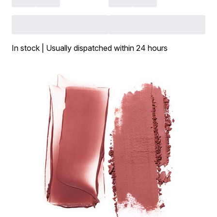
In stock | Usually dispatched within 24 hours