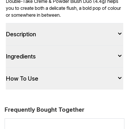
Double-Take Crème & Powder Blush Duo (4.4g) helps
you to create both a delicate flush, a bold pop of colour
or somewhere in between.
Description
Ingredients
How To Use
Frequently Bought Together