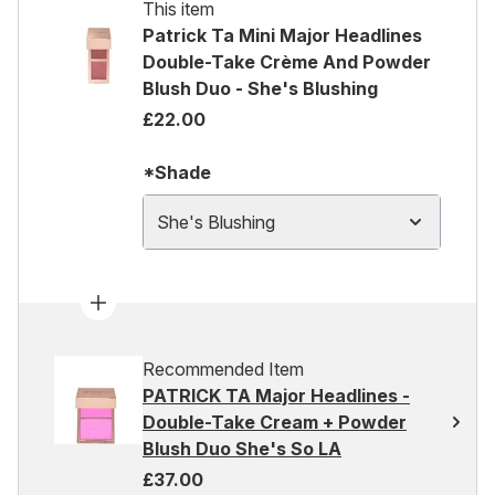
This item
Patrick Ta Mini Major Headlines
Double-Take Crème And Powder
Blush Duo - She's Blushing
£22.00
*Shade
She's Blushing
Recommended Item
PATRICK TA Major Headlines -
Double-Take Cream + Powder
Blush Duo She's So LA
£37.00