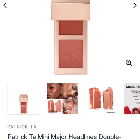
PATRICK TA
Patrick Ta Mini Major Headlines Double-