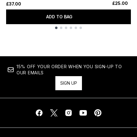
£25.00
£37.00
ADD TO BAG
Showing slide 1
15% OFF YOUR ORDER WHEN YOU SIGN-UP TO
OUR EMAILS
SIGN UP