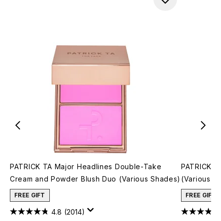
PATRICK TA Major Headlines Double-Take
PATRICK TA
Cream and Powder Blush Duo (Various Shades)
(Various S
FREE GIFT
FREE GIFT
4.8
(2014)