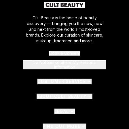
Cult Beauty is the home of beauty
discovery — bringing you the now, new
and next from the world’s most-loved
brands. Explore our curation of skincare,
makeup, fragrance and more.
Cookie Consent
Do Not Sell or Share My Personal
Information
CUSTOMER SERVICE
ABOUT CULT BEAUTY
LEGAL
FIND OUT MORE