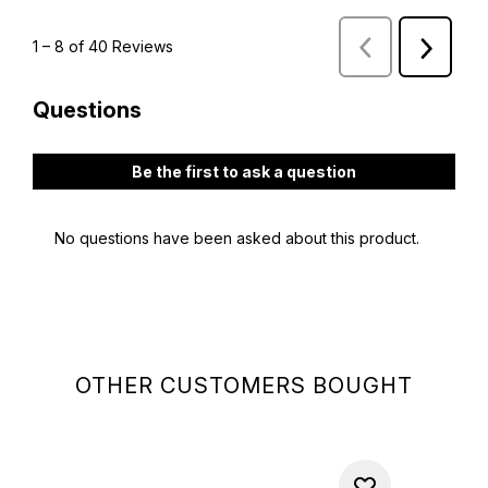
OTHER CUSTOMERS BOUGHT