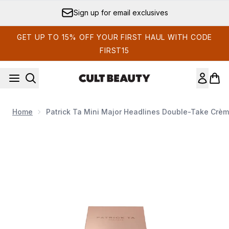
Skip to main content
Sign up for email exclusives
GET UP TO 15% OFF YOUR FIRST HAUL WITH CODE
FIRST15
Home
Patrick Ta Mini Major Headlines Double-Take Crè
Now showing image 1 Patrick Ta Mini Major Headlines Doubl