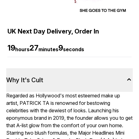
UK Next Day Delivery, Order In
19
27
7
hours
minutes
seconds
Why It's Cult
Regarded as Hollywood's most esteemed make up
artist, PATRICK TA is renowned for bestowing
celebrities with the dewiest of looks. Launching his
eponymous brand in 2019, the founder allows you to get
that A-list glow from the comfort of your own home.
Starring two blush formulas, the Major Headlines Mini