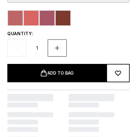
QUANTITY:
ADD TO BAG