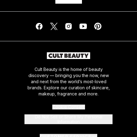
Cult Beauty is the home of beauty
discovery — bringing you the now, new
and next from the world’s most-loved
brands. Explore our curation of skincare,
makeup, fragrance and more.
Cookie Consent
Do Not Sell or Share My Personal
Information
CUSTOMER SERVICE