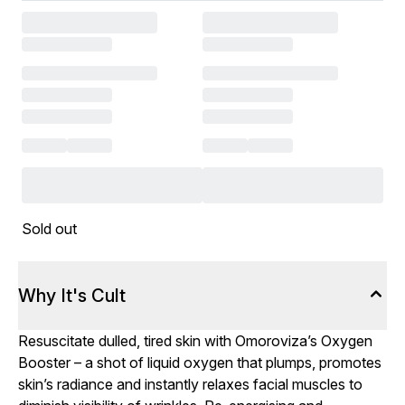
Sold out
Why It's Cult
Resuscitate dulled, tired skin with Omoroviza’s Oxygen
Booster – a shot of liquid oxygen that plumps, promotes
skin’s radiance and instantly relaxes facial muscles to