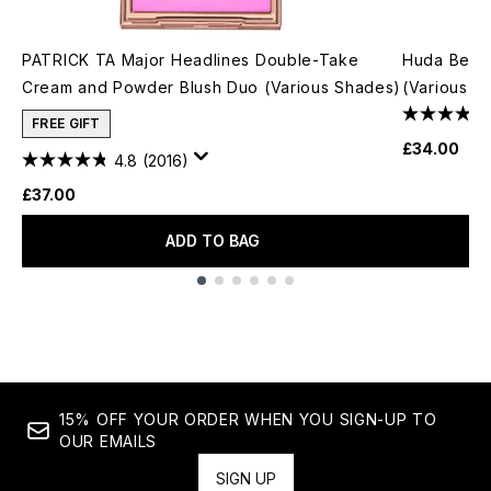
PATRICK TA Major Headlines Double-Take
Huda Beau
Cream and Powder Blush Duo (Various Shades)
(Various S
FREE GIFT
£34.00
4.8
(2016)
£37.00
ADD TO BAG
Showing slide 1
15% OFF YOUR ORDER WHEN YOU SIGN-UP TO
OUR EMAILS
SIGN UP