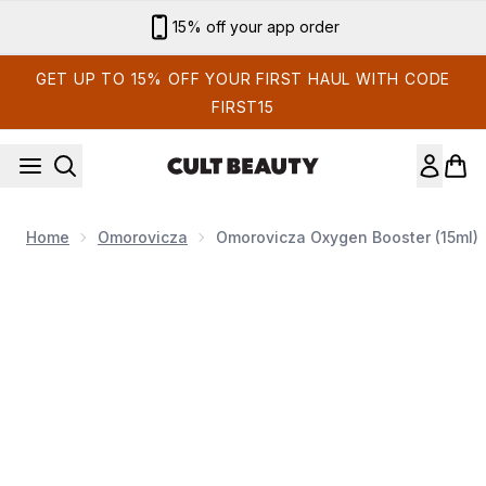
Skip to main content
15% off your app order
GET UP TO 15% OFF YOUR FIRST HAUL WITH CODE
FIRST15
Home
Omorovicza
Omorovicza Oxygen Booster (15ml)
Now showing image 1 Omorovicza Oxygen Booster (15ml)