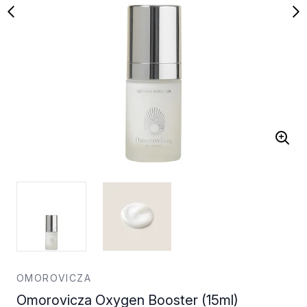
OMOROVICZA
Omorovicza Oxygen Booster (15ml)