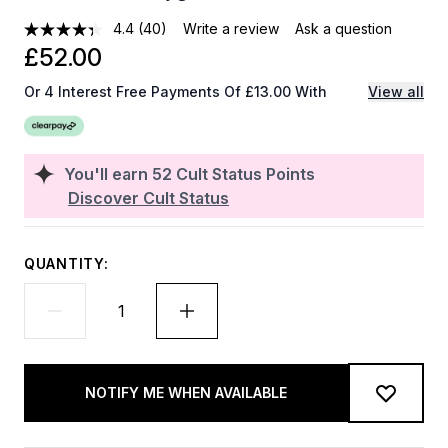
4.4
(40)
Write a review
Ask a question
£52.00
Or 4 Interest Free Payments Of £13.00 With
View all
You'll earn
52
Cult Status Points
Discover Cult Status
QUANTITY:
NOTIFY ME WHEN AVAILABLE