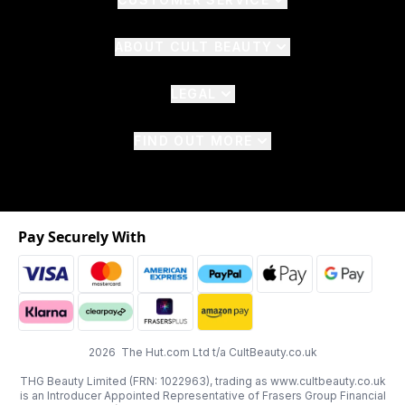
ABOUT CULT BEAUTY
LEGAL
FIND OUT MORE
Pay Securely With
2026 The Hut.com Ltd t/a CultBeauty.co.uk
THG Beauty Limited (FRN: 1022963), trading as www.cultbeauty.co.uk
is an Introducer Appointed Representative of Frasers Group Financial