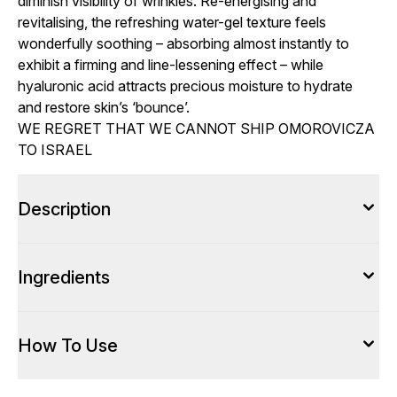
diminish visibility of wrinkles. Re-energising and
revitalising, the refreshing water-gel texture feels
wonderfully soothing – absorbing almost instantly to
exhibit a firming and line-lessening effect – while
hyaluronic acid attracts precious moisture to hydrate
and restore skin’s ‘bounce’.
WE REGRET THAT WE CANNOT SHIP OMOROVICZA
TO ISRAEL
Description
Ingredients
How To Use