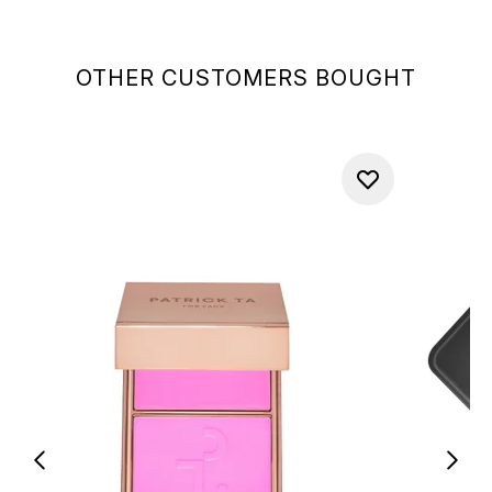
OTHER CUSTOMERS BOUGHT