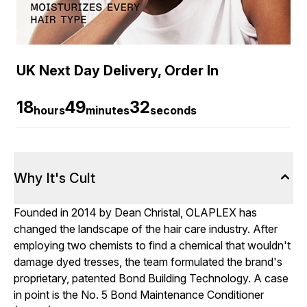
UK Next Day Delivery, Order In
18
49
32
hours
minutes
seconds
Why It's Cult
Founded in 2014 by Dean Christal, OLAPLEX has
changed the landscape of the hair care industry. After
employing two chemists to find a chemical that wouldn't
damage dyed tresses, the team formulated the brand's
proprietary, patented Bond Building Technology. A case
in point is the No. 5 Bond Maintenance Conditioner