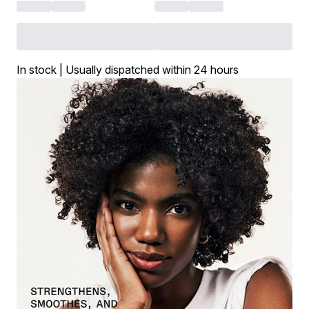
In stock | Usually dispatched within 24 hours