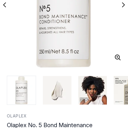
OLAPLEX
Olaplex No. 5 Bond Maintenance