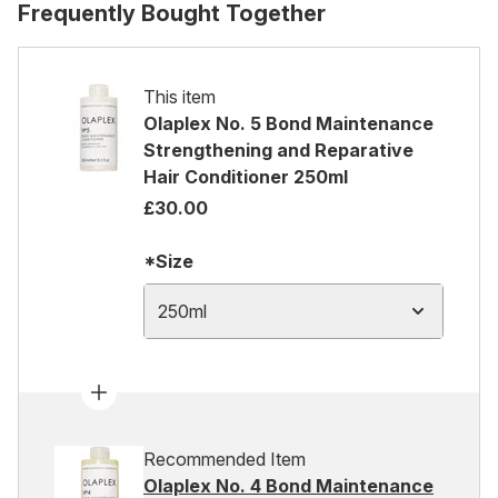
Frequently Bought Together
This item
Olaplex No. 5 Bond Maintenance
Strengthening and Reparative
Hair Conditioner 250ml
£30.00
*Size
250ml
Recommended Item
Olaplex No. 4 Bond Maintenance