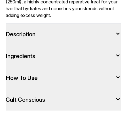
(250ml), a highly concentrated reparative treat for your
hair that hydrates and nourishes your strands without
adding excess weight.
Description
Ingredients
How To Use
Cult Conscious