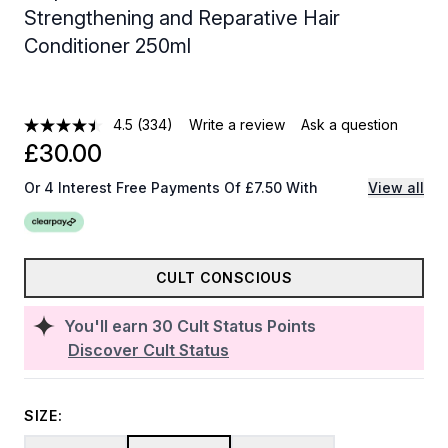
Strengthening and Reparative Hair
Conditioner 250ml
4.5
(334)
Write a review
Ask a question
£30.00
Or 4 Interest Free Payments Of £7.50 With
View all
CULT CONSCIOUS
You'll earn
30
Cult Status Points
Discover Cult Status
SIZE: