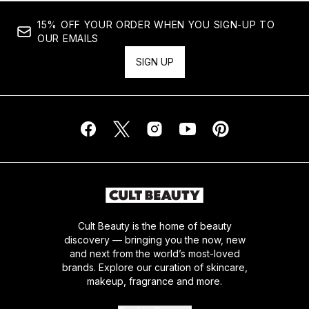
15% OFF YOUR ORDER WHEN YOU SIGN-UP TO
OUR EMAILS
SIGN UP
Cult Beauty is the home of beauty
discovery — bringing you the now, new
and next from the world’s most-loved
brands. Explore our curation of skincare,
makeup, fragrance and more.