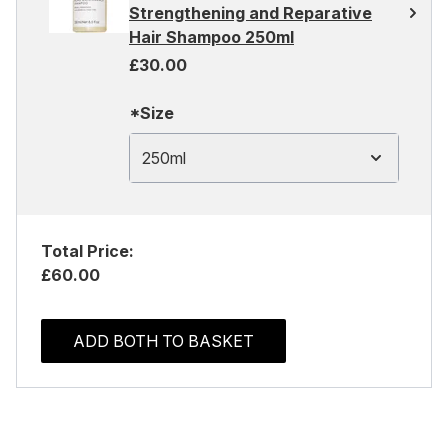
Strengthening and Reparative
Hair Shampoo 250ml
£30.00
*Size
250ml
Total Price:
£60.00
ADD BOTH TO BASKET