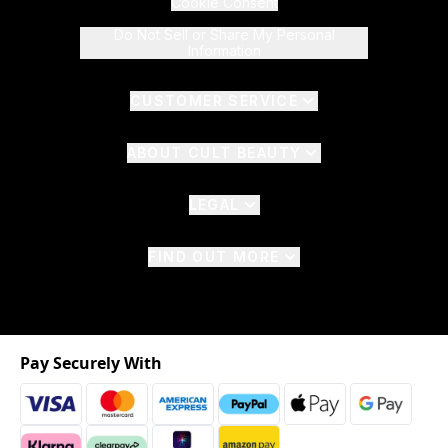
Cookie Consent
Do Not Sell or Share My Personal
Information
CUSTOMER SERVICE
ABOUT CULT BEAUTY
LEGAL
FIND OUT MORE
Pay Securely With