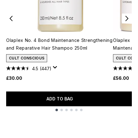
Olaplex No. 4 Bond Maintenance Strengthening
Olaplex Sh
and Reparative Hair Shampoo 250ml
Maintenan
CULT CONSCIOUS
CULT CON
4.5
(447)
£30.00
£56.00
ADD TO BAG
Showing slide 1