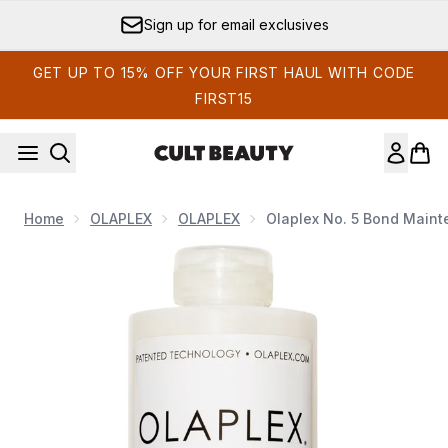
Skip to main content
Sign up for email exclusives
GET UP TO 15% OFF YOUR FIRST HAUL WITH CODE
FIRST15
Home
OLAPLEX
OLAPLEX
Olaplex No. 5 Bond Maint
Now showing image 1 Olaplex No. 5 Bond Maintenance Strengt