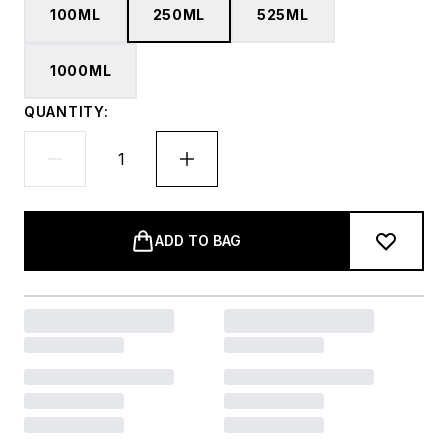
100ML
250ML
525ML
1000ML
QUANTITY:
ADD TO BAG