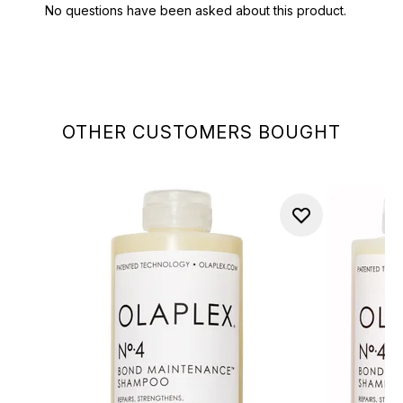
OTHER CUSTOMERS BOUGHT