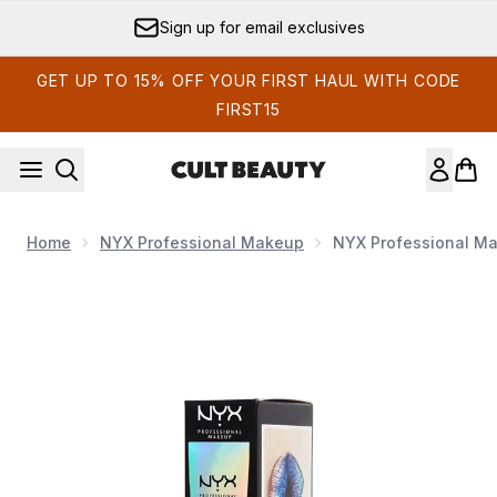
Skip to main content
Sign up for email exclusives
GET UP TO 15% OFF YOUR FIRST HAUL WITH CODE
FIRST15
Home
NYX Professional Makeup
NYX Professional Mak
Now showing image 1 NYX Professional Makeup Glitter Primer