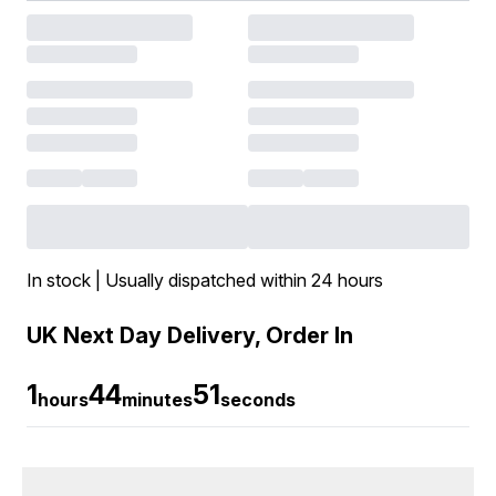
In stock | Usually dispatched within 24 hours
UK Next Day Delivery, Order In
1
44
51
hours
minutes
seconds