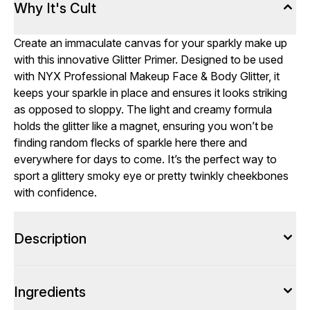
Why It's Cult
Create an immaculate canvas for your sparkly make up
with this innovative Glitter Primer. Designed to be used
with NYX Professional Makeup Face & Body Glitter, it
keeps your sparkle in place and ensures it looks striking
as opposed to sloppy. The light and creamy formula
holds the glitter like a magnet, ensuring you won’t be
finding random flecks of sparkle here there and
everywhere for days to come. It’s the perfect way to
sport a glittery smoky eye or pretty twinkly cheekbones
with confidence.
Description
Ingredients