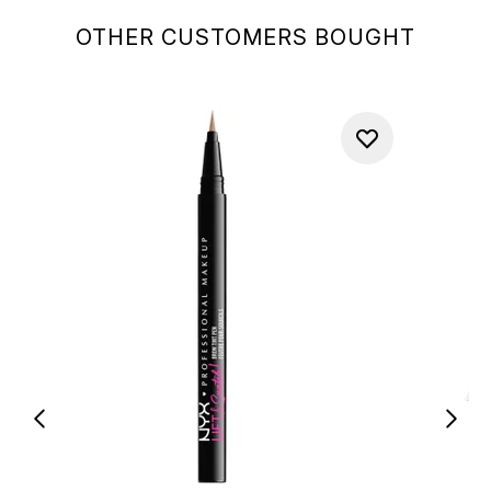
OTHER CUSTOMERS BOUGHT