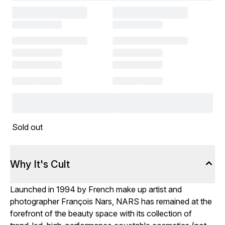
Sold out
Why It's Cult
Launched in 1994 by French make up artist and
photographer François Nars, NARS has remained at the
forefront of the beauty space with its collection of