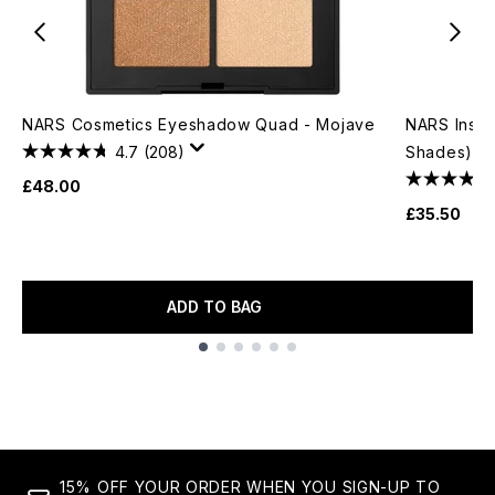
NARS Cosmetics Eyeshadow Quad - Mojave
NARS Insati
4.7
(208)
Shades)
£48.00
£35.50
ADD TO BAG
Showing slide 1
15% OFF YOUR ORDER WHEN YOU SIGN-UP TO