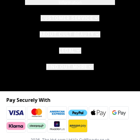
Information
CUSTOMER SERVICE
ABOUT CULT BEAUTY
LEGAL
FIND OUT MORE
Pay Securely With
2026 The Hut.com Ltd t/a CultBeauty.co.uk