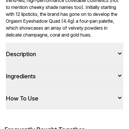
trend-led, high-performance covetable cosmetics (not
to mention cheeky shade names too). Initially starting
with 12 lipsticks, the brand has gone on to develop the
Orgasm Eyeshadow Quad (4.4g) a four-pan palette,
which showcases an array of velvety powders in
delicate champagne, coral and gold hues.
Description
Ingredients
How To Use