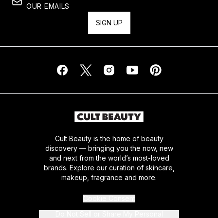
OUR EMAILS
SIGN UP
Cult Beauty is the home of beauty
discovery — bringing you the now, new
and next from the world’s most-loved
brands. Explore our curation of skincare,
makeup, fragrance and more.
Cookie Consent
Do Not Sell or Share My Personal