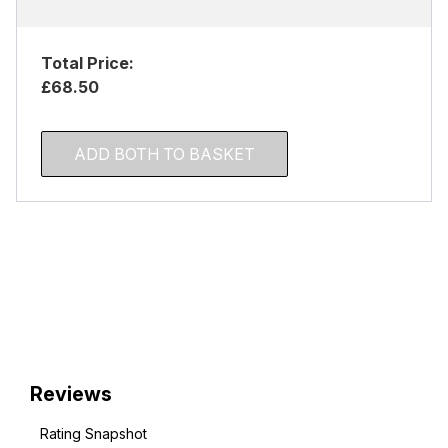
Total Price:
£68.50
ADD BOTH TO BASKET