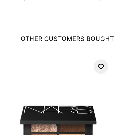
OTHER CUSTOMERS BOUGHT