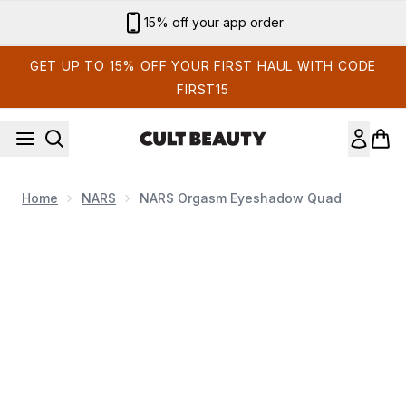
Skip to main content
15% off your app order
GET UP TO 15% OFF YOUR FIRST HAUL WITH CODE
FIRST15
Home
NARS
NARS Orgasm Eyeshadow Quad
Now showing image 1 NARS Orgasm Eyeshadow Quad