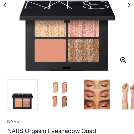
NARS
NARS Orgasm Eyeshadow Quad