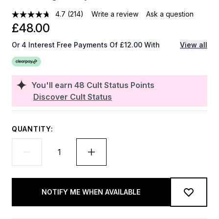
4.7
(214)
Write a review
Ask a question
£48.00
Or 4 Interest Free Payments Of £12.00 With
View all
You'll earn
48
Cult Status Points
Discover Cult Status
QUANTITY:
NOTIFY ME WHEN AVAILABLE