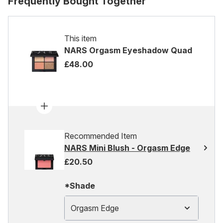
Frequently Bought Together
This item
NARS Orgasm Eyeshadow Quad
£48.00
Recommended Item
NARS Mini Blush - Orgasm Edge
£20.50
*Shade
Orgasm Edge