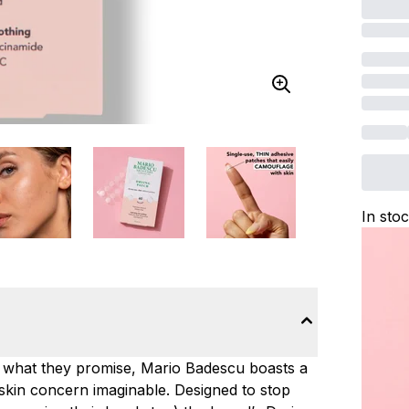
In sto
y what they promise, Mario Badescu boasts a
skin concern imaginable. Designed to stop