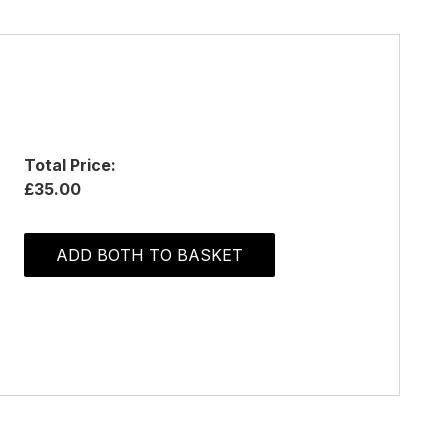
Total Price:
£35.00
ADD BOTH TO BASKET