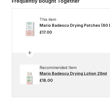
Frequently Bought Together
This item
Mario Badescu Drying Patches (60 
£17.00
Recommended Item
Mario Badescu Drying Lotion 29ml
£18.00