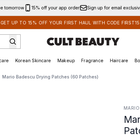
Skip to main content
ve tomorrow
15% off your app order
Sign up for email exclusi
GET UP TO 15% OFF YOUR FIRST HAUL WITH CODE FIRST15
care
Korean Skincare
Makeup
Fragrance
Haircare
Bo
ing)
Brands)
Enter submenu (Summer Shop)
Enter submenu (Skincare)
Enter submenu (Korean Skincare)
Enter submenu (Makeup)
Mario Badescu Drying Patches (60 Patches)
s (60 Patches)
MARIO
Mar
Pat