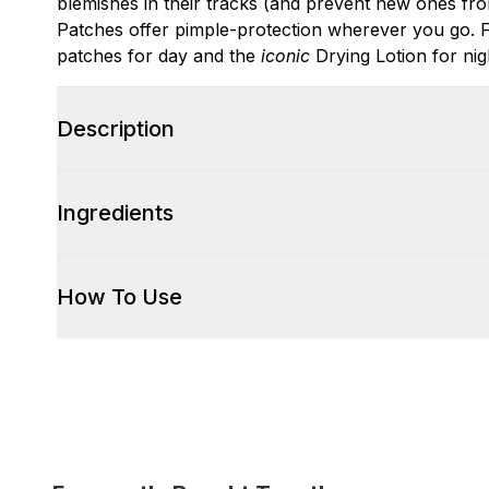
blemishes in their tracks (and prevent new ones fro
Patches offer pimple-protection wherever you go. Fo
patches for day and the
iconic
Drying Lotion for nig
Description
Ingredients
How To Use