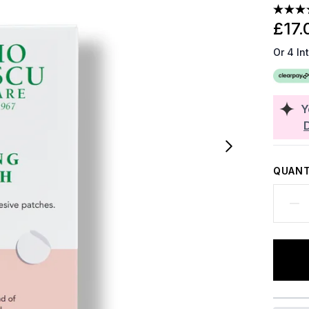
£17.
Or 4 In
Y
QUANT