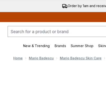
Order by 1am and recei
New & Trending
Brands
Summer Shop
Skin
Enter submenu (New & Trend
Enter submenu (
Home
Mario Badescu
Mario Badescu Skin Care
Now showing image 1 Mario Badescu Drying Patche