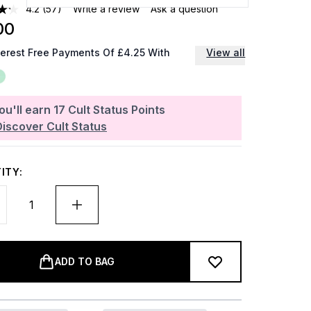
4.2
(57)
Write a review
Ask a question
00
terest Free Payments Of £4.25 With
View all
ou'll earn
17
Cult Status Points
Discover Cult Status
ITY:
ADD TO BAG