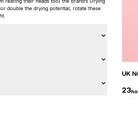
m rearing their heads too) the brand’s Drying
r double the drying potential, rotate these
ht.
UK Ne
23
ho