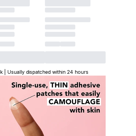
ck | Usually dispatched within 24 hours