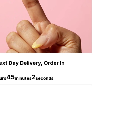
xt Day Delivery, Order In
45
1
urs
minutes
seconds