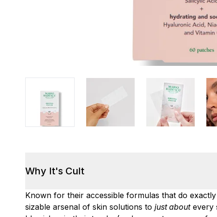
Why It's Cult
Known for their accessible formulas that do exactl
sizable arsenal of skin solutions to
just about
every 