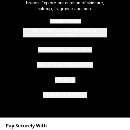
brands. Explore our curation of skincare,
makeup, fragrance and more.
Cookie Consent
Do Not Sell or Share My Personal
Information
CUSTOMER SERVICE
ABOUT CULT BEAUTY
LEGAL
FIND OUT MORE
Pay Securely With