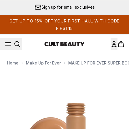
Skip to main content
Sign up for email exclusives
GET UP TO 15% OFF YOUR FIRST HAUL WITH CODE
FIRST15
Home
Make Up For Ever
MAKE UP FOR EVER SUPER BOO
Now showing image 1 MAKE UP FOR EVER SUPER BOOST SK