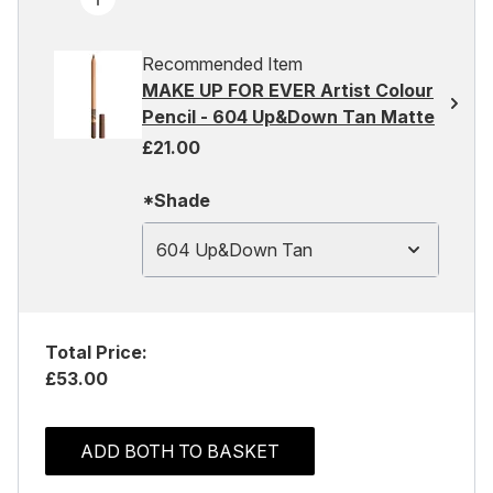
Recommended Item
MAKE UP FOR EVER Artist Colour
Pencil - 604 Up&Down Tan Matte
£21.00
*Shade
604 Up&Down Tan
Total Price:
£53.00
ADD BOTH TO BASKET