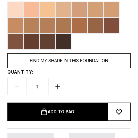
FIND MY SHADE IN THIS FOUNDATION
QUANTITY:
ADD TO BAG