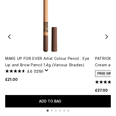
MAKE UP FOR EVER Artist Colour Pencil : Eye
PATRICK TA
Lip and Brow Pencil 1.4g (Various Shades)
Cream and 
4.6
(1219)
FREE GIFT
£21.00
£37.00
ADD TO BAG
Showing slide 1