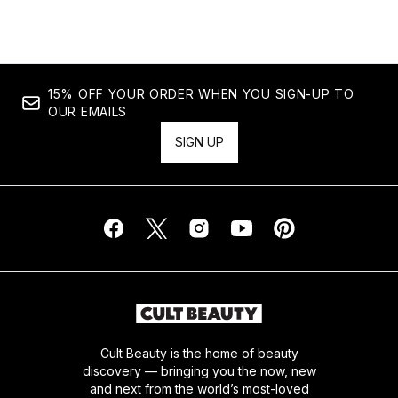
15% OFF YOUR ORDER WHEN YOU SIGN-UP TO
OUR EMAILS
SIGN UP
Cult Beauty is the home of beauty
discovery — bringing you the now, new
and next from the world’s most-loved