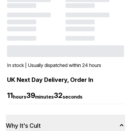
In stock | Usually dispatched within 24 hours
UK Next Day Delivery, Order In
11
39
32
hours
minutes
seconds
Why It's Cult