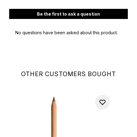
OTHER CUSTOMERS BOUGHT