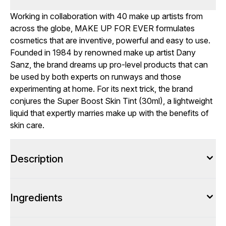
Working in collaboration with 40 make up artists from
across the globe, MAKE UP FOR EVER formulates
cosmetics that are inventive, powerful and easy to use.
Founded in 1984 by renowned make up artist Dany
Sanz, the brand dreams up pro-level products that can
be used by both experts on runways and those
experimenting at home. For its next trick, the brand
conjures the Super Boost Skin Tint (30ml), a lightweight
liquid that expertly marries make up with the benefits of
skin care.
Description
Ingredients