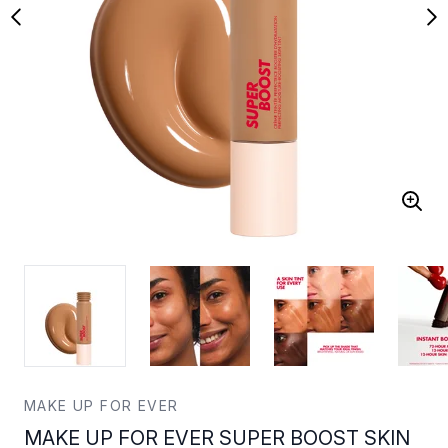
MAKE UP FOR EVER
MAKE UP FOR EVER SUPER BOOST SKIN