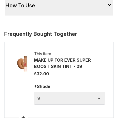
How To Use
Frequently Bought Together
This item
MAKE UP FOR EVER SUPER
BOOST SKIN TINT - 09
£32.00
*Shade
9