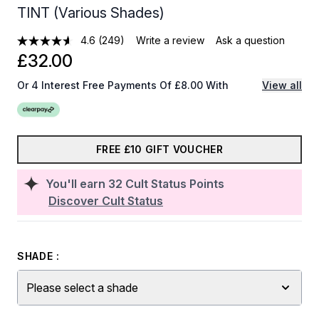
TINT (Various Shades)
4.6
(249)
Write a review
Ask a question
£32.00
Or 4 Interest Free Payments Of £8.00 With
View all
FREE £10 GIFT VOUCHER
You'll earn
32
Cult Status Points
Discover Cult Status
SHADE :
Please select a shade