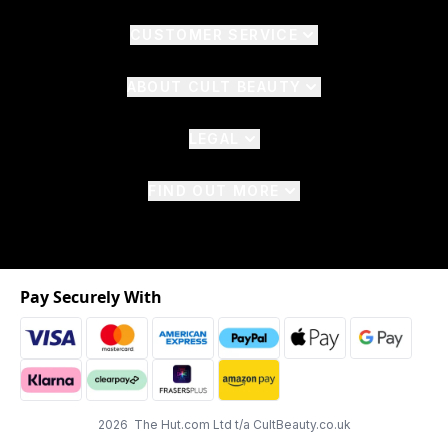
CUSTOMER SERVICE
ABOUT CULT BEAUTY
LEGAL
FIND OUT MORE
Pay Securely With
2026 The Hut.com Ltd t/a CultBeauty.co.uk