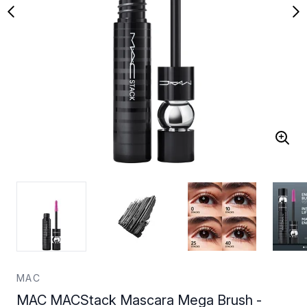
MAC
MAC MACStack Mascara Mega Brush -