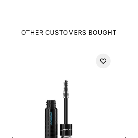
OTHER CUSTOMERS BOUGHT