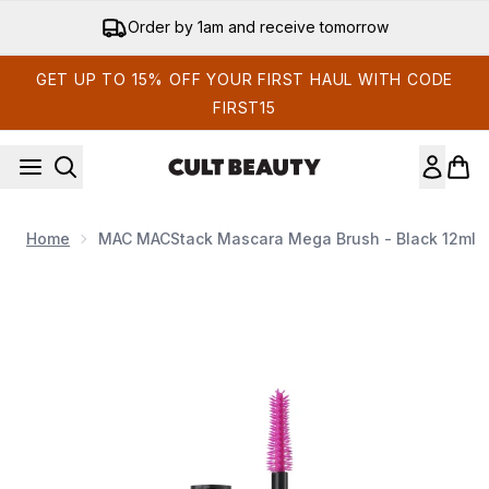
Skip to main content
Order by 1am and receive tomorrow
GET UP TO 15% OFF YOUR FIRST HAUL WITH CODE
FIRST15
Home
MAC MACStack Mascara Mega Brush - Black 12ml
Now showing image 1 MAC MACStack Mascara Mega Brush - 