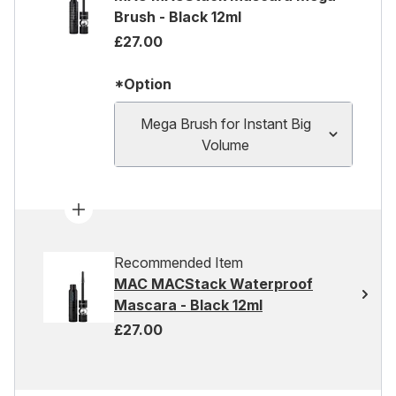
Brush - Black 12ml
£27.00
*Option
Mega Brush for Instant Big
Volume
Recommended Item
MAC MACStack Waterproof
Mascara - Black 12ml
£27.00