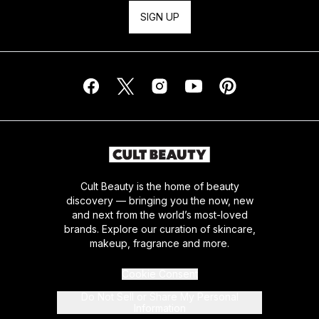
SIGN UP
Cult Beauty is the home of beauty
discovery — bringing you the now, new
and next from the world’s most-loved
brands. Explore our curation of skincare,
makeup, fragrance and more.
Cookie Consent
Do Not Sell or Share My Personal
Information