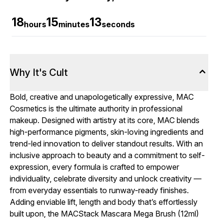
18
15
12
hours
minutes
seconds
Why It's Cult
Bold, creative and unapologetically expressive, MAC
Cosmetics is the ultimate authority in professional
makeup. Designed with artistry at its core, MAC blends
high-performance pigments, skin-loving ingredients and
trend-led innovation to deliver standout results. With an
inclusive approach to beauty and a commitment to self-
expression, every formula is crafted to empower
individuality, celebrate diversity and unlock creativity —
from everyday essentials to runway-ready finishes.
Adding enviable lift, length and body that’s effortlessly
built upon, the MACStack Mascara Mega Brush (12ml)