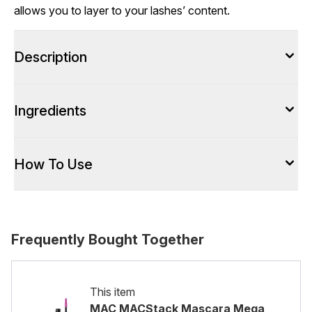
allows you to layer to your lashes’ content.
Description
Ingredients
How To Use
Frequently Bought Together
This item
MAC MACStack Mascara Mega