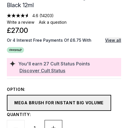
Black 12ml
4.6
(14203)
Write a review
Ask a question
£27.00
Or 4 Interest Free Payments Of £6.75 With
View all
You'll earn
27
Cult Status Points
Discover Cult Status
OPTION:
MEGA BRUSH FOR INSTANT BIG VOLUME
QUANTITY: