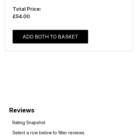
Total Price:
£54.00
ADD BOTH TO BASKET