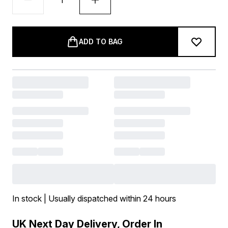
ADD TO BAG
In stock | Usually dispatched within 24 hours
UK Next Day Delivery, Order In