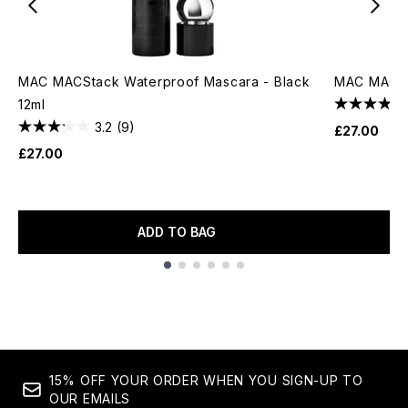
MAC MACStack Waterproof Mascara - Black
MAC MACST
12ml
3.2
(9)
£27.00
£27.00
ADD TO BAG
Showing slide 1
15% OFF YOUR ORDER WHEN YOU SIGN-UP TO
OUR EMAILS