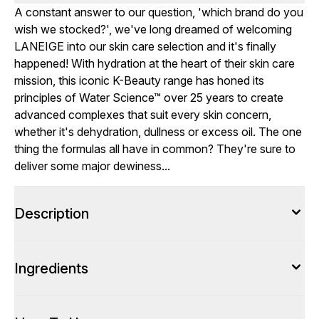
A constant answer to our question, 'which brand do you
wish we stocked?', we've long dreamed of welcoming
LANEIGE into our skin care selection and it's finally
happened! With hydration at the heart of their skin care
mission, this iconic K-Beauty range has honed its
principles of Water Science™ over 25 years to create
advanced complexes that suit every skin concern,
whether it's dehydration, dullness or excess oil. The one
thing the formulas all have in common? They're sure to
deliver some major dewiness...
Description
Ingredients