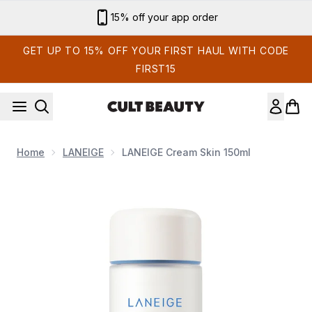
Skip to main content
15% off your app order
GET UP TO 15% OFF YOUR FIRST HAUL WITH CODE
FIRST15
Home
LANEIGE
LANEIGE Cream Skin 150ml
Now showing image 1 LANEIGE Cream Skin 150ml