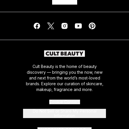
Cult Beauty is the home of beauty
discovery — bringing you the now, new
and next from the world’s most-loved
brands. Explore our curation of skincare,
makeup, fragrance and more.
Cookie Consent
Do Not Sell or Share My Personal
Information