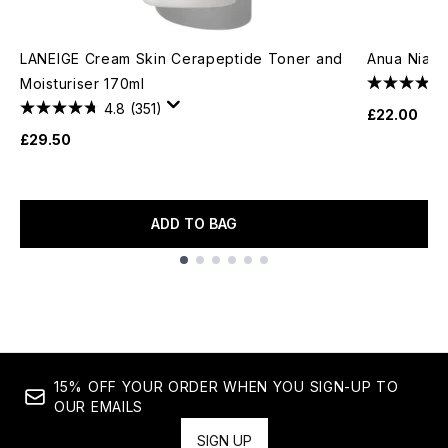
LANEIGE Cream Skin Cerapeptide Toner and
Anua Niac
Moisturiser 170ml
4.8
(351)
£22.00
£29.50
ADD TO BAG
Showing slide 1
15% OFF YOUR ORDER WHEN YOU SIGN-UP TO
OUR EMAILS
SIGN UP