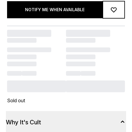
NOTIFY ME WHEN AVAILABLE
Sold out
Why It's Cult