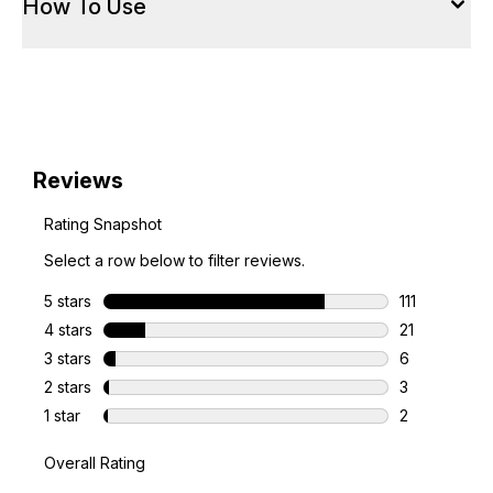
How To Use