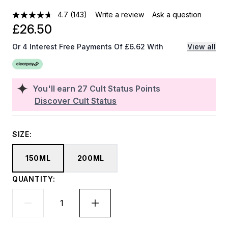
4.7
(143)
Write a review
Ask a question
£26.50
Or 4 Interest Free Payments Of £6.62 With
View all
You'll earn
27
Cult Status Points
Discover Cult Status
SIZE:
150ML
200ML
QUANTITY: