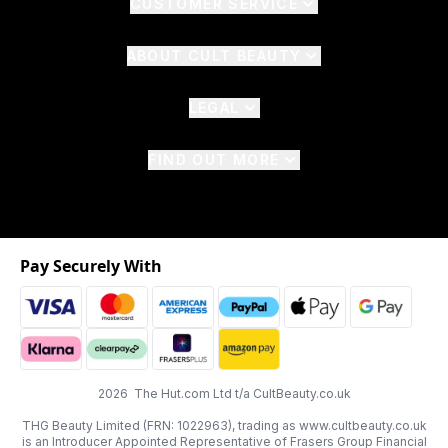
CUSTOMER SERVICE
ABOUT CULT BEAUTY
LEGAL
FIND OUT MORE
Pay Securely With
2026 The Hut.com Ltd t/a CultBeauty.co.uk
THG Beauty Limited (FRN: 1022963), trading as www.cultbeauty.co.uk
is an Introducer Appointed Representative of Frasers Group Financial