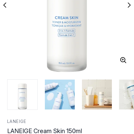
LANEIGE
LANEIGE Cream Skin 150ml