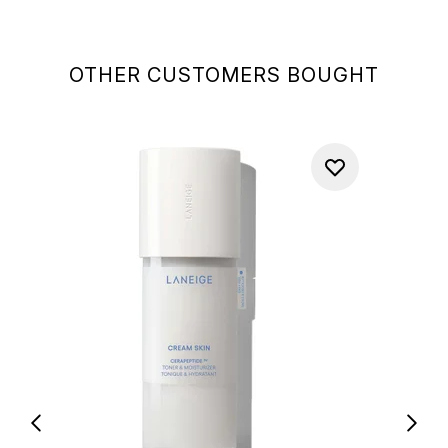
OTHER CUSTOMERS BOUGHT