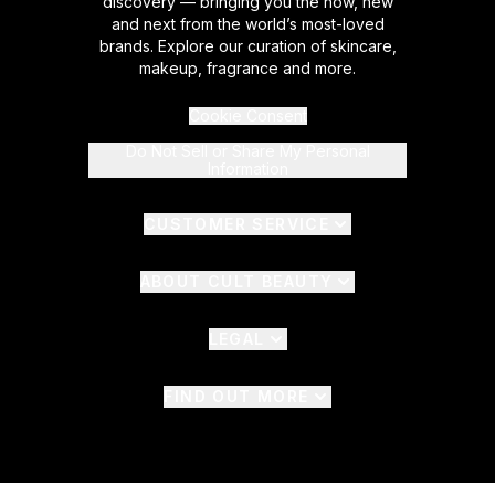
discovery — bringing you the now, new
and next from the world’s most-loved
brands. Explore our curation of skincare,
makeup, fragrance and more.
Cookie Consent
Do Not Sell or Share My Personal
Information
CUSTOMER SERVICE
ABOUT CULT BEAUTY
LEGAL
FIND OUT MORE