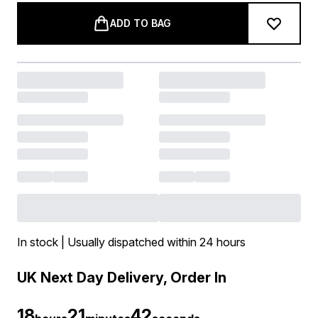
ADD TO BAG
In stock | Usually dispatched within 24 hours
UK Next Day Delivery, Order In
18
21
42