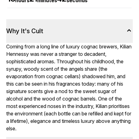
hours
minutes
seconds
Why It's Cult
Coming from a long line of luxury cognac brewers, Kilian
Hennessy was never a stranger to decadent,
sophisticated aromas. Throughout his childhood, the
syrupy, woody scent of the angels share (the
evaporation from cognac cellars) shadowed him, and
this can be seen in his fragrances today: many of his
signature scents give a nod to the sweet sugar of
alcohol and the wood of cognac barrels. One of the
most experienced noses in the industry, Kilian prioritises
the environment (each bottle can be refilled and kept for
a lifetime), elegance and timeless luxury above anything
else.