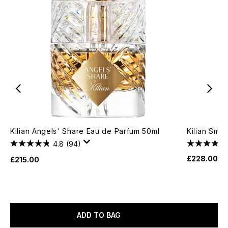
Kilian Angels' Share Eau de Parfum 50ml
Kilian Smo
4.8
(94)
£228.00
£215.00
ADD TO BAG