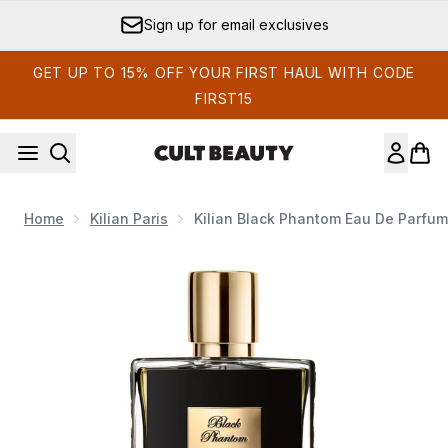
Skip to main content
Sign up for email exclusives
GET UP TO 15% OFF YOUR FIRST HAUL WITH CODE
FIRST15
Home
Kilian Paris
Kilian Black Phantom Eau De Parfum
Now showing image 1 Kilian Black Phantom 100ml