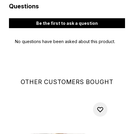
OTHER CUSTOMERS BOUGHT