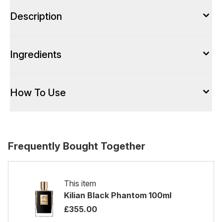
Description
Ingredients
How To Use
Frequently Bought Together
This item
Kilian Black Phantom 100ml
£355.00