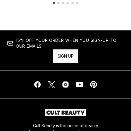
Showing slide 1
15% OFF YOUR ORDER WHEN YOU SIGN-UP TO
OUR EMAILS
SIGN UP
Cult Beauty is the home of beauty