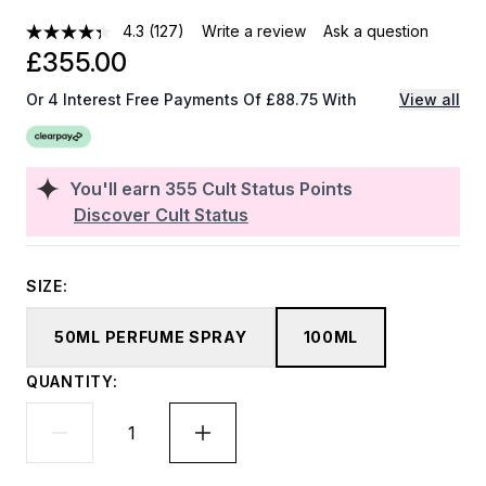
4.3
(127)
Write a review
Ask a question
£355.00
Or 4 Interest Free Payments Of £88.75 With
View all
You'll earn
355
Cult Status Points
Discover Cult Status
SIZE:
50ML PERFUME SPRAY
100ML
QUANTITY: