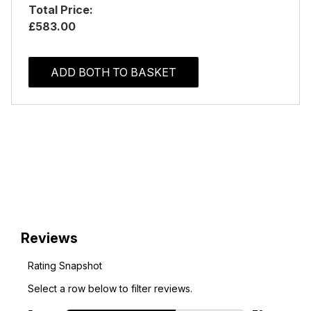
Total Price:
£583.00
ADD BOTH TO BASKET