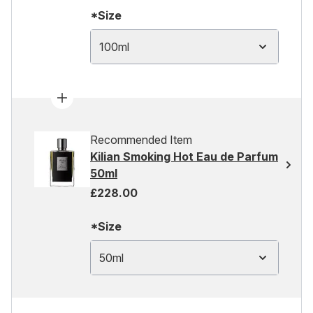
*Size
100ml
Recommended Item
Kilian Smoking Hot Eau de Parfum
50ml
£228.00
*Size
50ml