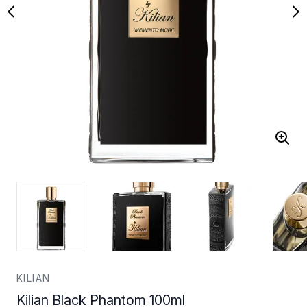
KILIAN
Kilian Black Phantom 100ml