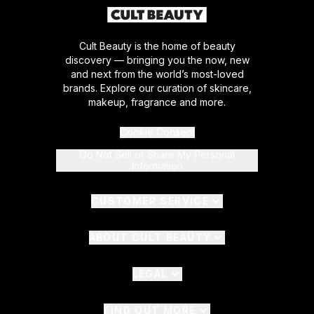
Cult Beauty is the home of beauty
discovery — bringing you the now, new
and next from the world’s most-loved
brands. Explore our curation of skincare,
makeup, fragrance and more.
Cookie Consent
Do Not Sell or Share My Personal
Information
CUSTOMER SERVICE
ABOUT CULT BEAUTY
LEGAL
FIND OUT MORE