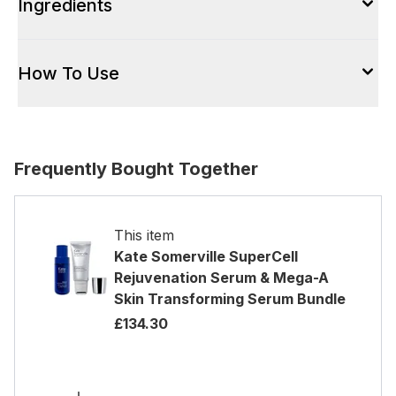
Ingredients
How To Use
Frequently Bought Together
This item
Kate Somerville SuperCell
Rejuvenation Serum & Mega-A
Skin Transforming Serum Bundle
£134.30