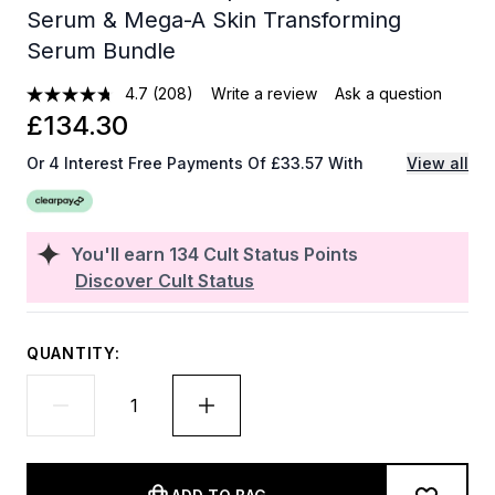
Serum & Mega-A Skin Transforming
Serum Bundle
4.7
(208)
Write a review
Ask a question
£134.30
Or 4 Interest Free Payments Of £33.57 With
View all
You'll earn
134
Cult Status Points
Discover Cult Status
QUANTITY: