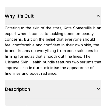
Why It's Cult
Catering to the skin of the stars, Kate Somerville is an
expert when it comes to tackling common beauty
concerns. Built on the belief that everyone should
feel comfortable and confident in their own skin, the
brand dreams up everything from acne solutions to
firming formulas that smooth out fine lines. The
Ultimate Skin Health bundle features two serums that
improve skin texture, minimise the appearance of
fine lines and boost radiance.
Description