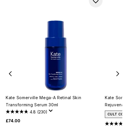
Kate Somerville Mega-A Retinal Skin
Kate Somer
Transforming Serum 30ml
Rejuvenati
4.8
(230)
CULT CON
£74.00