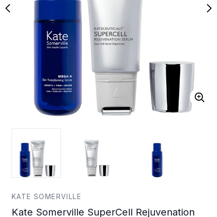
KATE SOMERVILLE
Kate Somerville SuperCell Rejuvenation