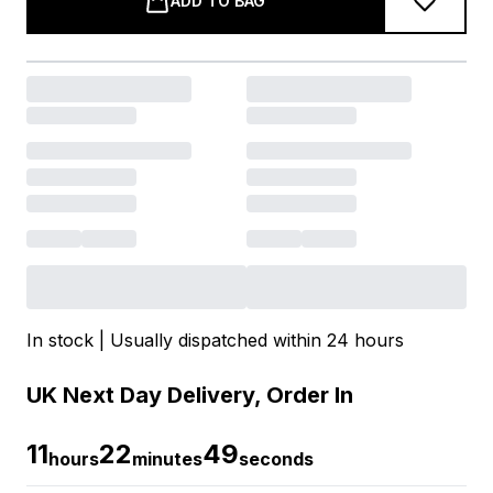
ADD TO BAG
In stock | Usually dispatched within 24 hours
UK Next Day Delivery, Order In
11
22
48
hours
minutes
seconds