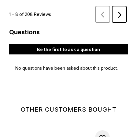
OTHER CUSTOMERS BOUGHT