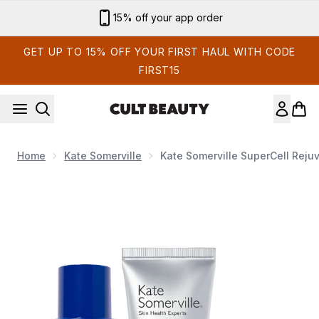
Skip to main content
Sign up for email exclusives
GET UP TO 15% OFF YOUR FIRST HAUL WITH CODE
FIRST15
Home
Kate Somerville
Kate Somerville SuperCell Rej
Now showing image 1 Kate Somerville SuperCell Rejuven