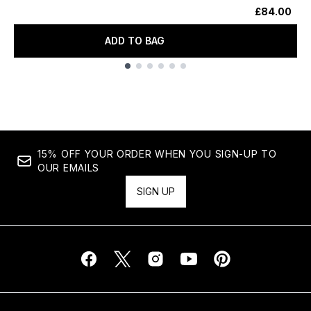
£84.00
ADD TO BAG
Showing slide 1
15% OFF YOUR ORDER WHEN YOU SIGN-UP TO
OUR EMAILS
SIGN UP