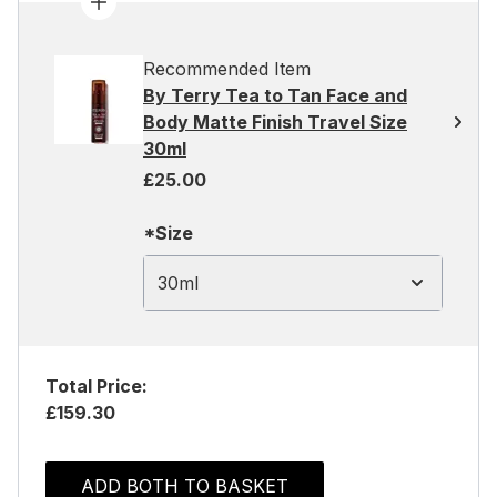
Recommended Item
By Terry Tea to Tan Face and
Body Matte Finish Travel Size
30ml
£25.00
*Size
30ml
Total Price:
£159.30
ADD BOTH TO BASKET