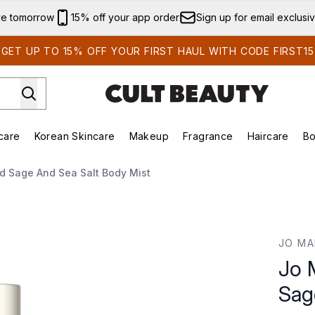
Skip to main content
ve tomorrow
15% off your app order
Sign up for email exclusi
GET UP TO 15% OFF YOUR FIRST HAUL WITH CODE FIRST15
care
Korean Skincare
Makeup
Fragrance
Haircare
Bo
ds)
Enter submenu (Summer Shop)
Enter submenu (Skincare)
Enter submenu (Korean Skincare)
Enter submenu (Makeup)
E
 Sage And Sea Salt Body Mist
nd Sea Salt Body Mist
JO MA
Jo 
Sag