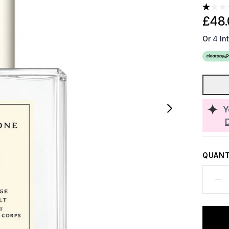
£48.
Or 4 In
Y
QUANT