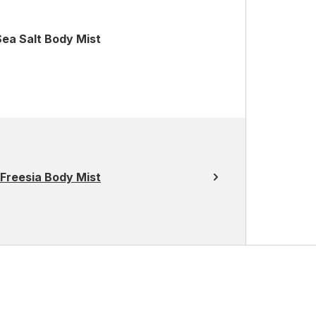
ea Salt Body Mist
Freesia Body Mist