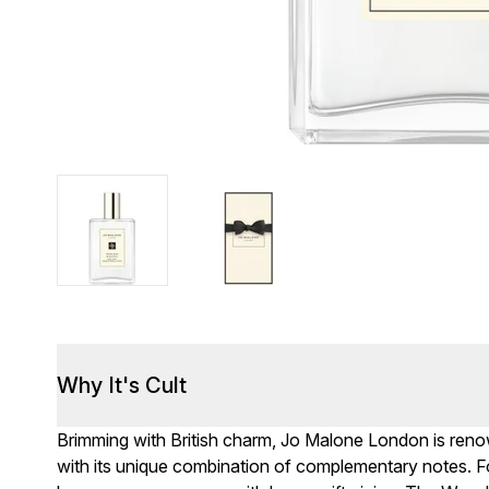
Why It's Cult
Brimming with British charm, Jo Malone London is renown
with its unique combination of complementary notes. F