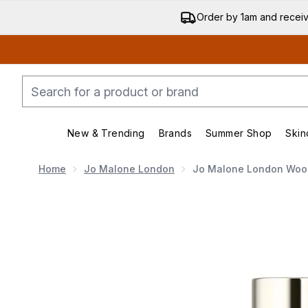
Order by 1am and recei
New & Trending
Brands
Summer Shop
Skin
Enter submenu (New & Trending)
Enter submenu (Bran
Home
Jo Malone London
Jo Malone London Wood
Now showing image 1 Jo Malone London Wood Sage a