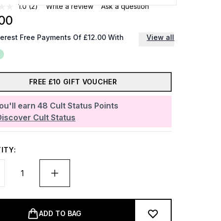
1.0
(2)
Write a review
Ask a question
00
terest Free Payments Of £12.00 With
View all
FREE £10 GIFT VOUCHER
ou'll earn
48
Cult Status Points
Discover Cult Status
ITY:
ADD TO BAG