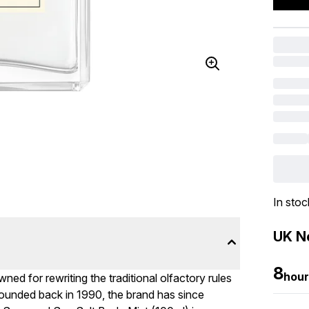
In stoc
UK Ne
8
hour
ed for rewriting the traditional olfactory rules
ounded back in 1990, the brand has since