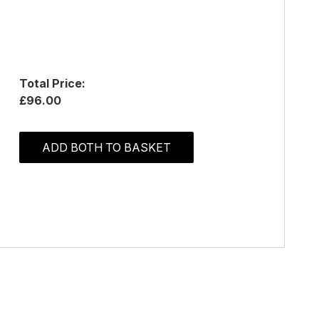
Total Price:
£96.00
ADD BOTH TO BASKET