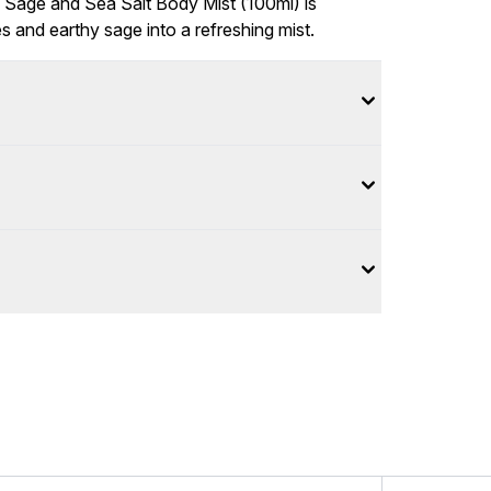
Sage and Sea Salt Body Mist (100ml) is
 and earthy sage into a refreshing mist.