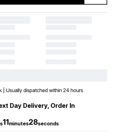
k | Usually dispatched within 24 hours
xt Day Delivery, Order In
11
27
s
minutes
seconds