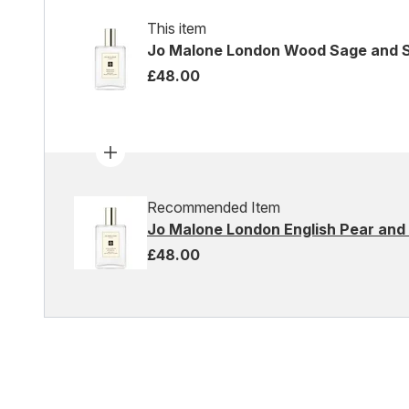
This item
Jo Malone London Wood Sage and S
£48.00
Recommended Item
Jo Malone London English Pear and 
£48.00