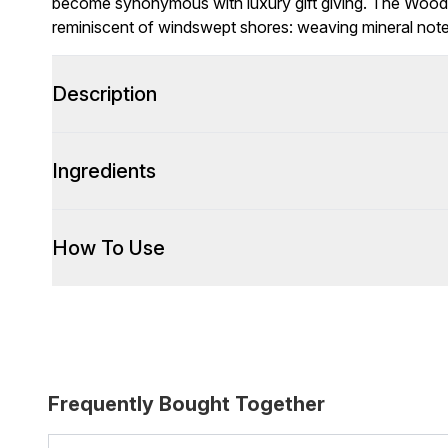
become synonymous with luxury gift giving. The Wood 
reminiscent of windswept shores: weaving mineral notes
Description
Ingredients
How To Use
Frequently Bought Together