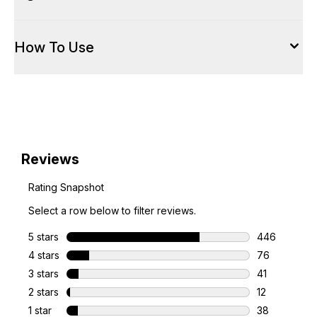
How To Use