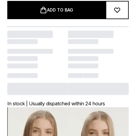
ADD TO BAG
In stock | Usually dispatched within 24 hours