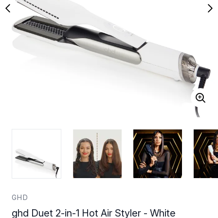
GHD
ghd Duet 2-in-1 Hot Air Styler - White