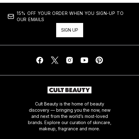
15% OFF YOUR ORDER WHEN YOU SIGN-UP TO
OUR EMAILS
SIGN UP
Cult Beauty is the home of beauty
discovery — bringing you the now, new
and next from the world’s most-loved
brands. Explore our curation of skincare,
makeup, fragrance and more.