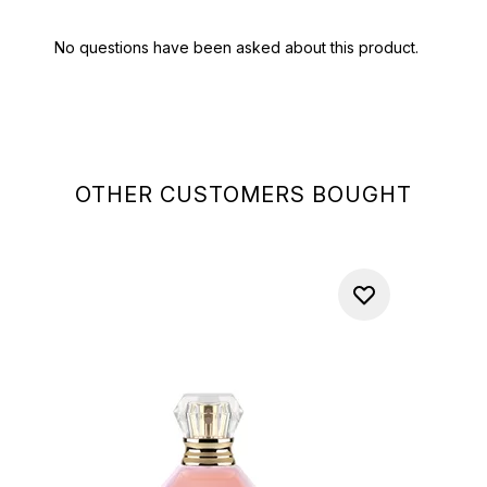
OTHER CUSTOMERS BOUGHT