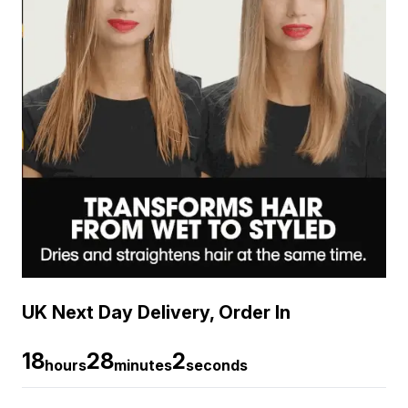
UK Next Day Delivery, Order In
18
28
1
hours
minutes
seconds