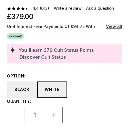
4.4
(613)
Write a review
Ask a question
£379.00
Or 4 Interest Free Payments Of £94.75 With
View all
You'll earn
379
Cult Status Points
Discover Cult Status
OPTION:
BLACK
WHITE
QUANTITY: