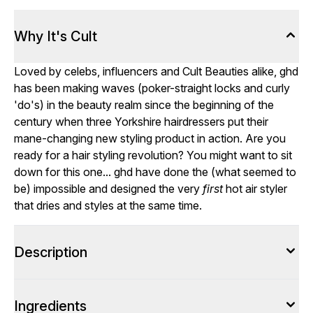
Why It's Cult
Loved by celebs, influencers and Cult Beauties alike, ghd
has been making waves (poker-straight locks and curly
'do's) in the beauty realm since the beginning of the
century when three Yorkshire hairdressers put their
mane-changing new styling product in action. Are you
ready for a hair styling revolution? You might want to sit
down for this one... ghd have done the (what seemed to
be) impossible and designed the very
first
hot air styler
that dries and styles at the same time.
Description
Ingredients