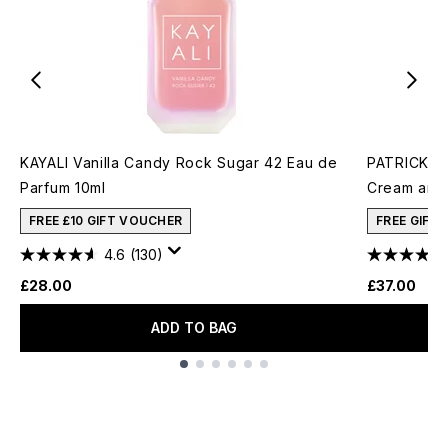
KAYALI Vanilla Candy Rock Sugar 42 Eau de
PATRICK TA
Parfum 10ml
Cream and 
FREE £10 GIFT VOUCHER
FREE GIFT
4.6
(130)
£28.00
£37.00
ADD TO BAG
Showing slide 1