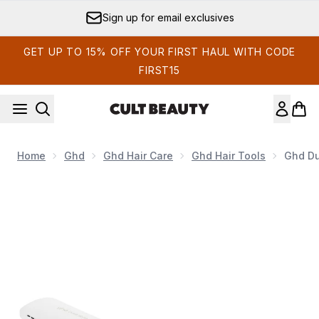
Skip to main content
Sign up for email exclusives
GET UP TO 15% OFF YOUR FIRST HAUL WITH CODE
FIRST15
Home
Ghd
Ghd Hair Care
Ghd Hair Tools
Ghd Due
Now showing image 1 ghd Duet 2-in-1 Hot Air Styler - White