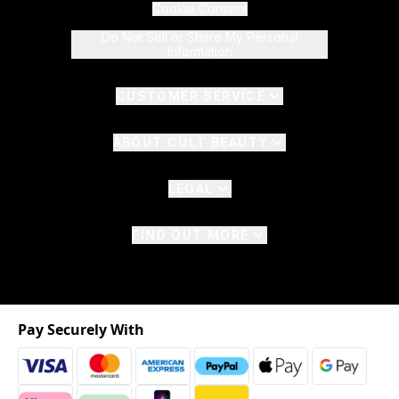
Cookie Consent
Do Not Sell or Share My Personal
Information
CUSTOMER SERVICE
ABOUT CULT BEAUTY
LEGAL
FIND OUT MORE
Pay Securely With