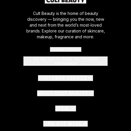
Cult Beauty is the home of beauty
discovery — bringing you the now, new
and next from the world’s most-loved
brands. Explore our curation of skincare,
makeup, fragrance and more.
Cookie Consent
Do Not Sell or Share My Personal
Information
CUSTOMER SERVICE
ABOUT CULT BEAUTY
LEGAL
FIND OUT MORE