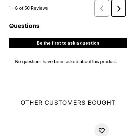
OTHER CUSTOMERS BOUGHT