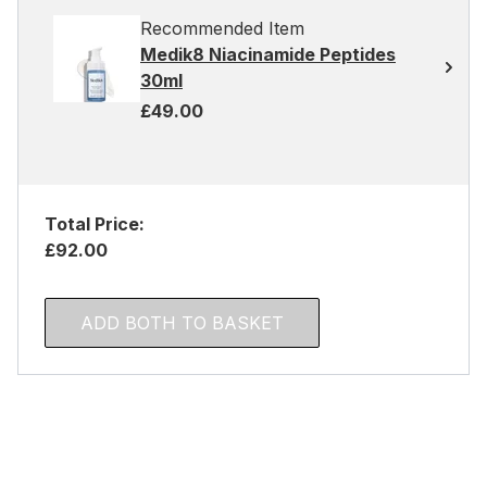
Recommended Item
Medik8 Niacinamide Peptides
30ml
£49.00
Total Price:
£92.00
ADD BOTH TO BASKET