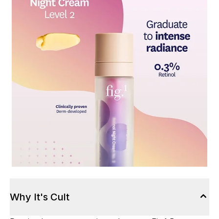
Why It's Cult