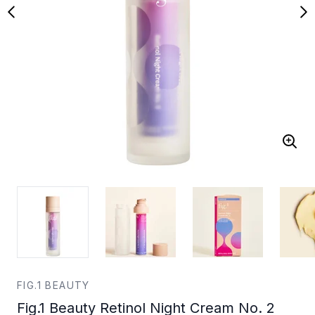
FIG.1 BEAUTY
Fig.1 Beauty Retinol Night Cream No. 2