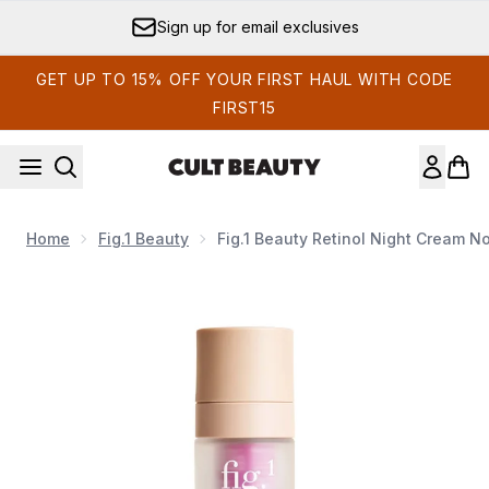
Skip to main content
Sign up for email exclusives
GET UP TO 15% OFF YOUR FIRST HAUL WITH CODE
FIRST15
Home
Fig.1 Beauty
Fig.1 Beauty Retinol Night Cream No
Now showing image 1 Fig.1 Beauty Retinol Night Cream No.