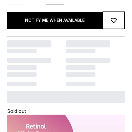
NOTIFY ME WHEN AVAILABLE
Sold out