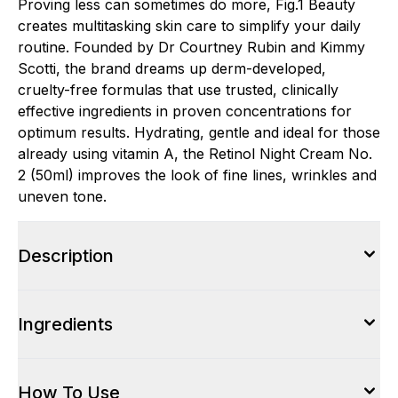
Proving less can sometimes do more, Fig.1 Beauty
creates multitasking skin care to simplify your daily
routine. Founded by Dr Courtney Rubin and Kimmy
Scotti, the brand dreams up derm-developed,
cruelty-free formulas that use trusted, clinically
effective ingredients in proven concentrations for
optimum results. Hydrating, gentle and ideal for those
already using vitamin A, the Retinol Night Cream No.
2 (50ml) improves the look of fine lines, wrinkles and
uneven tone.
Description
Ingredients
How To Use