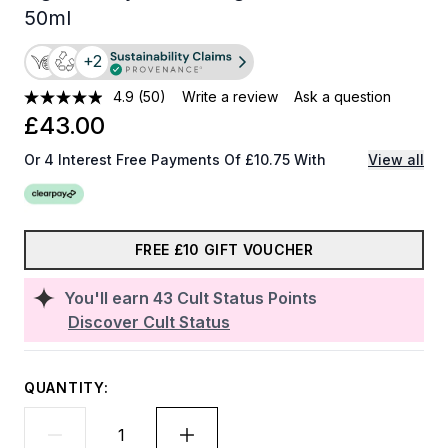
50ml
+2
4.9
(50)
Write a review
Ask a question
£43.00
Or 4 Interest Free Payments Of £10.75 With
View all
FREE £10 GIFT VOUCHER
You'll earn
43
Cult Status Points
Discover Cult Status
QUANTITY: