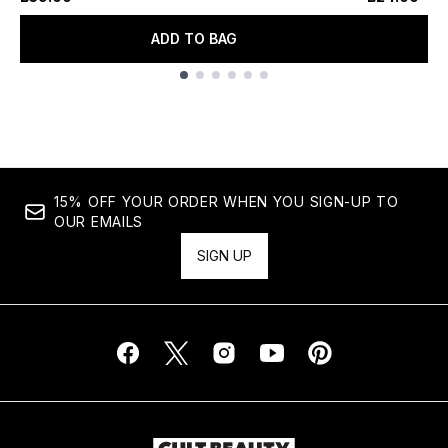
ADD TO BAG
Showing slide 1
15% OFF YOUR ORDER WHEN YOU SIGN-UP TO
OUR EMAILS
SIGN UP