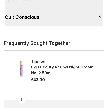
Cult Conscious
Frequently Bought Together
This item
Fig.1 Beauty Retinol Night Cream
No. 2 50ml
£43.00