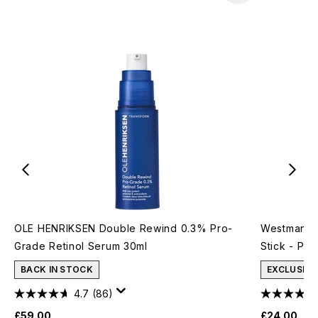
OLE HENRIKSEN Double Rewind 0.3% Pro-
Westman At
Grade Retinol Serum 30ml
Stick - Pet
BACK IN STOCK
EXCLUSIVE
4.7
(86)
£59.00
£24.00