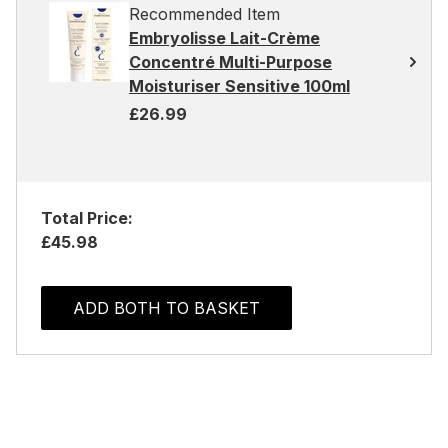
Recommended Item
Embryolisse Lait-Crème
Concentré Multi-Purpose
Moisturiser Sensitive 100ml
£26.99
Total Price:
£45.98
ADD BOTH TO BASKET