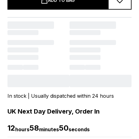
ADD TO BAG
In stock | Usually dispatched within 24 hours
UK Next Day Delivery, Order In
12
58
50
hours
minutes
seconds