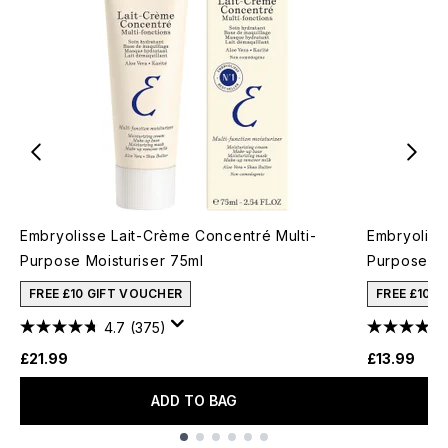
Embryolisse Lait-Crème Concentré Multi-
Embryoliss
Purpose Moisturiser 75ml
Purpose Mo
FREE £10 GIFT VOUCHER
FREE £10 
4.7
(375)
£21.99
£13.99
ADD TO BAG