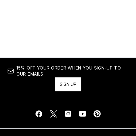
Showing slide 1
15% OFF YOUR ORDER WHEN YOU SIGN-UP TO
OUR EMAILS
SIGN UP