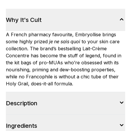
Why It's Cult
A French pharmacy favourite, Embryollise brings
some highly prized
je ne sais quoi
to your skin care
collection. The brand’s bestselling Lait-Crème
Concentre has become the stuff of legend, found in
the kit bags of pro-MUAs who’re obsessed with its
nourishing, priming and dew-boosting properties,
while no Francophile is without a chic tube of their
Holy Grail, does-it-all formula.
Description
Ingredients