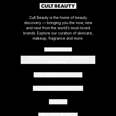
Cult Beauty is the home of beauty
discovery — bringing you the now, new
and next from the world’s most-loved
brands. Explore our curation of skincare,
makeup, fragrance and more.
Cookie Consent
Do Not Sell or Share My Personal
Information
CUSTOMER SERVICE
ABOUT CULT BEAUTY
LEGAL
FIND OUT MORE