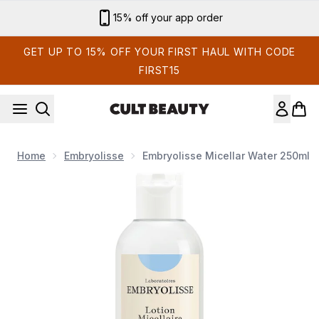
Skip to main content
Sign up for email exclusives
GET UP TO 15% OFF YOUR FIRST HAUL WITH CODE
FIRST15
Home
Embryolisse
Embryolisse Micellar Water 250ml
Now showing image 1 Embryolisse Micellar Water 250ml