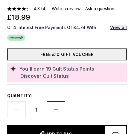
4.3
(4)
Write a review
Ask a question
£18.99
Or 4 Interest Free Payments Of £4.74 With
View all
FREE £10 GIFT VOUCHER
You'll earn
19
Cult Status Points
Discover Cult Status
QUANTITY: