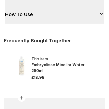
How To Use
Frequently Bought Together
This item
Embryolisse Micellar Water
250ml
£18.99