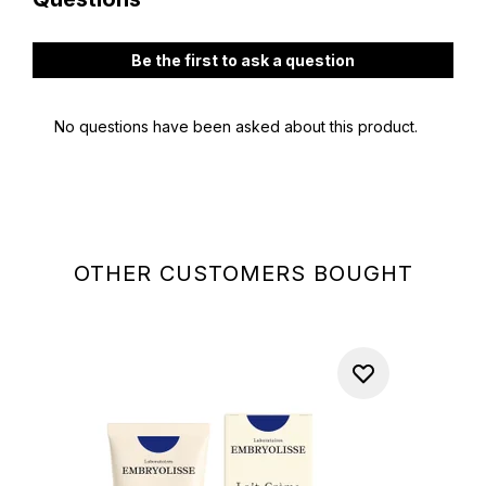
OTHER CUSTOMERS BOUGHT