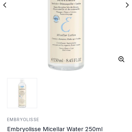
EMBRYOLISSE
Embryolisse Micellar Water 250ml