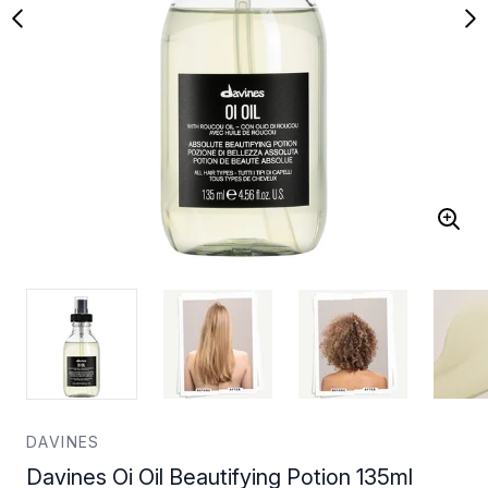
DAVINES
Davines Oi Oil Beautifying Potion 135ml