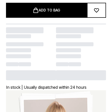
ADD TO BAG
In stock | Usually dispatched within 24 hours