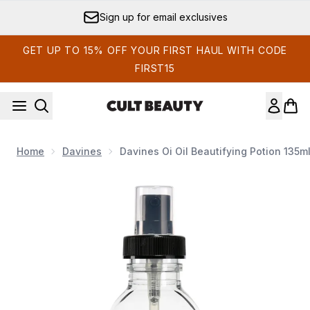
Skip to main content
Sign up for email exclusives
GET UP TO 15% OFF YOUR FIRST HAUL WITH CODE
FIRST15
Home
Davines
Davines Oi Oil Beautifying Potion 135m
Now showing image 1 Davines Oi Oil Beautifying Potion 135ml