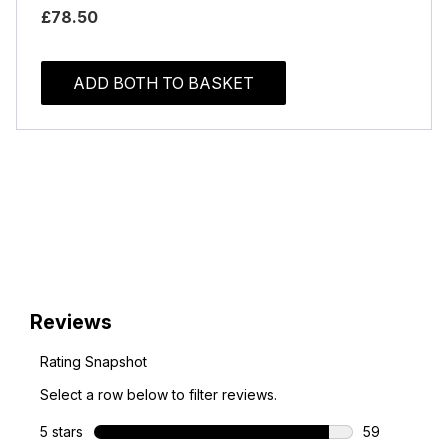
£78.50
ADD BOTH TO BASKET