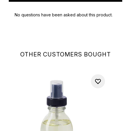
OTHER CUSTOMERS BOUGHT