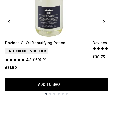
Davines Oi Oil Beautifying Potion
Davines Oi 
FREE £10 GIFT VOUCHER
£30.75
4.8
(169)
£31.50
ADD TO BAG
Showing slide 1