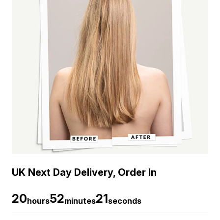
UK Next Day Delivery, Order In
20
52
21
hours
minutes
seconds