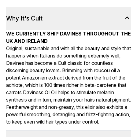
Why It's Cult
WE CURRENTLY SHIP DAVINES THROUGHOUT THE
UK AND IRELAND
Original, sustainable and with all the beauty and style that
happens when Italians do something extremely well,
Davines has become a Cult classic for countless
discerning beauty lovers. Brimming with roucou oil a
potent Amazonian extract derived from the fruit of the
achiote, which is 100 times richer in beta-carotene that
carrots Daviness OI Oil helps to stimulate melanin
synthesis and in turn, maintain your hairs natural pigment.
Featherweight and non-greasy, this elixir also exhibits a
powerful smoothing, detangling and frizz-fighting action,
to keep even wild hair types under control.