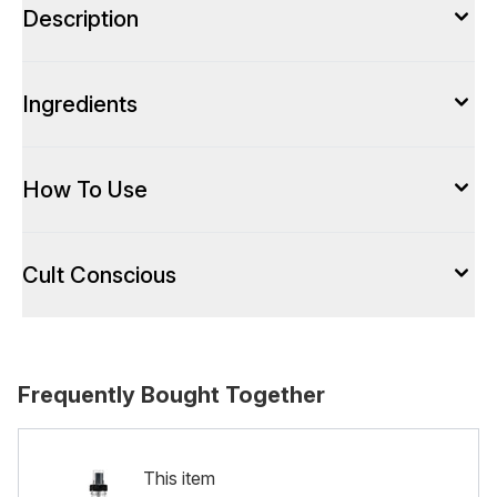
Description
Ingredients
How To Use
Cult Conscious
Frequently Bought Together
This item