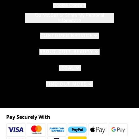
Cookie Consent
Do Not Sell or Share My Personal
Information
CUSTOMER SERVICE
ABOUT CULT BEAUTY
LEGAL
FIND OUT MORE
Pay Securely With