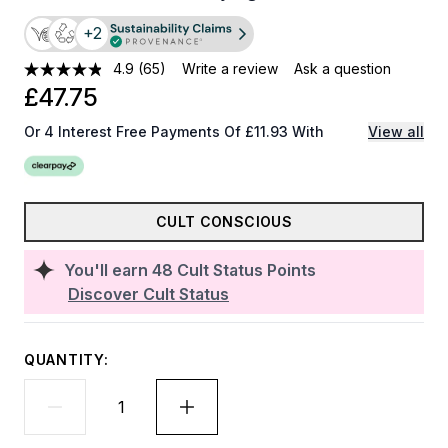
+2
4.9
(65)
Write a review
Ask a question
£47.75
Or 4 Interest Free Payments Of £11.93 With
View all
CULT CONSCIOUS
You'll earn
48
Cult Status Points
Discover Cult Status
QUANTITY: