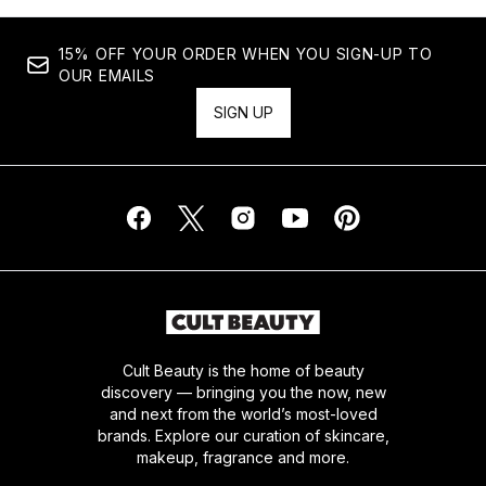
15% OFF YOUR ORDER WHEN YOU SIGN-UP TO
OUR EMAILS
SIGN UP
Cult Beauty is the home of beauty
discovery — bringing you the now, new
and next from the world’s most-loved
brands. Explore our curation of skincare,
makeup, fragrance and more.