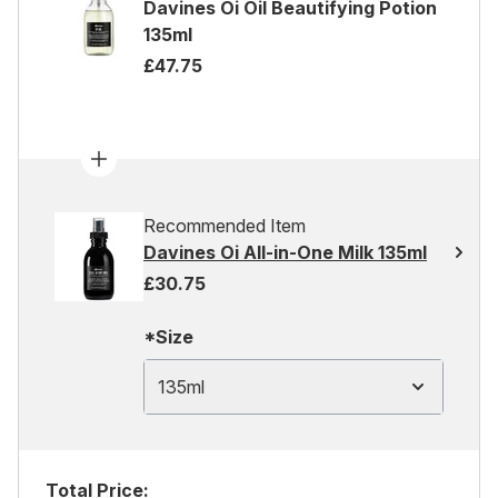
Davines Oi Oil Beautifying Potion
135ml
£47.75
Recommended Item
Davines Oi All-in-One Milk 135ml
£30.75
*Size
135ml
Total Price: