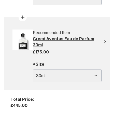
Recommended Item
Creed Aventus Eau de Parfum
30ml
£175.00
*Size
30ml
Total Price:
£445.00