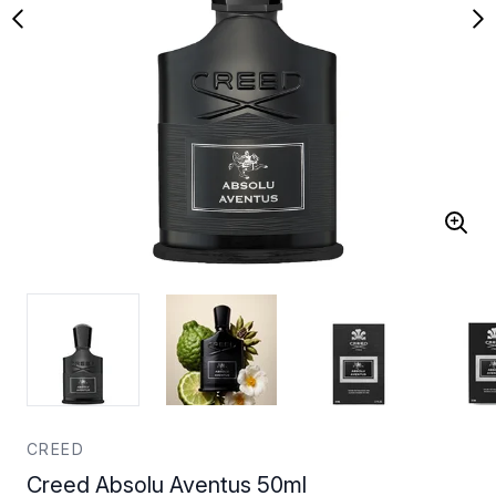
CREED
Creed Absolu Aventus 50ml