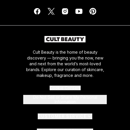
Cult Beauty is the home of beauty
discovery — bringing you the now, new
and next from the world’s most-loved
brands. Explore our curation of skincare,
makeup, fragrance and more.
Cookie Consent
Do Not Sell or Share My Personal
Information
CUSTOMER SERVICE