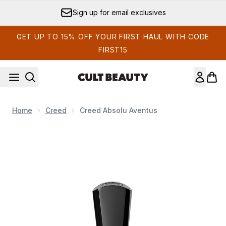
Skip to main content
Sign up for email exclusives
GET UP TO 15% OFF YOUR FIRST HAUL WITH CODE
FIRST15
Home
Creed
Creed Absolu Aventus
Now showing image 1 Creed Absolu Aventus 50ml