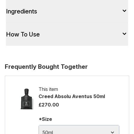
Ingredients
How To Use
Frequently Bought Together
This item
Creed Absolu Aventus 50ml
£270.00
*Size
50ml