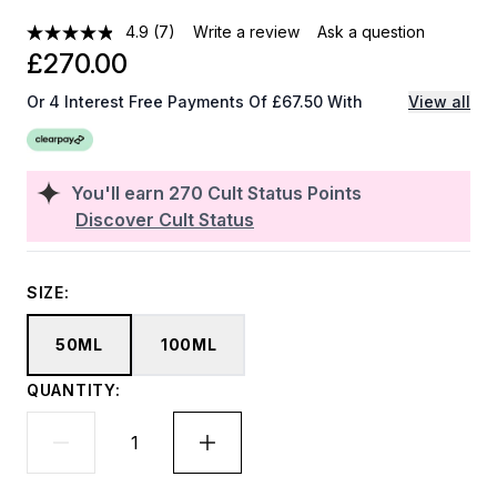
4.9
(7)
Write a review
Ask a question
£270.00
Or 4 Interest Free Payments Of £67.50 With
View all
You'll earn
270
Cult Status Points
Discover Cult Status
SIZE:
50ML
100ML
QUANTITY: