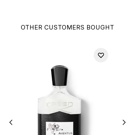
OTHER CUSTOMERS BOUGHT