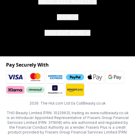
ABOUT CULT BEAUTY
LEGAL
FIND OUT MORE
Pay Securely With
2026 The Hut.com Ltd t/a CultBeauty.co.uk
THG Beauty Limited (FRN: 1022963), trading as www.cultbeauty.co.uk
is an Introducer Appointed Representative of Frasers Group Financial
Services Limited (FRN: 311908) who are authorised and regulated by
the Financial Conduct Authority as a lender. Frasers Plus is a credit
product provided by Frasers Group Financial Services Limited (FRN: