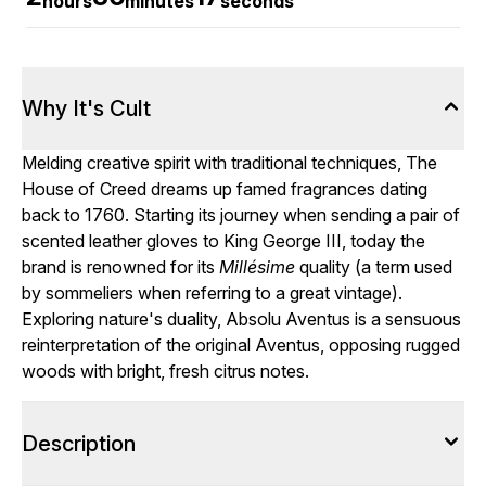
hours
minutes
seconds
Why It's Cult
Melding creative spirit with traditional techniques, The
House of Creed dreams up famed fragrances dating
back to 1760. Starting its journey when sending a pair of
scented leather gloves to King George III, today the
brand is renowned for its
Millésime
quality (a term used
by sommeliers when referring to a great vintage).
Exploring nature's duality, Absolu Aventus is a sensuous
reinterpretation of the original Aventus, opposing rugged
woods with bright, fresh citrus notes.
Description