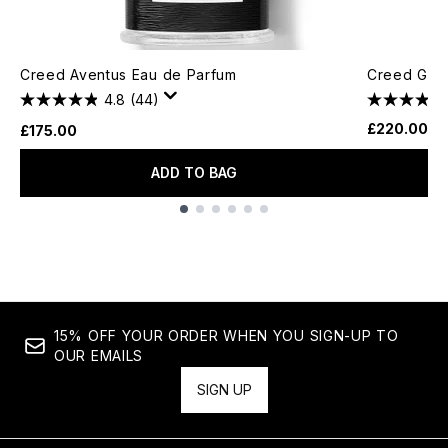
Creed Aventus Eau de Parfum
Creed Gree
4.8
(44)
£220.00
£175.00
ADD TO BAG
Showing slide 1
15% OFF YOUR ORDER WHEN YOU SIGN-UP TO
OUR EMAILS
SIGN UP