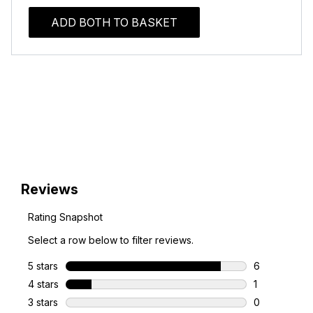
ADD BOTH TO BASKET