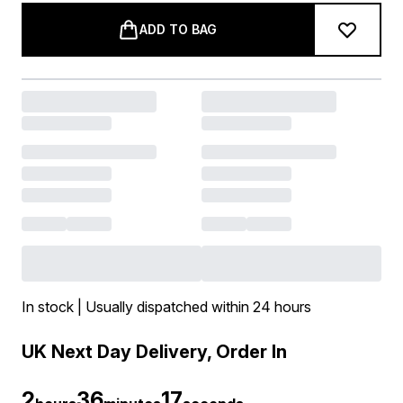
ADD TO BAG
In stock | Usually dispatched within 24 hours
UK Next Day Delivery, Order In
2
36
17