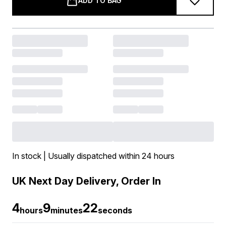
ADD TO BAG
In stock | Usually dispatched within 24 hours
UK Next Day Delivery, Order In
4
9
22
hours
minutes
seconds