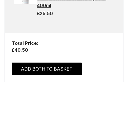
400ml
£25.50
Total Price:
£40.50
ADD BOTH TO BASKET