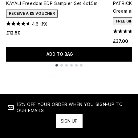
KAYALI Freedom EDP Sampler Set 4x1.5ml
PATRICK TA
Cream and 
RECEIVE A £5 VOUCHER
FREE GIFT
4.6
(19)
£12.50
£37.00
ADD TO BAG
Showing slide 1
15% OFF YOUR ORDER WHEN YOU SIGN-UP TO
OUR EMAILS
SIGN UP