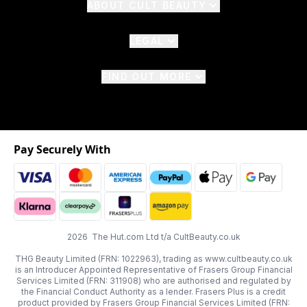
ABOUT CULT BEAUTY
LEGAL
FIND OUT MORE
Pay Securely With
2026 The Hut.com Ltd t/a CultBeauty.co.uk
THG Beauty Limited (FRN: 1022963), trading as www.cultbeauty.co.uk
is an Introducer Appointed Representative of Frasers Group Financial
Services Limited (FRN: 311908) who are authorised and regulated by
the Financial Conduct Authority as a lender. Frasers Plus is a credit
product provided by Frasers Group Financial Services Limited (FRN: