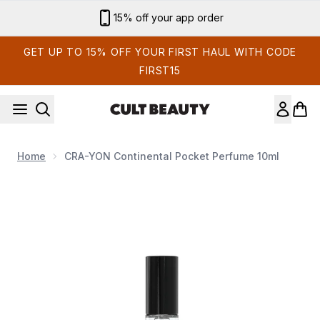
Skip to main content
15% off your app order
GET UP TO 15% OFF YOUR FIRST HAUL WITH CODE
FIRST15
Home
CRA-YON Continental Pocket Perfume 10ml
Now showing image 1 CRA-YON Continental Pocket Perfume 