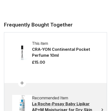
Frequently Bought Together
This item
CRA-YON Continental Pocket
Perfume 10ml
£15.00
Recommended Item
La Roche-Posay Baby Lipikar
AP+M Moisturiser for Dry Skin