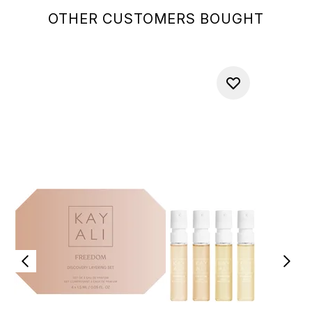
OTHER CUSTOMERS BOUGHT