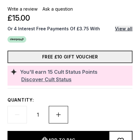
Write a review
Ask a question
£15.00
Or 4 Interest Free Payments Of £3.75 With
View all
FREE £10 GIFT VOUCHER
You'll earn
15
Cult Status Points
Discover Cult Status
QUANTITY: