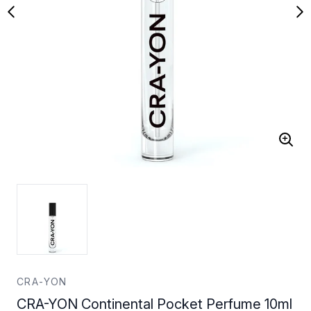
CRA-YON
CRA-YON Continental Pocket Perfume 10ml