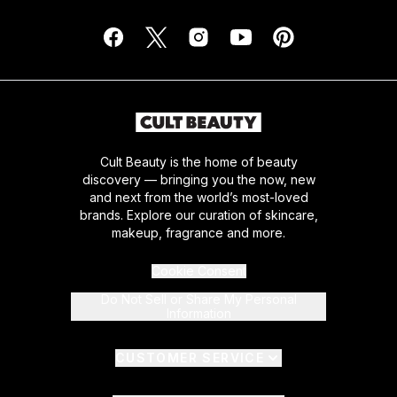
Cult Beauty is the home of beauty
discovery — bringing you the now, new
and next from the world’s most-loved
brands. Explore our curation of skincare,
makeup, fragrance and more.
Cookie Consent
Do Not Sell or Share My Personal
Information
CUSTOMER SERVICE