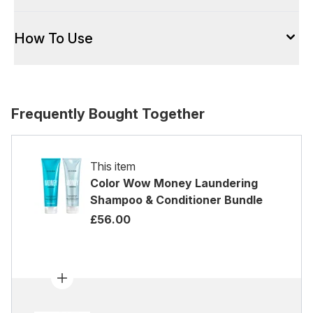
How To Use
Frequently Bought Together
This item
Color Wow Money Laundering
Shampoo & Conditioner Bundle
£56.00