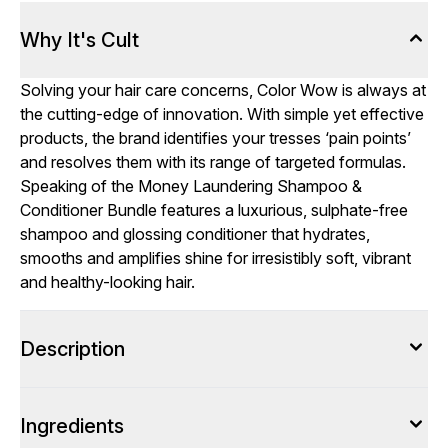
Why It's Cult
Solving your hair care concerns, Color Wow is always at
the cutting-edge of innovation. With simple yet effective
products, the brand identifies your tresses ‘pain points’
and resolves them with its range of targeted formulas.
Speaking of the Money Laundering Shampoo &
Conditioner Bundle features a luxurious, sulphate-free
shampoo and glossing conditioner that hydrates,
smooths and amplifies shine for irresistibly soft, vibrant
and healthy-looking hair.
Description
Ingredients