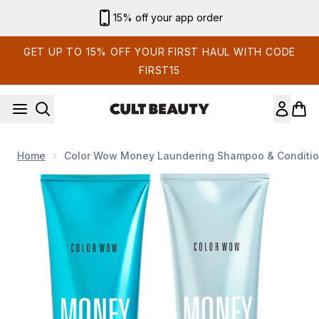
Skip to main content
15% off your app order
GET UP TO 15% OFF YOUR FIRST HAUL WITH CODE
FIRST15
Home
Color Wow Money Laundering Shampoo & Conditio
Now showing image 1 Color Wow Money Laundering Shampoo 