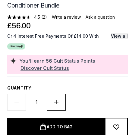
Conditioner Bundle
4.5
(2)
Write a review
Ask a question
£56.00
Or 4 Interest Free Payments Of £14.00 With
View all
You'll earn
56
Cult Status Points
Discover Cult Status
QUANTITY:
ADD TO BAG