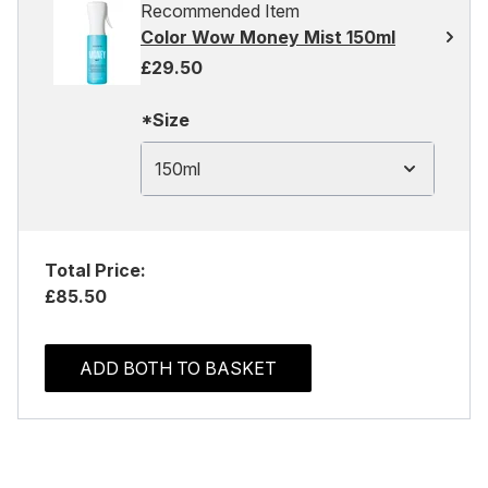
Recommended Item
Color Wow Money Mist 150ml
£29.50
*Size
150ml
Total Price:
£85.50
ADD BOTH TO BASKET