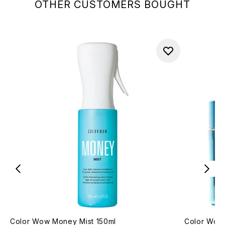
OTHER CUSTOMERS BOUGHT
Color Wow Money Mist 150ml
Color Wow