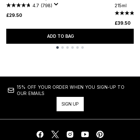
4.7
(798)
215ml
£29.50
£39.50
ADD TO BAG
Showing slide 1
15% OFF YOUR ORDER WHEN YOU SIGN-UP TO
OUR EMAILS
SIGN UP