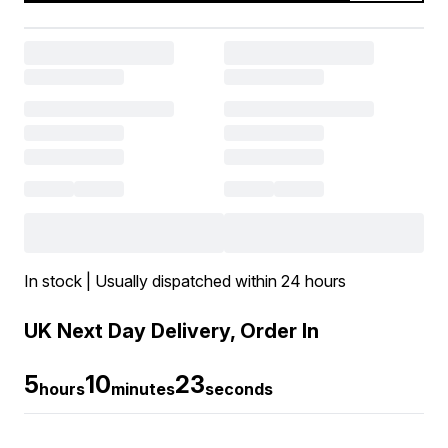
In stock | Usually dispatched within 24 hours
UK Next Day Delivery, Order In
5
10
22
hours
minutes
seconds