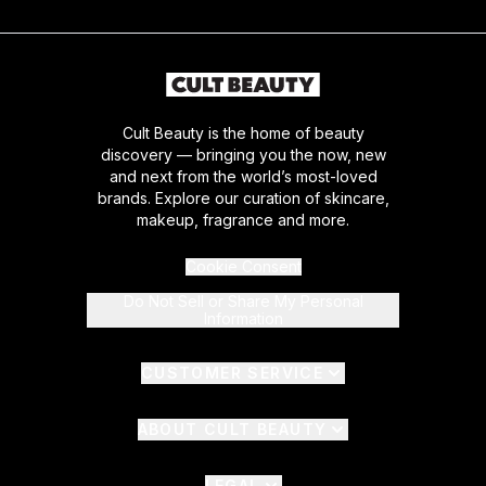
Cult Beauty is the home of beauty
discovery — bringing you the now, new
and next from the world’s most-loved
brands. Explore our curation of skincare,
makeup, fragrance and more.
Cookie Consent
Do Not Sell or Share My Personal
Information
CUSTOMER SERVICE
ABOUT CULT BEAUTY
LEGAL