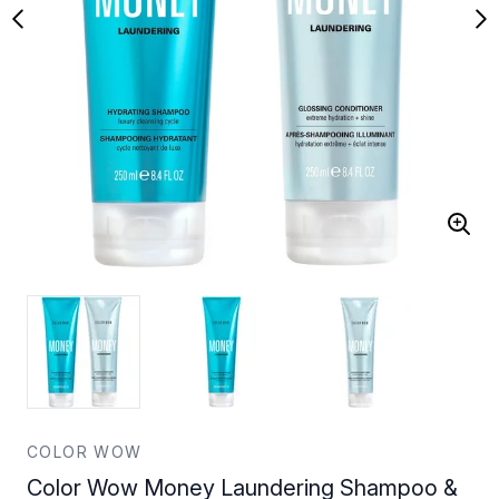
COLOR WOW
Color Wow Money Laundering Shampoo &