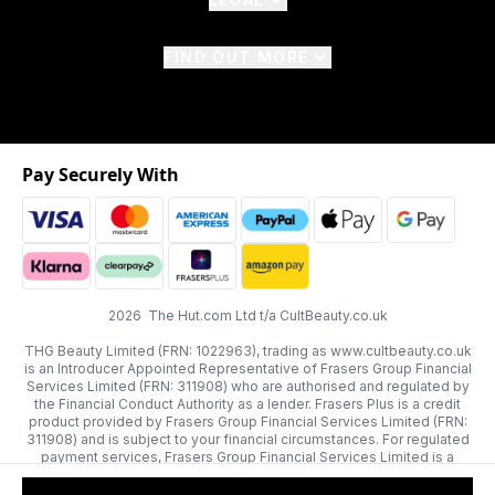
FIND OUT MORE
Pay Securely With
2026 The Hut.com Ltd t/a CultBeauty.co.uk
THG Beauty Limited (FRN: 1022963), trading as www.cultbeauty.co.uk
is an Introducer Appointed Representative of Frasers Group Financial
Services Limited (FRN: 311908) who are authorised and regulated by
the Financial Conduct Authority as a lender. Frasers Plus is a credit
product provided by Frasers Group Financial Services Limited (FRN:
311908) and is subject to your financial circumstances. For regulated
payment services, Frasers Group Financial Services Limited is a
payment agent of Transact Payments Limited, a company authorised
and regulated by the Gibraltar Financial Services Commission as an