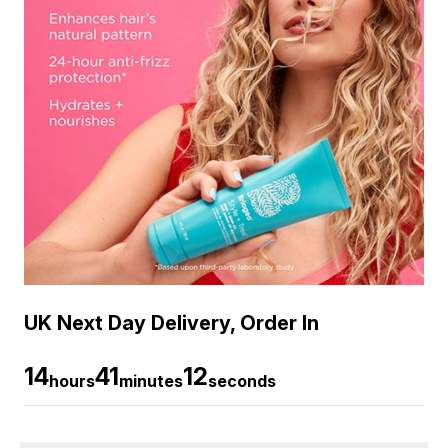
UK Next Day Delivery, Order In
14
41
11
hours
minutes
seconds