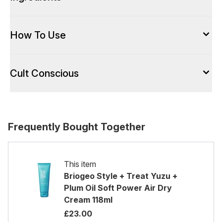
How To Use
Cult Conscious
Frequently Bought Together
This item
Briogeo Style + Treat Yuzu +
Plum Oil Soft Power Air Dry
Cream 118ml
£23.00