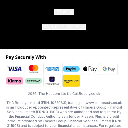
LEGAL
FIND OUT MORE
Pay Securely With
2026 The Hut.com Ltd t/a CultBeauty.co.uk
THG Beauty Limited (FRN: 1022963), trading as www.cultbeauty.co.uk
is an Introducer Appointed Representative of Frasers Group Financial
Services Limited (FRN: 311908) who are authorised and regulated by
the Financial Conduct Authority as a lender. Frasers Plus is a credit
product provided by Frasers Group Financial Services Limited (FRN:
311908) and is subject to your financial circumstances. For regulated