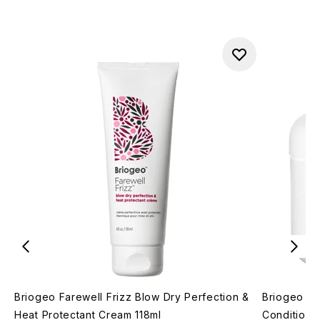
Briogeo Farewell Frizz Blow Dry Perfection &
Briogeo Do
Heat Protectant Cream 118ml
Conditioni