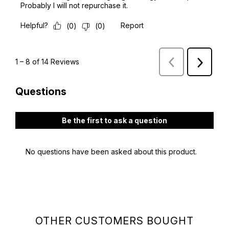
OTHER CUSTOMERS BOUGHT