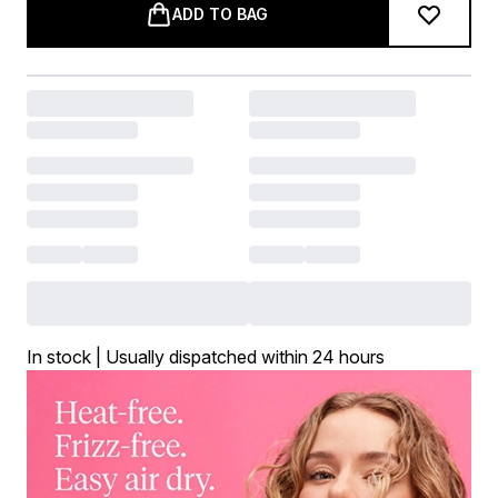
ADD TO BAG
In stock | Usually dispatched within 24 hours