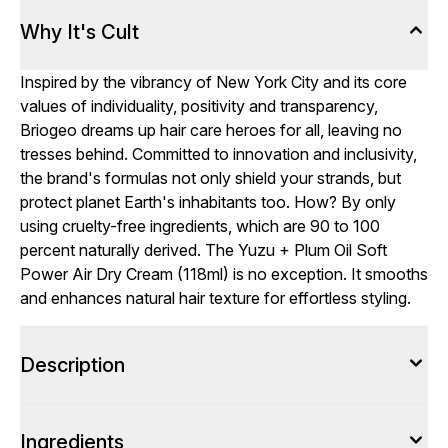
Why It's Cult
Inspired by the vibrancy of New York City and its core
values of individuality, positivity and transparency,
Briogeo dreams up hair care heroes for all, leaving no
tresses behind. Committed to innovation and inclusivity,
the brand's formulas not only shield your strands, but
protect planet Earth's inhabitants too. How? By only
using cruelty-free ingredients, which are 90 to 100
percent naturally derived. The Yuzu + Plum Oil Soft
Power Air Dry Cream (118ml) is no exception. It smooths
and enhances natural hair texture for effortless styling.
Description
Ingredients