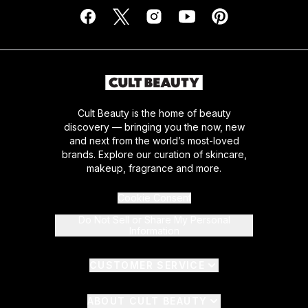
Cult Beauty is the home of beauty
discovery — bringing you the now, new
and next from the world’s most-loved
brands. Explore our curation of skincare,
makeup, fragrance and more.
Cookie Consent
Do Not Sell or Share My Personal
Information
CUSTOMER SERVICE
ABOUT CULT BEAUTY