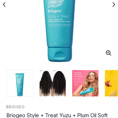
BRIOGEO
Briogeo Style + Treat Yuzu + Plum Oil Soft