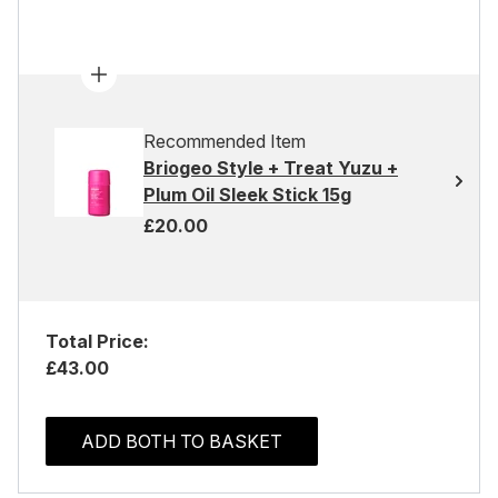
Recommended Item
Briogeo Style + Treat Yuzu +
Plum Oil Sleek Stick 15g
£20.00
Total Price:
£43.00
ADD BOTH TO BASKET