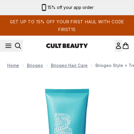
Skip to main content
Sign up for email exclusives
GET UP TO 15% OFF YOUR FIRST HAUL WITH CODE
FIRST15
Home
Briogeo
Briogeo Hair Care
Briogeo Style + Tr
Now showing image 1 Briogeo Style + Treat Yuzu + Plum Oil 