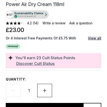
Power Air Dry Cream 118ml
4.2
(14)
Write a review
Ask a question
£23.00
Or 4 Interest Free Payments Of £5.75 With
View all
You'll earn
23
Cult Status Points
Discover Cult Status
QUANTITY: