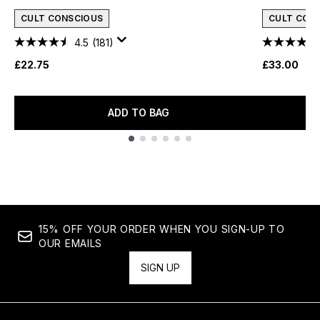
CULT CONSCIOUS
CULT CON
4.5
(181)
£22.75
£33.00
ADD TO BAG
Showing slide 1
15% OFF YOUR ORDER WHEN YOU SIGN-UP TO
OUR EMAILS
SIGN UP