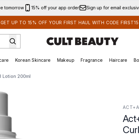
Skip to main content
ve tomorrow
15% off your app order
Sign up for email exclusi
GET UP TO 15% OFF YOUR FIRST HAUL WITH CODE FIRST15
care
Korean Skincare
Makeup
Fragrance
Haircare
Bo
ds)
Enter submenu (Summer Shop)
Enter submenu (Skincare)
Enter submenu (Korean Skincare)
Enter submenu (Makeup)
E
l Lotion 200ml
url Lotion 200ml
ACT+
Act
Cur