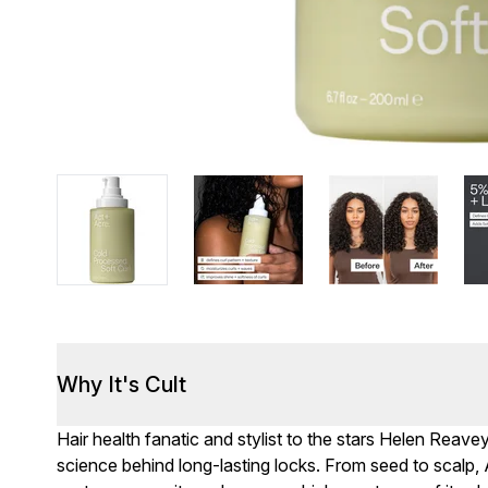
Why It's Cult
Hair health fanatic and stylist to the stars Helen Rea
science behind long-lasting locks. From seed to scal