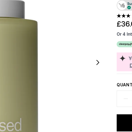
£36.
Or 4 In
Y
QUANT