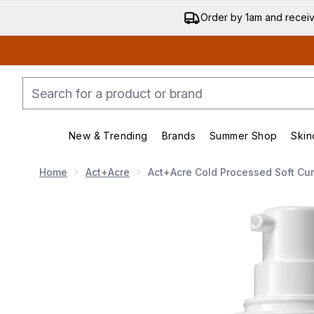
Order by 1am and recei
New & Trending
Brands
Summer Shop
Skin
Enter submenu (New & Trending)
Enter submenu (Bran
Home
Act+Acre
Act+Acre Cold Processed Soft Cur
Now showing image 1 Act+Acre Cold Processed Soft C