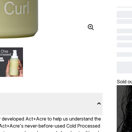
Sold o
vey developed Act+Acre to help us understand the
p, Act+Acre's never-before-used Cold Processed