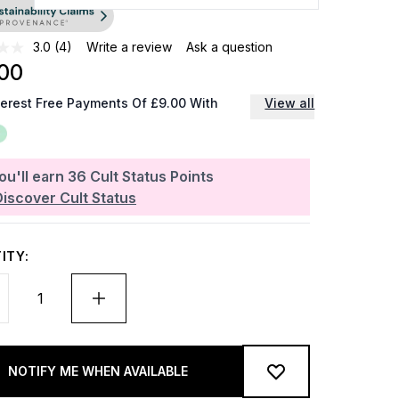
3.0
(4)
Write a review
Ask a question
00
terest Free Payments Of £9.00 With
View all
ou'll earn
36
Cult Status Points
Discover Cult Status
ITY:
NOTIFY ME WHEN AVAILABLE