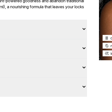
lant-powered goodness and abandon traditional
l), a nourishing formula that leaves your locks