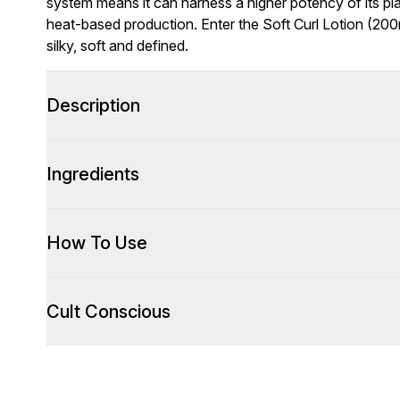
system means it can harness a higher potency of its p
heat-based production. Enter the Soft Curl Lotion (200m
silky, soft and defined.
Description
Ingredients
How To Use
Cult Conscious