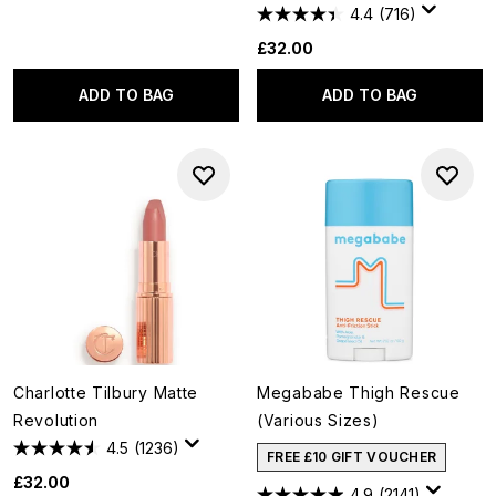
4.4
(716)
£32.00
ADD TO BAG
ADD TO BAG
Charlotte Tilbury Matte
Megababe Thigh Rescue
Revolution
(Various Sizes)
4.5
(1236)
FREE £10 GIFT VOUCHER
£32.00
4.9
(2141)