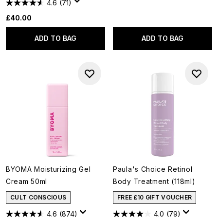
4.6
(71)
£40.00
ADD TO BAG
ADD TO BAG
BYOMA Moisturizing Gel
Paula's Choice Retinol
Cream 50ml
Body Treatment (118ml)
CULT CONSCIOUS
FREE £10 GIFT VOUCHER
4.6
(874)
4.0
(79)