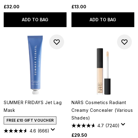
£32.00
£13.00
ADD TO BAG
ADD TO BAG
SUMMER FRIDAYS Jet Lag
NARS Cosmetics Radiant
Mask
Creamy Concealer (Various
Shades)
FREE £10 GIFT VOUCHER
4.7
(7240)
4.6
(666)
£29.50