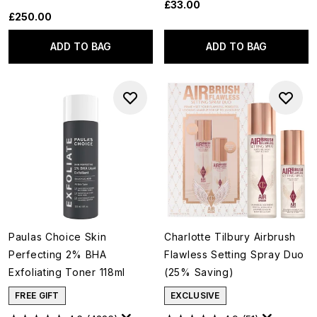
£33.00
£250.00
ADD TO BAG
ADD TO BAG
Paulas Choice Skin
Charlotte Tilbury Airbrush
Perfecting 2% BHA
Flawless Setting Spray Duo
Exfoliating Toner 118ml
(25% Saving)
FREE GIFT
EXCLUSIVE