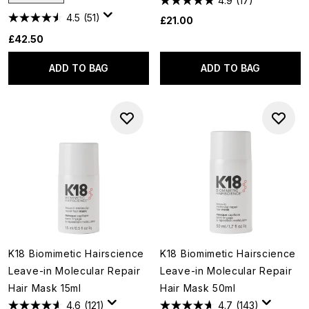
4.9
(17)
4.5
(51)
£21.00
£42.50
ADD TO BAG
ADD TO BAG
K18 Biomimetic Hairscience
K18 Biomimetic Hairscience
Leave-in Molecular Repair
Leave-in Molecular Repair
Hair Mask 15ml
Hair Mask 50ml
4.6
(121)
4.7
(143)