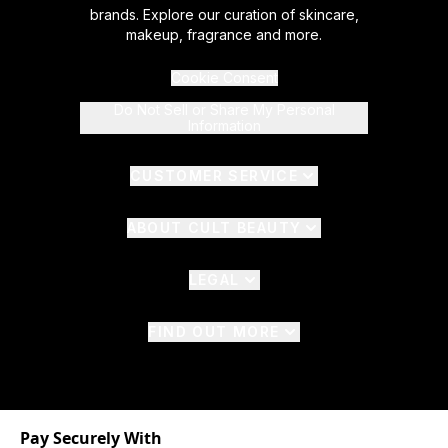
brands. Explore our curation of skincare,
makeup, fragrance and more.
Cookie Consent
Do Not Sell or Share My Personal
Information
CUSTOMER SERVICE
ABOUT CULT BEAUTY
LEGAL
FIND OUT MORE
Pay Securely With