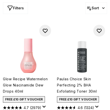
Filters
Sort
Glow Recipe Watermelon
Paulas Choice Skin
Glow Niacinamide Dew
Perfecting 2% BHA
Drops 40ml
Exfoliating Toner 30ml
FREE £10 GIFT VOUCHER
FREE £10 GIFT VOUCHER
4.7
(2979)
4.6
(1324)