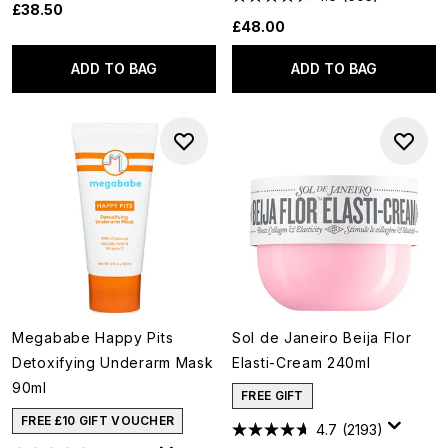
£38.50
£48.00
ADD TO BAG
ADD TO BAG
Megababe Happy Pits
Sol de Janeiro Beija Flor
Detoxifying Underarm Mask
Elasti-Cream 240ml
90ml
FREE GIFT
FREE £10 GIFT VOUCHER
4.7
(2193)