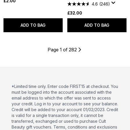
£2.00
4.6
(246)
£32.00
ADD TO BAG
ADD TO BAG
Page 1 of 282
*Limited time only. Enter code FIRST15 at checkout. You
must be logged into the account associated with the
email address to which the offer was sent to access
your credit. Log in to your account to see your balance.
Credit will be added to your account 01/02/2023. Credit
is valid for a single transaction only, it cannot be
transferred, exchanged or used to purchase Cult
Beauty gift vouchers. Terms, conditions and exclusions