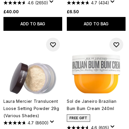
4.6
(2650)
4.7
(434)
£40.00
£6.50
ADD TO BAG
ADD TO BAG
Laura Mercier Translucent
Sol de Janeiro Brazilian
Loose Setting Powder 29g
Bum Bum Cream 240ml
(Various Shades)
FREE GIFT
4.7
(8600)
4.6
(605)