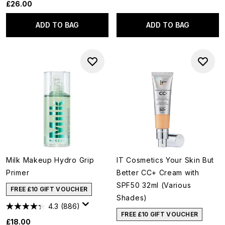
£26.00
ADD TO BAG
ADD TO BAG
Milk Makeup Hydro Grip
IT Cosmetics Your Skin But
Primer
Better CC+ Cream with
SPF50 32ml (Various
FREE £10 GIFT VOUCHER
Shades)
4.3
(886)
FREE £10 GIFT VOUCHER
£18.00