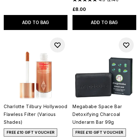
£8.00
ADD TO BAG
ADD TO BAG
Charlotte Tilbury Hollywood
Megababe Space Bar
Flawless Filter (Various
Detoxifying Charcoal
Shades)
Underarm Bar 99g
FREE £10 GIFT VOUCHER
FREE £10 GIFT VOUCHER