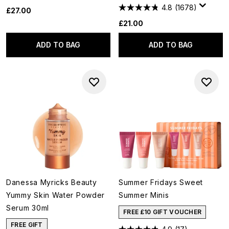
4.8
(1678)
£27.00
£21.00
ADD TO BAG
ADD TO BAG
Danessa Myricks Beauty
Summer Fridays Sweet
Yummy Skin Water Powder
Summer Minis
Serum 30ml
FREE £10 GIFT VOUCHER
FREE GIFT