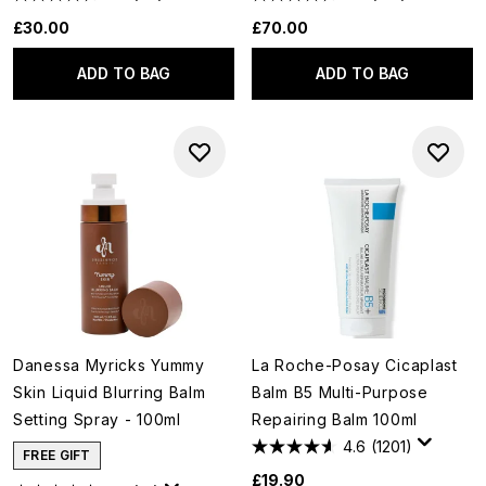
£30.00
£70.00
ADD TO BAG
ADD TO BAG
Danessa Myricks Yummy
La Roche-Posay Cicaplast
Skin Liquid Blurring Balm
Balm B5 Multi-Purpose
Setting Spray - 100ml
Repairing Balm 100ml
4.6
(1201)
FREE GIFT
£19.90