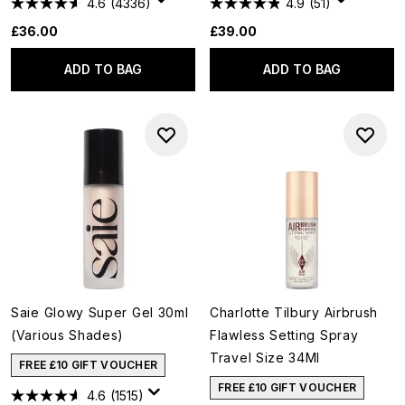
4.6
(4336)
4.9
(51)
£36.00
£39.00
ADD TO BAG
ADD TO BAG
Saie Glowy Super Gel 30ml
Charlotte Tilbury Airbrush
(Various Shades)
Flawless Setting Spray
Travel Size 34Ml
FREE £10 GIFT VOUCHER
FREE £10 GIFT VOUCHER
4.6
(1515)