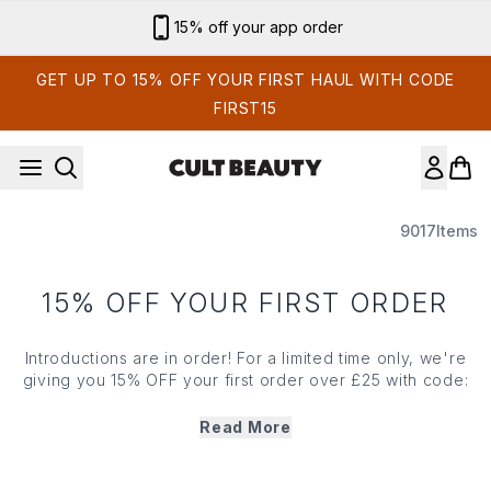
Skip to main content
15% off your app order
GET UP TO 15% OFF YOUR FIRST HAUL WITH CODE
FIRST15
9017
Items
15% OFF YOUR FIRST ORDER
Introductions are in order! For a limited time only, we're
giving you 15% OFF your first order over £25 with code:
FIRST15 and £5 credit to put towards your next haul in
February. How’s that for a first impression?
Read More