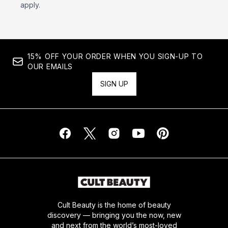
apply.
15% OFF YOUR ORDER WHEN YOU SIGN-UP TO
OUR EMAILS
SIGN UP
Cult Beauty is the home of beauty
discovery — bringing you the now, new
and next from the world’s most-loved