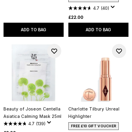
4.7
(40)
£22.00
ADD TO BAG
ADD TO BAG
Beauty of Joseon Centella
Charlotte Tilbury Unreal
Asiatica Calming Mask 25ml
Highlighter
4.7
(139)
FREE £10 GIFT VOUCHER