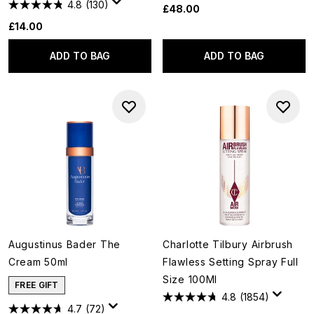
4.8
(130)
£48.00
£14.00
ADD TO BAG
ADD TO BAG
Augustinus Bader The
Charlotte Tilbury Airbrush
Cream 50ml
Flawless Setting Spray Full
Size 100Ml
FREE GIFT
4.8
(1854)
4.7
(72)