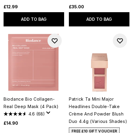
£12.99
£35.00
ADD TO BAG
ADD TO BAG
Biodance Bio Collagen-
Patrick Ta Mini Major
Real Deep Mask (4 Pack)
Headlines Double-Take
4.6
(68)
Crème And Powder Blush
Duo 4.4g (Various Shades)
£14.90
FREE £10 GIFT VOUCHER