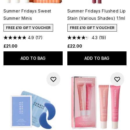
Summer Fridays Sweet
Summer Fridays Flushed Lip
Summer Minis
Stain (Various Shades) 1.1ml
FREE £10 GIFT VOUCHER
FREE £10 GIFT VOUCHER
4.9
(17)
4.3
(19)
£21.00
£22.00
ADD TO BAG
ADD TO BAG