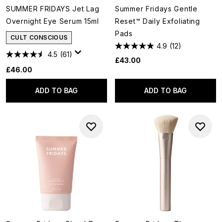
SUMMER FRIDAYS Jet Lag
Summer Fridays Gentle
Overnight Eye Serum 15ml
Reset™ Daily Exfoliating
Pads
CULT CONSCIOUS
4.9
(12)
4.5
(61)
£43.00
£46.00
ADD TO BAG
ADD TO BAG