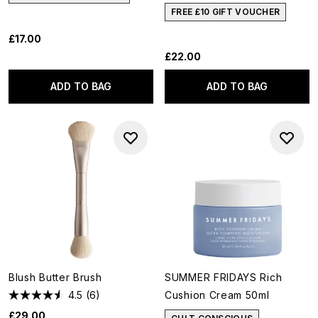
FREE £10 GIFT VOUCHER
£17.00
£22.00
ADD TO BAG
ADD TO BAG
Blush Butter Brush
SUMMER FRIDAYS Rich
4.5
(6)
Cushion Cream 50ml
£29.00