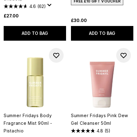
FREE £10 GIFT VOUCHER
4.6
(62)
£27.00
£30.00
ADD TO BAG
ADD TO BAG
Summer Fridays Body
Summer Fridays Pink Dew
Fragrance Mist 90ml -
Gel Cleanser 50ml
Pistachio
4.8
(5)