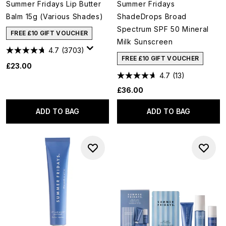
Summer Fridays Lip Butter
Summer Fridays
Balm 15g (Various Shades)
ShadeDrops Broad
Spectrum SPF 50 Mineral
FREE £10 GIFT VOUCHER
Milk Sunscreen
4.7
(3703)
FREE £10 GIFT VOUCHER
£23.00
4.7
(13)
£36.00
ADD TO BAG
ADD TO BAG