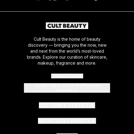
Cult Beauty is the home of beauty
discovery — bringing you the now, new
and next from the world’s most-loved
brands. Explore our curation of skincare,
makeup, fragrance and more.
Cookie Consent
Do Not Sell or Share My Personal
Information
CUSTOMER SERVICE
ABOUT CULT BEAUTY