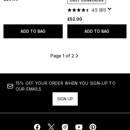
CULT CONSCIOUS
4.5
(81)
£52.00
ADD TO BAG
ADD TO BAG
Page 1 of 2
15% OFF YOUR ORDER WHEN YOU SIGN-UP TO
OUR EMAILS
SIGN UP