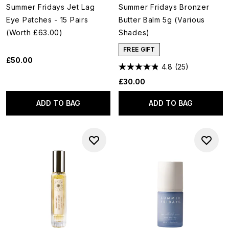
Summer Fridays Jet Lag
Summer Fridays Bronzer
Eye Patches - 15 Pairs
Butter Balm 5g (Various
(Worth £63.00)
Shades)
FREE GIFT
£50.00
4.8
(25)
£30.00
ADD TO BAG
ADD TO BAG