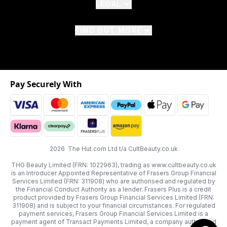
LEGAL
FIND OUT MORE
Pay Securely With
2026 The Hut.com Ltd t/a CultBeauty.co.uk
THG Beauty Limited (FRN: 1022963), trading as www.cultbeauty.co.uk
is an Introducer Appointed Representative of Frasers Group Financial
Services Limited (FRN: 311908) who are authorised and regulated by
the Financial Conduct Authority as a lender. Frasers Plus is a credit
product provided by Frasers Group Financial Services Limited (FRN:
311908) and is subject to your financial circumstances. For regulated
payment services, Frasers Group Financial Services Limited is a
payment agent of Transact Payments Limited, a company authorised