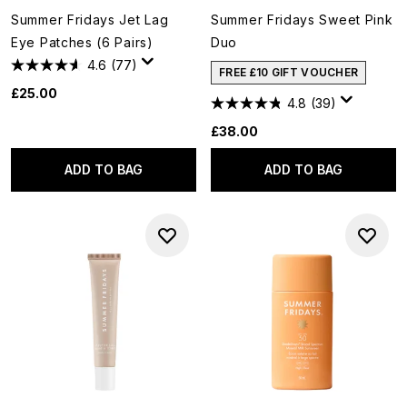
Summer Fridays Jet Lag
Summer Fridays Sweet Pink
Eye Patches (6 Pairs)
Duo
4.6
(77)
FREE £10 GIFT VOUCHER
£25.00
4.8
(39)
£38.00
ADD TO BAG
ADD TO BAG