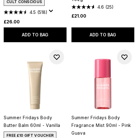
CULT CONSCIOUS
4.6
(25)
4.5
(518)
£21.00
£26.00
ADD TO BAG
ADD TO BAG
Summer Fridays Body
Summer Fridays Body
Butter Balm 60ml - Vanilla
Fragrance Mist 90ml - Pink
Guava
FREE £10 GIFT VOUCHER