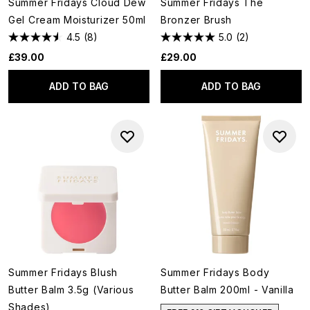
Summer Fridays Cloud Dew
Summer Fridays The
Gel Cream Moisturizer 50ml
Bronzer Brush
4.5
(8)
5.0
(2)
£39.00
£29.00
ADD TO BAG
ADD TO BAG
Summer Fridays Blush
Summer Fridays Body
Butter Balm 3.5g (Various
Butter Balm 200ml - Vanilla
Shades)