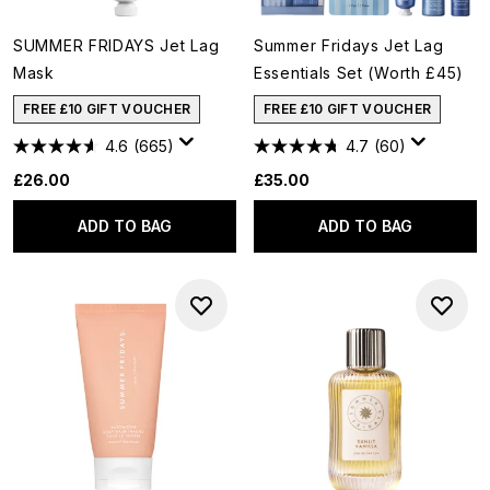
SUMMER FRIDAYS Jet Lag
Summer Fridays Jet Lag
Mask
Essentials Set (Worth £45)
FREE £10 GIFT VOUCHER
FREE £10 GIFT VOUCHER
4.6
(665)
4.7
(60)
£26.00
£35.00
ADD TO BAG
ADD TO BAG