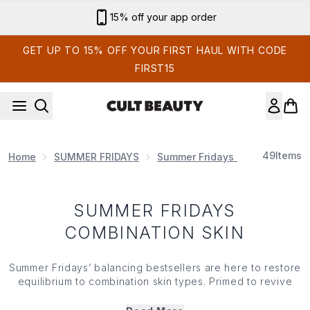
Skip to main content
15% off your app order
GET UP TO 15% OFF YOUR FIRST HAUL WITH CODE
FIRST15
49
Items
Home
SUMMER FRIDAYS
Summer Fridays Skin Care
S
SUMMER FRIDAYS
COMBINATION SKIN
Summer Fridays’ balancing bestsellers are here to restore
equilibrium to combination skin types. Primed to revive
and refresh complexions, Summer Fridays’ combination
skin specific collection helps to protect against external