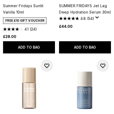
Summer Fridays Sunlit
SUMMER FRIDAYS Jet Lag
Vanilla 10ml
Deep Hydration Serum 30ml
4.8
(54)
FREE £10 GIFT VOUCHER
£44.00
4.1
(24)
£28.00
ADD TO BAG
ADD TO BAG