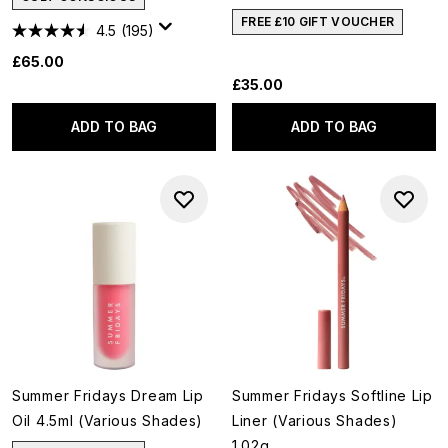
FREE £10 GIFT VOUCHER
4.5
(195)
£65.00
£35.00
ADD TO BAG
ADD TO BAG
Summer Fridays Dream Lip
Summer Fridays Softline Lip
Oil 4.5ml (Various Shades)
Liner (Various Shades)
1.02g