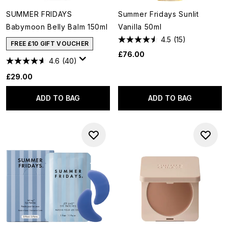
SUMMER FRIDAYS
Summer Fridays Sunlit
Babymoon Belly Balm 150ml
Vanilla 50ml
4.5
(15)
FREE £10 GIFT VOUCHER
£76.00
4.6
(40)
£29.00
ADD TO BAG
ADD TO BAG