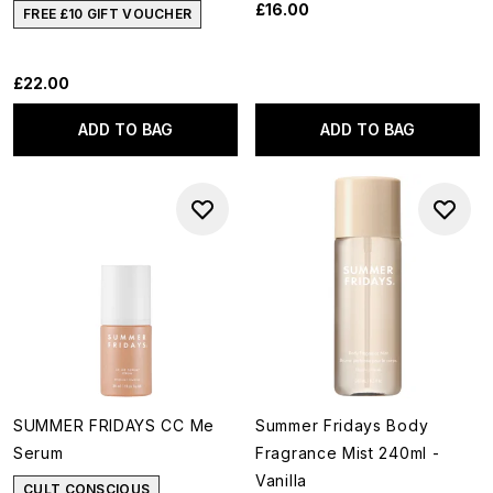
£16.00
FREE £10 GIFT VOUCHER
£22.00
ADD TO BAG
ADD TO BAG
SUMMER FRIDAYS CC Me
Summer Fridays Body
Serum
Fragrance Mist 240ml -
Vanilla
CULT CONSCIOUS