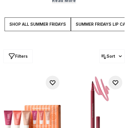
Read More
aggressors (we’re talking everything from pollution,
weather and UV rays) while simultaneously working hard
to level out sebum production. Do we sense some skin
care zen?
SHOP ALL SUMMER FRIDAYS
SUMMER FRIDAYS LIP CAR
Filters
Sort