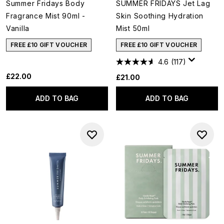
Summer Fridays Body
SUMMER FRIDAYS Jet Lag
Fragrance Mist 90ml -
Skin Soothing Hydration
Vanilla
Mist 50ml
FREE £10 GIFT VOUCHER
FREE £10 GIFT VOUCHER
4.6
(117)
£22.00
£21.00
ADD TO BAG
ADD TO BAG