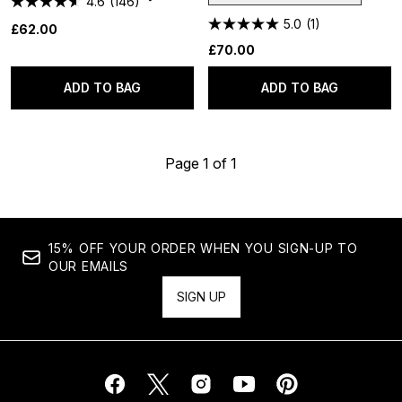
4.6
(146)
5.0
(1)
£62.00
£70.00
ADD TO BAG
ADD TO BAG
Page 1 of 1
15% OFF YOUR ORDER WHEN YOU SIGN-UP TO
OUR EMAILS
SIGN UP