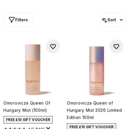
Filters
Sort
Omorovicza Queen Of
Omorovicza Queen of
Hungary Mist (100ml)
Hungary Mist 2026 Limited
Edition 100ml
FREE £10 GIFT VOUCHER
FREE £10 GIFT VOUCHER