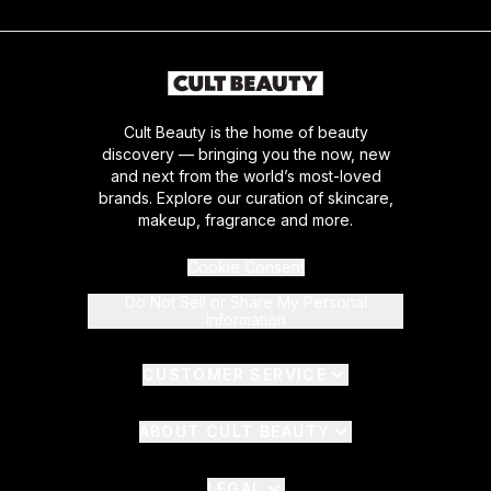
Cult Beauty is the home of beauty
discovery — bringing you the now, new
and next from the world’s most-loved
brands. Explore our curation of skincare,
makeup, fragrance and more.
Cookie Consent
Do Not Sell or Share My Personal
Information
CUSTOMER SERVICE
ABOUT CULT BEAUTY
LEGAL