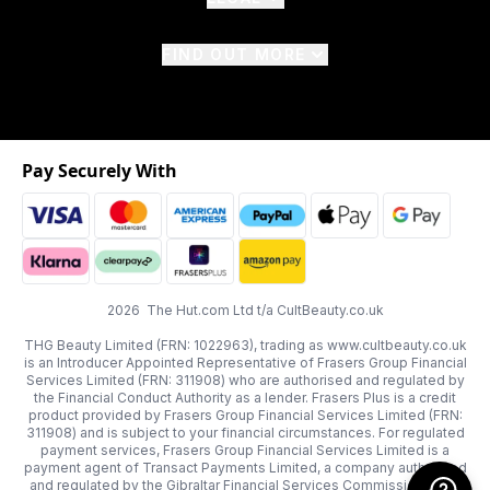
FIND OUT MORE
Pay Securely With
2026 The Hut.com Ltd t/a CultBeauty.co.uk
THG Beauty Limited (FRN: 1022963), trading as www.cultbeauty.co.uk
is an Introducer Appointed Representative of Frasers Group Financial
Services Limited (FRN: 311908) who are authorised and regulated by
the Financial Conduct Authority as a lender. Frasers Plus is a credit
product provided by Frasers Group Financial Services Limited (FRN:
311908) and is subject to your financial circumstances. For regulated
payment services, Frasers Group Financial Services Limited is a
payment agent of Transact Payments Limited, a company authorised
and regulated by the Gibraltar Financial Services Commission as an