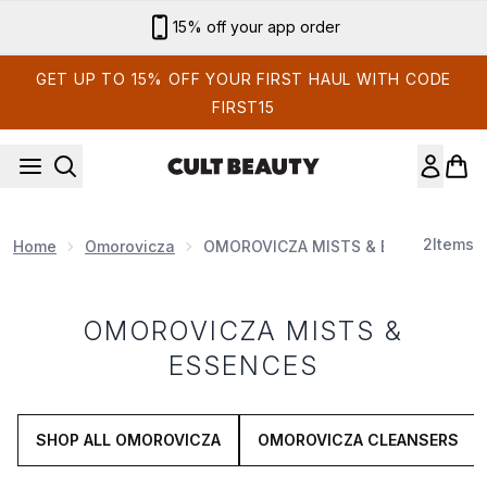
Skip to main content
15% off your app order
GET UP TO 15% OFF YOUR FIRST HAUL WITH CODE
FIRST15
2
Items
Home
Omorovicza
OMOROVICZA MISTS & ESSENCES
OMOROVICZA MISTS &
ESSENCES
SHOP ALL OMOROVICZA
OMOROVICZA CLEANSERS